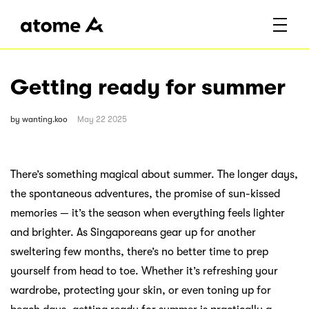
Getting ready for summer
by
wanting.koo
May 22 2025
There’s something magical about summer. The longer days,
the spontaneous adventures, the promise of sun-kissed
memories — it’s the season when everything feels lighter
and brighter. As Singaporeans gear up for another
sweltering few months, there’s no better time to prep
yourself from head to toe. Whether it’s refreshing your
wardrobe, protecting your skin, or even toning up for