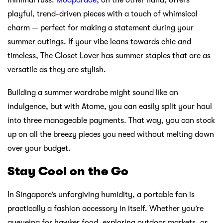
playful, trend-driven pieces with a touch of whimsical
charm — perfect for making a statement during your
summer outings. If your vibe leans towards chic and
timeless, The Closet Lover has summer staples that are as
versatile as they are stylish.
Building a summer wardrobe might sound like an
indulgence, but with Atome, you can easily split your haul
into three manageable payments. That way, you can stock
up on all the breezy pieces you need without melting down
over your budget.
Stay Cool on the Go
In Singapore’s unforgiving humidity, a portable fan is
practically a fashion accessory in itself. Whether you’re
queueing for hawker food, exploring outdoor markets, or