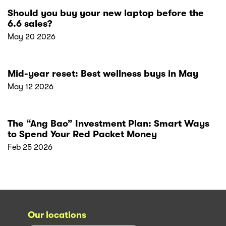
Should you buy your new laptop before the
6.6 sales?
May 20 2026
Mid-year reset: Best wellness buys in May
May 12 2026
The “Ang Bao” Investment Plan: Smart Ways
to Spend Your Red Packet Money
Feb 25 2026
Our locations