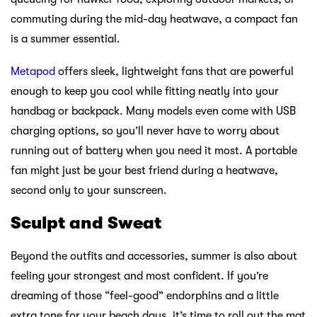
commuting during the mid-day heatwave, a compact fan
is a summer essential.
Metapod
offers sleek, lightweight fans that are powerful
enough to keep you cool while fitting neatly into your
handbag or backpack. Many models even come with USB
charging options, so you’ll never have to worry about
running out of battery when you need it most. A portable
fan might just be your best friend during a heatwave,
second only to your sunscreen.
Sculpt and Sweat
Beyond the outfits and accessories, summer is also about
feeling your strongest and most confident. If you’re
dreaming of those “feel-good” endorphins and a little
extra tone for your beach days, it’s time to roll out the mat