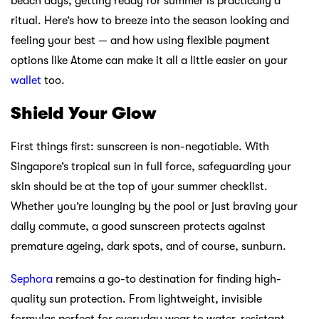
beach days, getting ready for summer is practically a
ritual. Here’s how to breeze into the season looking and
feeling your best — and how using flexible payment
options like Atome can make it all a little easier on your
wallet
too.
Shield Your Glow
First things first: sunscreen is non-negotiable. With
Singapore’s tropical sun in full force, safeguarding your
skin should be at the top of your summer checklist.
Whether you’re lounging by the pool or just braving your
daily commute, a good sunscreen protects against
premature ageing, dark spots, and of course, sunburn.
Sephora
remains a go-to destination for finding high-
quality sun protection. From lightweight, invisible