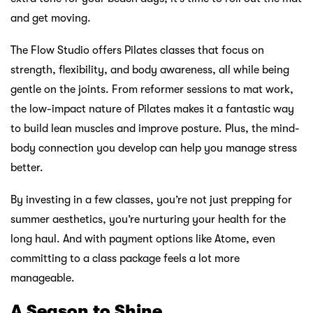
and get moving.
The Flow Studio offers Pilates classes that focus on
strength, flexibility, and body awareness, all while being
gentle on the joints. From reformer sessions to mat work,
the low-impact nature of Pilates makes it a fantastic way
to build lean muscles and improve posture. Plus, the mind-
body connection you develop can help you manage stress
better.
By investing in a few classes, you’re not just prepping for
summer aesthetics, you’re nurturing your health for the
long haul. And with payment options like Atome, even
committing to a class package feels a lot more
manageable.
A Season to Shine