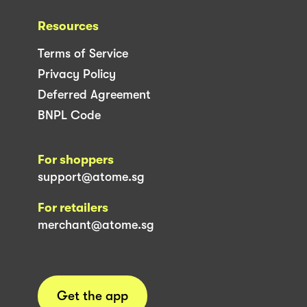
Resources
Terms of Service
Privacy Policy
Deferred Agreement
BNPL Code
For shoppers
support@atome.sg
For retailers
merchant@atome.sg
Get the app