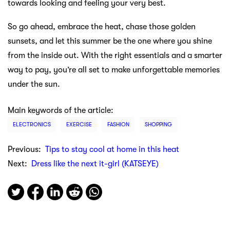
towards looking and feeling your very best.
So go ahead, embrace the heat, chase those golden
sunsets, and let this summer be the one where you shine
from the inside out. With the right essentials and a smarter
way to pay, you’re all set to make unforgettable memories
under the sun.
Main keywords of the article:
ELECTRONICS
EXERCISE
FASHION
SHOPPING
Previous:
Tips to stay cool at home in this heat
Next:
Dress like the next it-girl (KATSEYE)