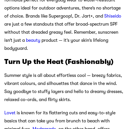
formulas perfect for everyday wear to water-resistant
options ideal for outdoor adventures, there’s no shortage
of choice. Brands like Supergoop!, Dr. Jart+, and
Shiseido
are just a few standouts that offer broad-spectrum SPF
without that dreaded greasy feel. Remember, sunscreen
isn’t just a
beauty
product — it’s your skin’s lifelong
bodyguard.
Turn Up the Heat (Fashionably)
Summer style is all about effortless cool — breezy fabrics,
vibrant colours, and silhouettes that dance in the wind.
Say goodbye to stuffy layers and hello to dreamy dresses,
relaxed co-ords, and flirty skirts.
Lovet
is known for its flattering cuts and easy-to-style
basics that can take you from brunch to beach with
minimal fuss.
Modparade
, on the other hand, offers