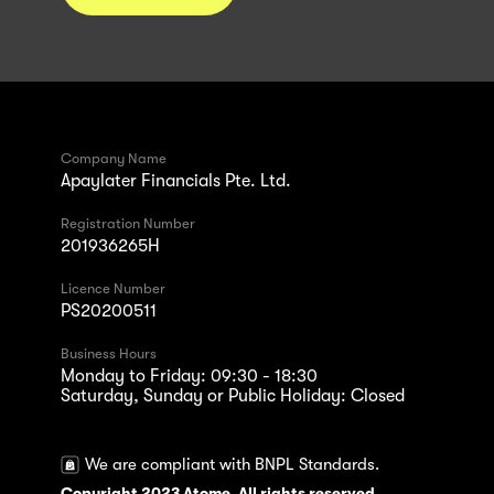
Company Name
Apaylater Financials Pte. Ltd.
Registration Number
201936265H
Licence Number
PS20200511
Business Hours
Monday to Friday: 09:30 - 18:30
Saturday, Sunday or Public Holiday: Closed
We are compliant with BNPL Standards.
Copyright 2023 Atome. All rights reserved.