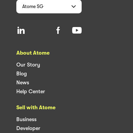
Atome
SG
About Atome
Our Story
Blog
News
Help Center
Sell with Atome
Business
Developer