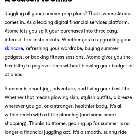
Juggling all your summer prep plans? That’s where Atome
comes in. As a leading digital financial services platform,
Atome lets you split your purchases into three easy,
interest-free instalments. Whether you’re upgrading your
skincare
, refreshing your wardrobe, buying summer
gadgets, or booking fitness sessions, Atome gives you the
flexibility to pay over time without blowing your budget all
at once.
Summer is about joy, adventure, and living your best life.
Whether that means glowing skin, stylish outfits, a breeze
wherever you go, or a stronger, healthier body, it’s all
within reach with a little planning (and some smart
shopping). Thanks to Atome, gearing up for summer is no
longer a financial juggling act, it’s a smooth, sunny ride