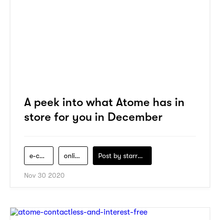
A peek into what Atome has in
store for you in December
e-commerce
online-shopping
Post by
starry1989
Nov 30 2020