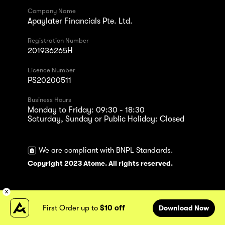
Company Name
Apaylater Financials Pte. Ltd.
Registration Number
201936265H
Licence Number
PS20200511
Business Hours
Monday to Friday: 09:30 - 18:30
Saturday, Sunday or Public Holiday: Closed
We are compliant with BNPL Standards.
Copyright 2023 Atome. All rights reserved.
First Order up to
$10 off
Download Now