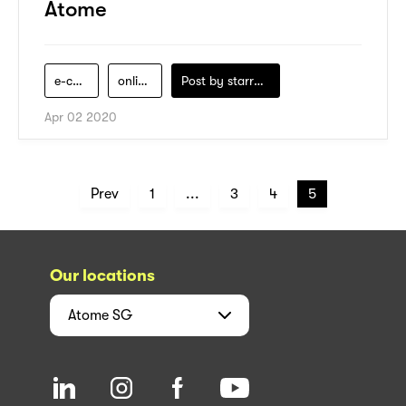
Atome
e-commerce
online-shopping
Post by
starry1989
Apr 02 2020
Prev
1
...
3
4
5
Our locations
Atome
SG