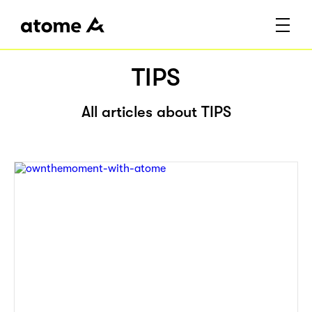
TIPS
All articles about TIPS