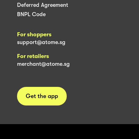
Deferred Agreement
BNPL Code
For shoppers
support@atome.sg
For retailers
merchant@atome.sg
Get the app