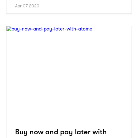
Apr 07 2020
Buy now and pay later with