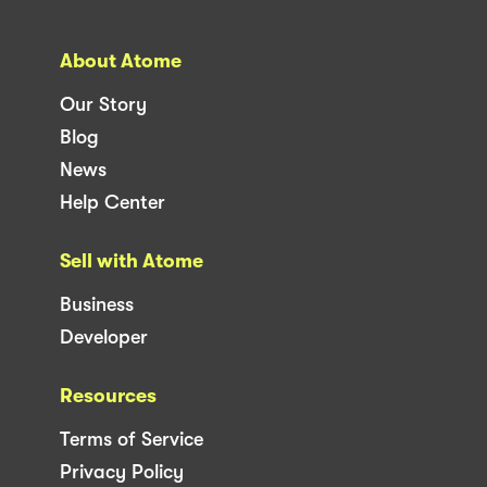
About Atome
Our Story
Blog
News
Help Center
Sell with Atome
Business
Developer
Resources
Terms of Service
Privacy Policy