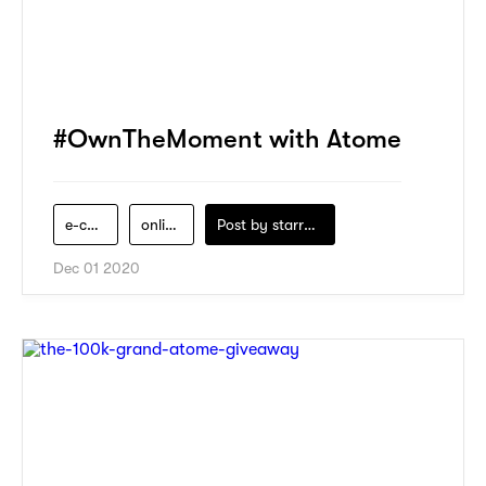
#OwnTheMoment with Atome
e-commerce
online-shopping
Post by
starry1989
Dec 01 2020