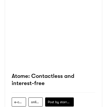
Atome: Contactless and
interest-free
e-commerce
online-shopping
Post by
starry1989