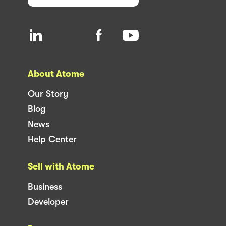
About Atome
Our Story
Blog
News
Help Center
Sell with Atome
Business
Developer