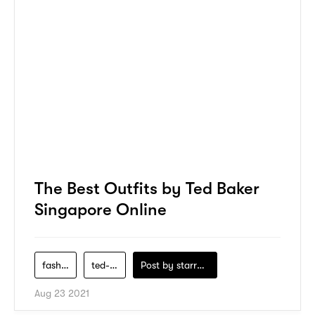
The Best Outfits by Ted Baker
Singapore Online
fashion
ted-baker
Post by
starry1989
Aug 23 2021