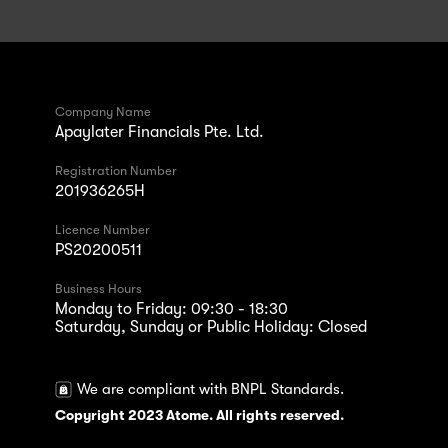
Company Name
Apaylater Financials Pte. Ltd.
Registration Number
201936265H
Licence Number
PS20200511
Business Hours
Monday to Friday: 09:30 - 18:30
Saturday, Sunday or Public Holiday: Closed
We are compliant with BNPL Standards.
Copyright 2023 Atome. All rights reserved.