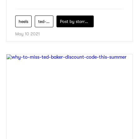
heels
ted-baker
Post by
starry1989
May 10 2021