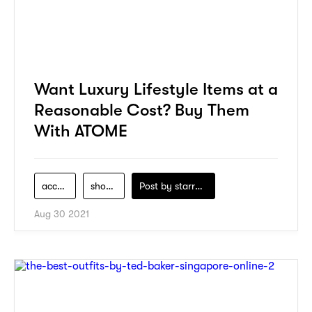
Want Luxury Lifestyle Items at a
Reasonable Cost? Buy Them
With ATOME
accessories
shopping
Post by
starry1989
Aug 30 2021