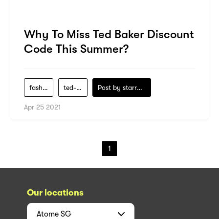
Why To Miss Ted Baker Discount
Code This Summer?
fashion
ted-baker
Post by
starry1989
Apr 25 2021
1
Our locations
Atome
SG