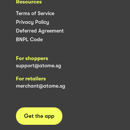
Resources
Terms of Service
Privacy Policy
Deferred Agreement
BNPL Code
For shoppers
support@atome.sg
For retailers
merchant@atome.sg
Get the app