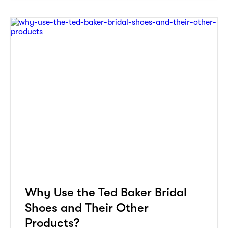
Why Use the Ted Baker Bridal
Shoes and Their Other
Products?