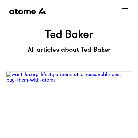
Ted Baker
All articles about Ted Baker