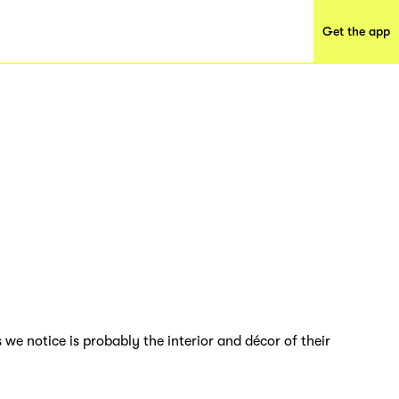
Get the app
 we notice is probably the interior and décor of their