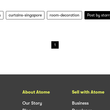
s
curtains-singapore
room-decoration
Post by
star
1
About Atome
Sell with Atome
Our Story
Business