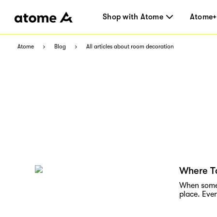
Shop with Atome
Atome+
Atome
Blog
All articles about room decoration
Where To
When someon
place. Even