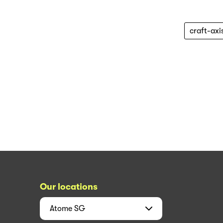
craft-axi
Our locations
Atome
SG