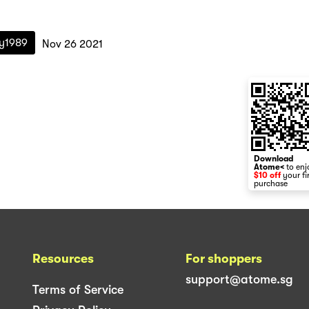
ry1989
Nov 26 2021
Download
Atome<
to enj
$10 off
your fi
purchase
Resources
For shoppers
support@atome.sg
Terms of Service