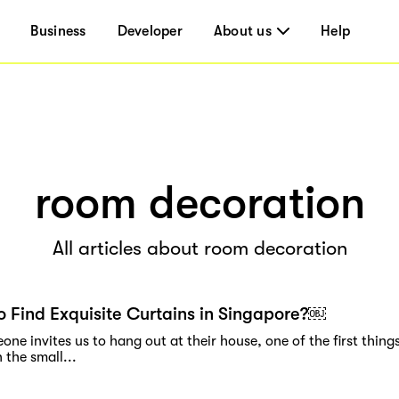
Business
Developer
About us
Help
room decoration
All articles about room decoration
 Find Exquisite Curtains in Singapore?￼
e invites us to hang out at their house, one of the first things
 the small...