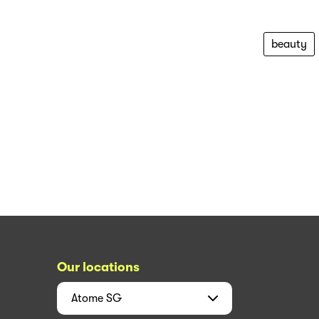
beauty
Our locations
Atome
SG