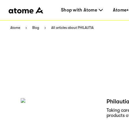
Shop with Atome
Atome+
Atome
Blog
All articles about PHILAUTIA
Philauti
Taking care
products o