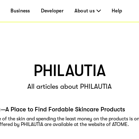
Business
Developer
About us
Help
PHILAUTIA
All articles about PHILAUTIA
a—A Place to Find Fordable Skincare Products
 of the skin and spending the least money on the products is on
ffered by PHILAUTIA are available at the website of ATOME.