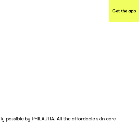
Get the app
ly possible by PHILAUTIA. All the affordable skin care