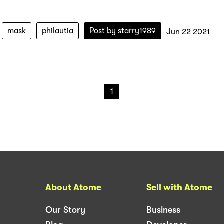
mask
philautia
Post by
starry1989
Jun 22 2021
1
About Atome
Sell with Atome
Our Story
Business