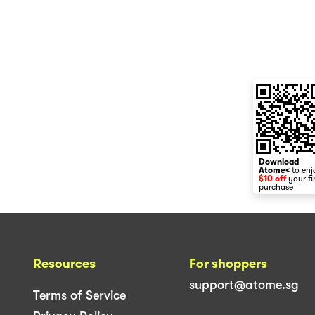
Download
Atome<
to enj
$10 off
your fi
purchase
Resources
For shoppers
support@atome.sg
Terms of Service