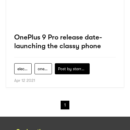
OnePlus 9 Pro release date-
launching the classy phone
electronics
oneplus
Post by
starry1989
Apr 12 2021
1