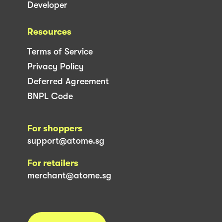
Developer
Resources
Terms of Service
Privacy Policy
Deferred Agreement
BNPL Code
For shoppers
support@atome.sg
For retailers
merchant@atome.sg