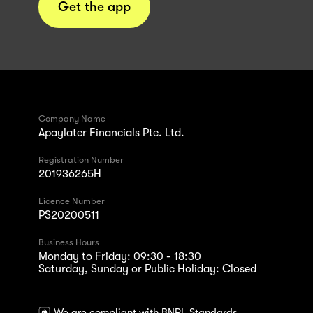
Get the app
Company Name
Apaylater Financials Pte. Ltd.
Registration Number
201936265H
Licence Number
PS20200511
Business Hours
Monday to Friday: 09:30 - 18:30
Saturday, Sunday or Public Holiday: Closed
We are compliant with BNPL Standards.