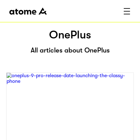
OnePlus
All articles about OnePlus