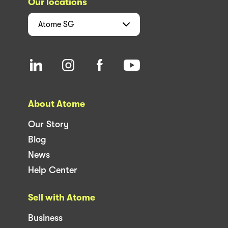
Our locations
Atome
SG
About Atome
Our Story
Blog
News
Help Center
Sell with Atome
Business