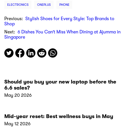
ELECTRONICS
ONEPLUS
PHONE
Previous:
Stylish Shoes for Every Style: Top Brands to
Shop
Next:
6 Dishes You Can’t Miss When Dining at Ajumma in
Singapore
Should you buy your new laptop before the
6.6 sales?
May 20 2026
Mid-year reset: Best wellness buys in May
May 12 2026