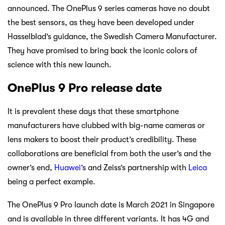
announced. The OnePlus 9 series cameras have no doubt
the best sensors, as they have been developed under
Hasselblad’s guidance, the Swedish Camera Manufacturer.
They have promised to bring back the iconic colors of
science with this new launch.
OnePlus 9 Pro release date
It is prevalent these days that these smartphone
manufacturers have clubbed with big-name cameras or
lens makers to boost their product’s credibility. These
collaborations are beneficial from both the user’s and the
owner’s end,
Huawei
’s and Zeiss’s partnership with
Leica
being a perfect example.
The OnePlus 9 Pro launch date is March 2021 in Singapore
and is available in three different variants. It has 4G and