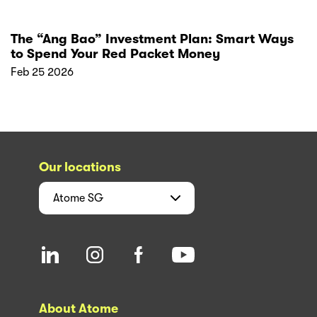
The “Ang Bao” Investment Plan: Smart Ways
to Spend Your Red Packet Money
Feb 25 2026
Our locations
Atome
SG
About Atome