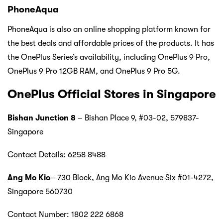
PhoneAqua
PhoneAqua is also an online shopping platform known for
the best deals and affordable prices of the products. It has
the OnePlus Series’s availability, including OnePlus 9 Pro,
OnePlus 9 Pro 12GB RAM, and OnePlus 9 Pro 5G.
OnePlus Official Stores in Singapore
Bishan Junction 8
– Bishan Place 9, #03-02, 579837-
Singapore
Contact Details: 6258 8488
Ang Mo Kio
– 730 Block, Ang Mo Kio Avenue Six #01-4272,
Singapore 560730
Contact Number: 1802 222 6868