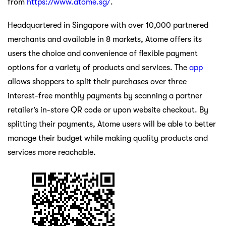
from
https://www.atome.sg/
.
Headquartered in Singapore with over 10,000 partnered
merchants and available in 8 markets, Atome offers its
users the choice and convenience of flexible payment
options for a variety of products and services. The
app
allows shoppers to split their purchases over three
interest-free monthly payments by scanning a partner
retailer’s in-store QR code or upon website checkout. By
splitting their payments, Atome users will be able to better
manage their budget while making quality products and
services more reachable.