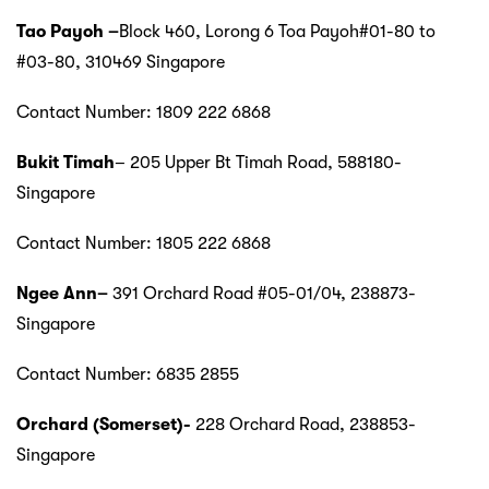
Tao Payoh
–
Block 460, Lorong 6 Toa Payoh#01-80 to
#03-80, 310469 Singapore
Contact Number: 1809 222 6868
Bukit Timah
– 205 Upper Bt Timah Road, 588180-
Singapore
Contact Number: 1805 222 6868
Ngee Ann
–
391 Orchard Road #05-01/04, 238873-
Singapore
Contact Number: 6835 2855
Orchard (Somerset)-
228 Orchard Road, 238853-
Singapore