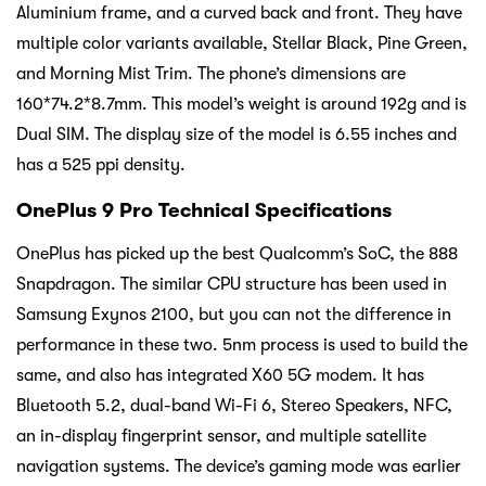
Aluminium frame, and a curved back and front. They have
multiple color variants available, Stellar Black, Pine Green,
and Morning Mist Trim. The phone’s dimensions are
160*74.2*8.7mm. This model’s weight is around 192g and is
Dual SIM. The display size of the model is 6.55 inches and
has a 525 ppi density.
OnePlus 9 Pro Technical Specifications
OnePlus has picked up the best Qualcomm’s SoC, the 888
Snapdragon. The similar CPU structure has been used in
Samsung Exynos 2100, but you can not the difference in
performance in these two. 5nm process is used to build the
same, and also has integrated X60 5G modem. It has
Bluetooth 5.2, dual-band Wi-Fi 6, Stereo Speakers, NFC,
an in-display fingerprint sensor, and multiple satellite
navigation systems. The device’s gaming mode was earlier