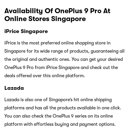
Availability Of OnePlus 9 Pro At
Online Stores Singapore
iPrice Singapore
iPrice is the most preferred online shopping store in
Singapore for its wide range of products, guaranteeing all
the original and authentic ones. You can get your desired
OnePlus 9 Pro from iPrice Singapore and check out the
deals offered over this online platform.
Lazada
Lazada is also one of Singapore’s hit online shipping
platforms and has all the products available in one click.
You can also check the OnePlus 9 series on its online
platform with effortless buying and payment options.