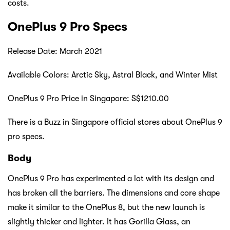
costs.
OnePlus 9 Pro Specs
Release Date:
March 2021
Available Colors: Arctic Sky, Astral Black, and Winter Mist
OnePlus 9 Pro Price in Singapore: S$1210.00
There is a Buzz in Singapore official stores about OnePlus 9
pro specs.
Body
OnePlus 9 Pro has experimented a lot with its design and
has broken all the barriers. The dimensions and core shape
make it similar to the OnePlus 8, but the new launch is
slightly thicker and lighter. It has Gorilla Glass, an