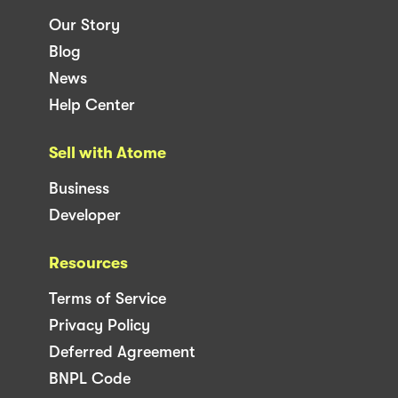
Our Story
Blog
News
Help Center
Sell with Atome
Business
Developer
Resources
Terms of Service
Privacy Policy
Deferred Agreement
BNPL Code