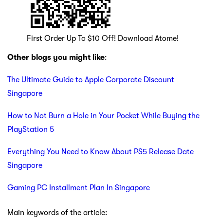
First Order Up To $10 Off! Download Atome!
Other blogs you might like
:
The Ultimate Guide to Apple Corporate Discount
Singapore
How to Not Burn a Hole in Your Pocket While Buying the
PlayStation 5
Everything You Need to Know About PS5 Release Date
Singapore
Gaming PC Installment Plan In Singapore
Main keywords of the article: