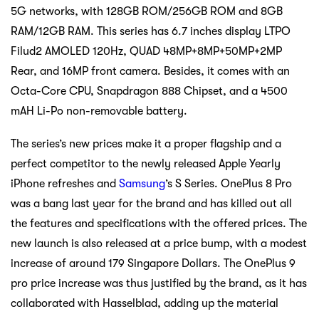
5G networks, with 128GB ROM/256GB ROM and 8GB
RAM/12GB RAM. This series has 6.7 inches display LTPO
Filud2 AMOLED 120Hz, QUAD 48MP+8MP+50MP+2MP
Rear, and 16MP front camera. Besides, it comes with an
Octa-Core CPU, Snapdragon 888 Chipset, and a 4500
mAH Li-Po non-removable battery.
The series’s new prices make it a proper flagship and a
perfect competitor to the newly released Apple Yearly
iPhone refreshes and
Samsung
’s S Series. OnePlus 8 Pro
was a bang last year for the brand and has killed out all
the features and specifications with the offered prices. The
new launch is also released at a price bump, with a modest
increase of around 179 Singapore Dollars. The OnePlus 9
pro price increase was thus justified by the brand, as it has
collaborated with Hasselblad, adding up the material