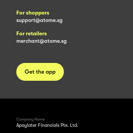
For shoppers
support@atome.sg
For retailers
merchant@atome.sg
Get the app
Company Name
Apaylater Financials Pte. Ltd.