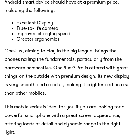
Android smart device should have at a premium price,
including the following:
Excellent Display
True-to-life camera
Improved charging speed
Greater ergonomics
OnePlus, aiming to play in the big league, brings the
phones nailing the fundamentals, particularly from the
hardware perspective. OnePlus 9 Pro is offered with great
things on the outside with premium design. Its new display
is very smooth and colorful, making it brighter and precise
than other mobiles.
This mobile series is ideal for you if you are looking for a
powerful smartphone with a great screen appearance,
offering loads of detail and dynamic range in the right
light.