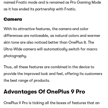
named Fnatic mode and is renamed as Pro Gaming Mode
as it has ended its partnership with Fnatic.
Camera
With its attractive features, the camera and color
differences are noticeable, as natural colors and warmer
skin tone are also noticed better than OnePlus 8. The
Ultra-Wide camera will automatically switch for macro
photography.
Thus, all these features are combined in the device to
provide the improved look and feel, offering its customers
the best range of products.
Advantages Of OnePlus 9 Pro
OnePlus 9 Pro is ticking all the boxes of features that an