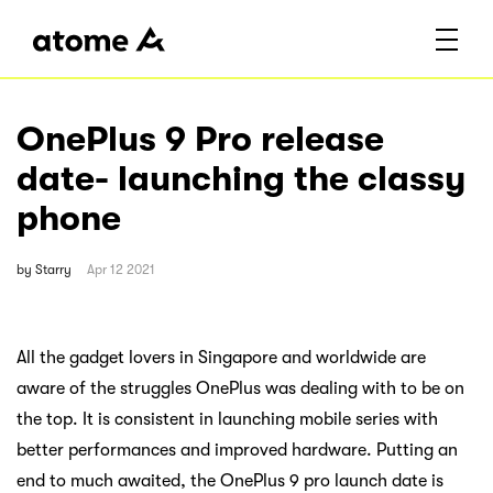
OnePlus 9 Pro release
date- launching the classy
phone
by
Starry
Apr 12 2021
All the gadget lovers in Singapore and worldwide are
aware of the struggles OnePlus was dealing with to be on
the top. It is consistent in launching mobile series with
better performances and improved hardware. Putting an
end to much awaited, the OnePlus 9 pro launch date is