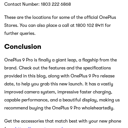
Contact Number: 1803 222 6868
These are the locations for some of the official OnePlus
Stores. You can also place a call at 1800 102 8411 for
further queries.
Conclusion
OnePlus 9 Pro is finally a giant leap, a flagship from the
brand. Check out the features and the specifications
provided in this blog, along with OnePlus 9 Pro release
date, to help you grab this new launch. It has a vastly
improved camera system, impressive faster charging,
capable performance, and a beautiful display, making us
recommend buying the OnePlus 9 Pro wholeheartedly.
Get the accessories that match best with your new phone