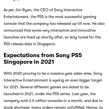
As per Jim Ryan, the CEO of Sony Interactive
Entertainment, the PS5 is the most successful gaming
console that the company has released up till now. He also
announced that some very interactive and innovative
launches are lined up shortly after, so stay tuned for the
PS5 release date in Singapore.
Expectations from Sony PS5
Singapore in 2021
With 2020 proving to be a massive year sales-wise, Sony
Interactive Entertainment is eyeing an even bigger target
for 2021. Several different games are slated to be
launched in 2021, under the PS5 series. Last year, the
company sold 3.5 million consoles in a month, and due to
stock shortage, many orders remain unfulfilled. Hence, to