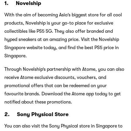
1. Novelship
With the aim of becoming Asia’s biggest store for all cool
products, Novelship is your go-to place for exclusive
collectibles like PS5 SG. They also offer branded and
hyped sneakers at an amazing price. Visit the Novelship
Singapore website today, and find the best PS5 price in
Singapore.
Through Novelship’s partnership with Atome, you can also
receive Atome exclusive discounts, vouchers, and
promotional offers that can be redeemed on your
favourite brands. Download the Atome app today to get
notified about these promotions.
2. Sony Physical Store
You can also visit the Sony Physical store in Singapore to