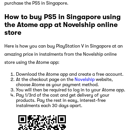
purchase the PS5 in Singapore.
How to buy PS5 in Singapore using
the Atome app at Novelship online
store
Here is how you can buy PlayStation V in Singapore at an
amazing price in instalments from the Novelship online
store using the Atome app:
Download the Atome app and create a free account.
At the checkout page on the
Novelship
website,
choose Atome as your payment method.
You will then be required to log in to your Atome app.
Pay 1/3rd of the cost and get delivery of your
products. Pay the rest in easy, interest-free
instalments each 30 days apart.