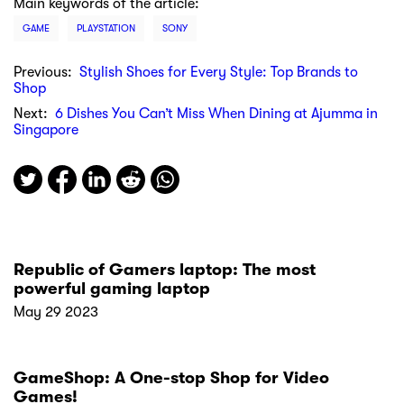
Main keywords of the article:
GAME
PLAYSTATION
SONY
Previous:
Stylish Shoes for Every Style: Top Brands to
Shop
Next:
6 Dishes You Can’t Miss When Dining at Ajumma in
Singapore
Republic of Gamers laptop: The most
powerful gaming laptop
May 29 2023
GameShop: A One-stop Shop for Video
Games!