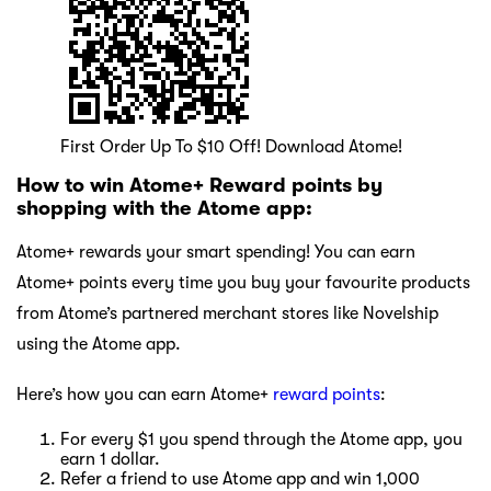
First Order Up To $10 Off! Download Atome!
How to win Atome+ Reward points by
shopping with the Atome app:
Atome+ rewards your smart spending! You can earn
Atome+ points every time you buy your favourite products
from Atome’s partnered merchant stores like Novelship
using the Atome app.
Here’s how you can earn Atome+
reward points
:
For every $1 you spend through the Atome app, you
earn 1 dollar.
Refer a friend to use Atome app and win 1,000