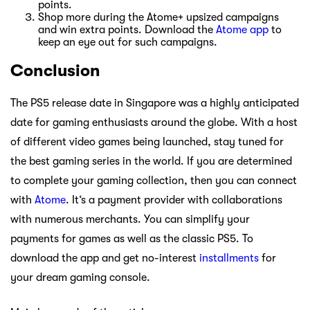
points.
Shop more during the Atome+ upsized campaigns
and win extra points. Download the
Atome app
to
keep an eye out for such campaigns.
Conclusion
The PS5 release date in Singapore was a highly anticipated
date for gaming enthusiasts around the globe. With a host
of different video games being launched, stay tuned for
the best gaming series in the world. If you are determined
to complete your gaming collection, then you can connect
with
Atome
. It‘s a payment provider with collaborations
with numerous merchants. You can simplify your
payments for games as well as the classic PS5. To
download the app and get no-interest
installments
for
your dream gaming console.