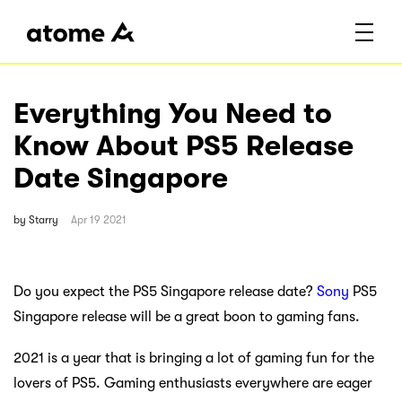
Everything You Need to
Know About PS5 Release
Date Singapore
by
Starry
Apr 19 2021
Do you expect the PS5 Singapore release date?
Sony
PS5
Singapore release will be a great boon to gaming fans.
2021 is a year that is bringing a lot of gaming fun for the
lovers of PS5. Gaming enthusiasts everywhere are eager