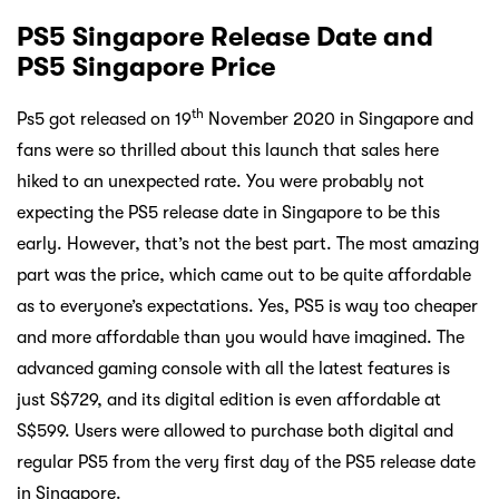
PS5 Singapore Release Date and
PS5 Singapore Price
th
Ps5 got released on 19
November 2020 in Singapore and
fans were so thrilled about this launch that sales here
hiked to an unexpected rate. You were probably not
expecting the PS5 release date in Singapore to be this
early. However, that’s not the best part. The most amazing
part was the price, which came out to be quite affordable
as to everyone’s expectations. Yes, PS5 is way too cheaper
and more affordable than you would have imagined. The
advanced gaming console with all the latest features is
just S$729, and its digital edition is even affordable at
S$599. Users were allowed to purchase both digital and
regular PS5 from the very first day of the PS5 release date
in Singapore.