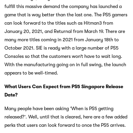
fulfill this massive demand the company has launched a
game that is way better than the last one. The PS5 gamers
can look forward to the titles such as Hitman3 from
January 20, 2021, and Returnal from March 19. There are
many more titles coming in 2021 from January 18th to
October 2021. SIE is ready with a large number of PS5
Consoles so that the customers won’t have to wait long.
With the manufacturing going on in full swing, the launch
appears to be well-timed.
What Users Can Expect from PS5 Singapore Release
Date?
Many people have been asking ‘When is PS5 getting
released?’. Well, until that is cleared, here are a few added
perks that users can look forward to once the PS5 arrives.