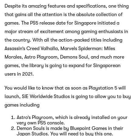
Despite its amazing features and specifications, one thing
that gains all the attention is the absolute collection of
games. The PS5 release date for Singapore initiated a
major stream of excitement among gaming enthusiasts in
the country. With all the action-packed titles including
Assassin’s Creed Valhalla, Marvels Spiderman: Miles
Morales, Astro Playroom, Demons Soul, and much more
games, the library is going to expand for Singaporean
users in 2021.
You would like to know that as soon as Playstation 5 will
launch, SIE Worldwide Studios is going to allow you to buy
games including
Astro’s Playroom, which is already installed on your
very own PS5 console.
Demon Souls is made by Bluepoint Games in their
Japan Studios. You will need to buy this one.