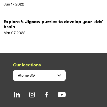
Jun 17 2022
Explore 4 Jigsaw puzzles to develop your kids’
brain
Mar 07 2022
Our locations
Atome
SG