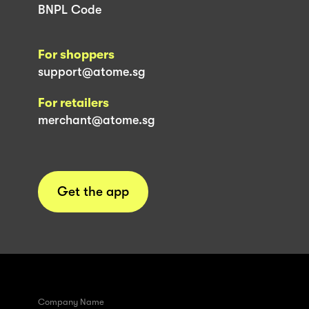
BNPL Code
For shoppers
support@atome.sg
For retailers
merchant@atome.sg
Get the app
Company Name