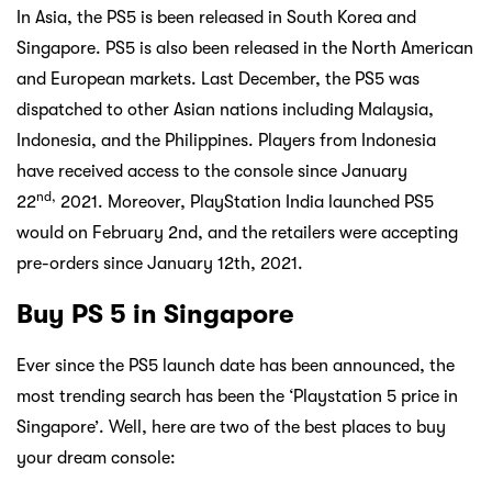
In Asia, the PS5 is been released in South Korea and
Singapore. PS5 is also been released in the North American
and European markets. Last December, the PS5 was
dispatched to other Asian nations including Malaysia,
Indonesia, and the Philippines. Players from Indonesia
have received access to the console since January
nd,
22
2021. Moreover, PlayStation India launched PS5
would on February 2nd, and the retailers were accepting
pre-orders since January 12th, 2021.
Buy PS 5 in Singapore
Ever since the PS5 launch date has been announced, the
most trending search has been the ‘Playstation 5 price in
Singapore’. Well, here are two of the best places to buy
your dream console: