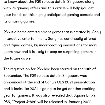
to know about the PS5 release date in Singapore along
with its gaming offers and this article will help you get
your hands on this highly anticipated gaming console and
its amazing games.
PS5 is a home entertainment game that is created by Sony
Interactive entertainment. Sony has continually offered
gratifying games, by incorporating innovations for many
years now and it is likely to keep on surprising gamers in
the future as well.
The registration for PS5 had been started on the 18th of
September. The PS5 release date in Singapore was
announced at the end of Sony’s CES 2021 presentation
and it looks like 2021 is going to be yet another exciting
year for gamers. It was also revealed that Square Enix’s
PS5, “Project Athia” will be released in January 2022.