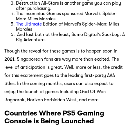
Destruction All-Stars is another game you can play
after purchasing.
The Insomniac Games sponsored Marvel’s Spider-
Man: Miles Morales
The Ultimate
Edition of Marvel’s Spider-Man: Miles
Morales
And last but not the least, Sumo Digital’s Sackboy: A
Big Adventure.
Though the reveal for these games is to happen soon in
2021, Singaporean fans are way more than excited. The
level of anticipation is great. Well, more or less, the credit
for this excitement goes to the leading first-party AAA
titles. In the coming months, users can also expect to
enjoy the launch of games including God Of War:
Ragnarok, Horizon Forbidden West, and more.
Countries Where PS5 Gaming
Console is Being Launched