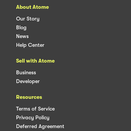
About Atome
Our Story
Blog
News
Help Center
Sell with Atome
Business
Developer
Resources
Terms of Service
Privacy Policy
Deferred Agreement