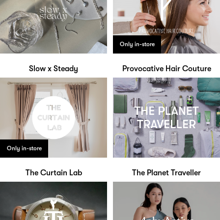
Only in-store
Slow x Steady
Provocative Hair Couture
Only in-store
The Curtain Lab
The Planet Traveller