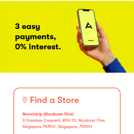
3 easy
payments,
0% interest.
Find a Store
Novelship (Nordcom One)
3 Gambas Crescent, #09-10, Nordcom One,
Singapore 757041, Singapore, 757041