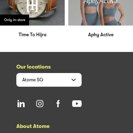
Only in-store
Time To Hijra
Aphy Active
Our locations
Atome
SG
About Atome