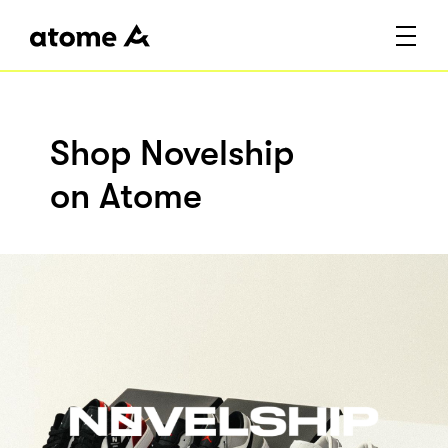
Shop Novelship
on Atome