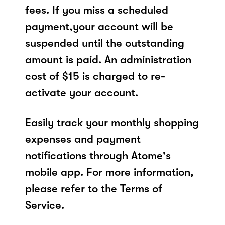
fees. If you miss a scheduled
payment,your account will be
suspended until the outstanding
amount is paid. An administration
cost of $15 is charged to re-
activate your account.
Easily track your monthly shopping
expenses and payment
notifications through Atome's
mobile app. For more information,
please refer to the Terms of
Service.