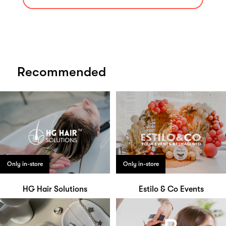
Recommended
Only in-store
Only in-store
HG Hair Solutions
Estilo & Co Events