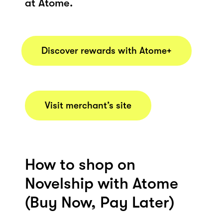
at Atome.
Discover rewards with Atome+
Visit merchant’s site
How to shop on
Novelship with Atome
(Buy Now, Pay Later)