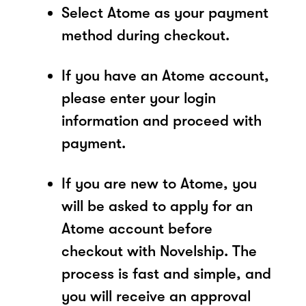
Select Atome as your payment
method during checkout.
If you have an Atome account,
please enter your login
information and proceed with
payment.
If you are new to Atome, you
will be asked to apply for an
Atome account before
checkout with Novelship. The
process is fast and simple, and
you will receive an approval