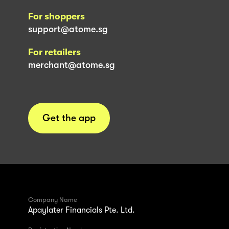
For shoppers
support@atome.sg
For retailers
merchant@atome.sg
Get the app
Company Name
Apaylater Financials Pte. Ltd.