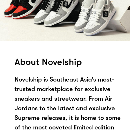
About Novelship
Novelship is Southeast Asia’s most-
trusted marketplace for exclusive
sneakers and streetwear. From Air
Jordans to the latest and exclusive
Supreme releases, it is home to some
of the most coveted limited edition