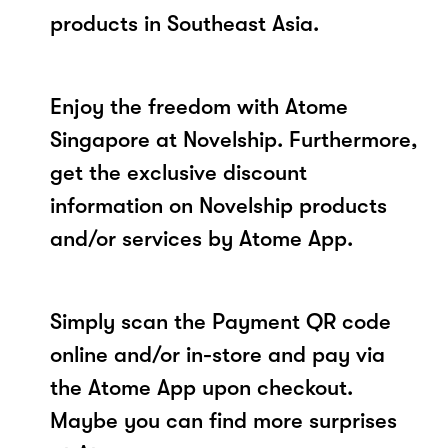
products in Southeast Asia.
Enjoy the freedom with Atome
Singapore at Novelship. Furthermore,
get the exclusive discount
information on Novelship products
and/or services by Atome App.
Simply scan the Payment QR code
online and/or in-store and pay via
the Atome App upon checkout.
Maybe you can find more surprises