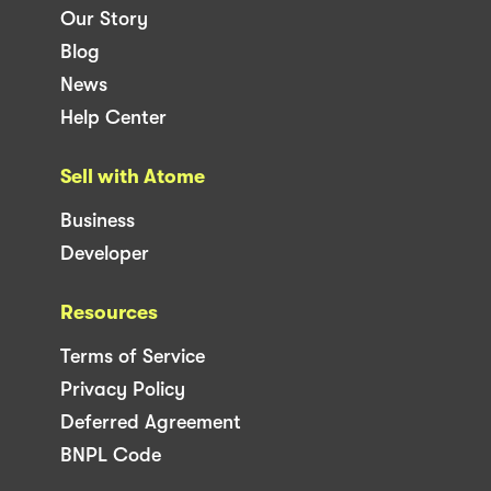
Our Story
Blog
News
Help Center
Sell with Atome
Business
Developer
Resources
Terms of Service
Privacy Policy
Deferred Agreement
BNPL Code