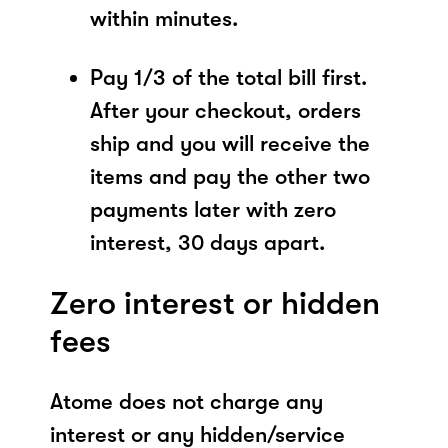
within minutes.
Pay 1/3 of the total bill first.
After your checkout, orders
ship and you will receive the
items and pay the other two
payments later with zero
interest, 30 days apart.
Zero interest or hidden
fees
Atome does not charge any
interest or any hidden/service