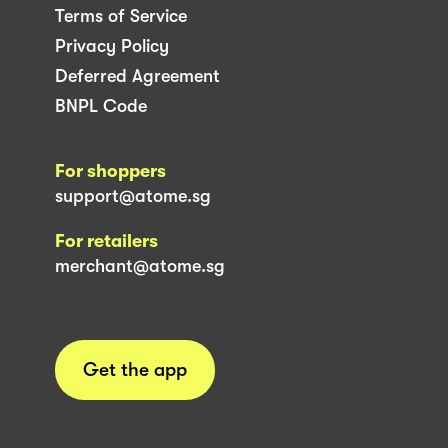
Terms of Service
Privacy Policy
Deferred Agreement
BNPL Code
For shoppers
support@atome.sg
For retailers
merchant@atome.sg
Get the app