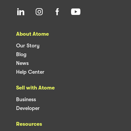
About Atome
Our Story
Blog
News
Help Center
Sell with Atome
Business
Developer
Resources