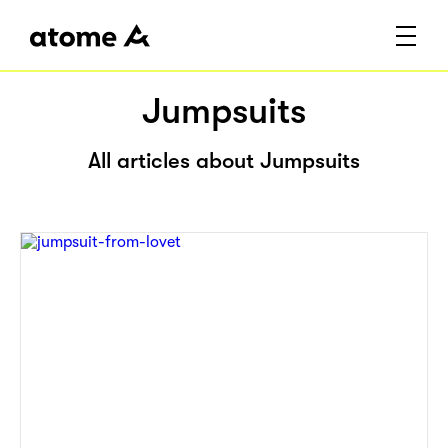
Jumpsuits
All articles about Jumpsuits