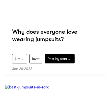
Why does everyone love
wearing jumpsuits?
jumpsuits
lovet
Post by
starry1989
Jan 26 2022