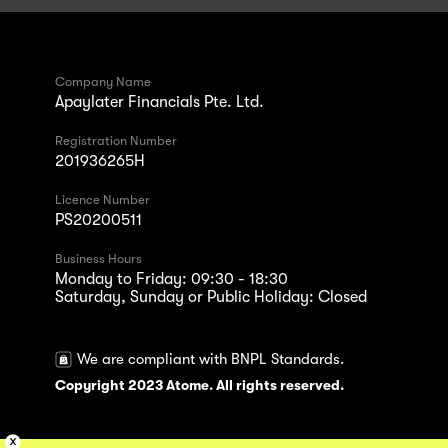
Company Name
Apaylater Financials Pte. Ltd.
Registration Number
201936265H
Licence Number
PS20200511
Business Hours
Monday to Friday: 09:30 - 18:30
Saturday, Sunday or Public Holiday: Closed
We are compliant with BNPL Standards.
Copyright 2023 Atome. All rights reserved.