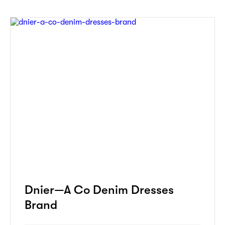
Dnier—A Co Denim Dresses
Brand