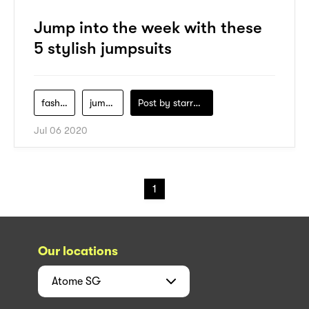
Jump into the week with these
5 stylish jumpsuits
fashion
jumpsuits
Post by
starry1989
Jul 06 2020
1
Our locations
Atome
SG