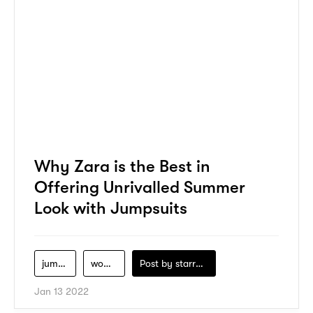
Why Zara is the Best in
Offering Unrivalled Summer
Look with Jumpsuits
jumpsuits
women-clothing
Post by
starry1989
Jan 13 2022