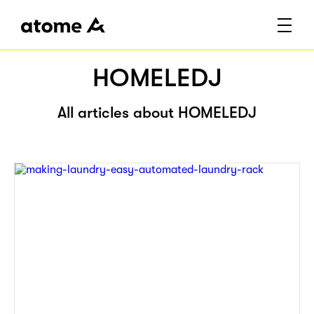
HOMELEDJ
All articles about HOMELEDJ