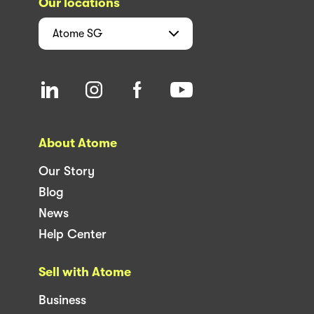
Our locations
Atome
SG
About Atome
Our Story
Blog
News
Help Center
Sell with Atome
Business