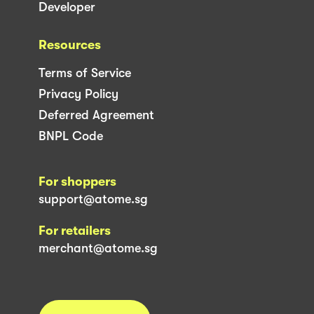
Developer
Resources
Terms of Service
Privacy Policy
Deferred Agreement
BNPL Code
For shoppers
support@atome.sg
For retailers
merchant@atome.sg