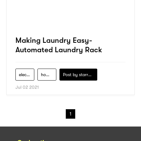
Making Laundry Easy-
Automated Laundry Rack
electronics
homeledj
Post by
starry1989
Jul 02 2021
1