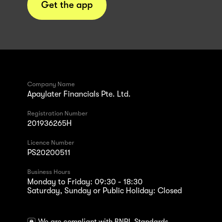
Get the app
Company Name
Apaylater Financials Pte. Ltd.
Registration Number
201936265H
Licence Number
PS20200511
Business Hours
Monday to Friday: 09:30 - 18:30
Saturday, Sunday or Public Holiday: Closed
We are compliant with BNPL Standards.