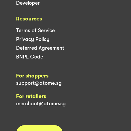
Developer
Resources
Terms of Service
Privacy Policy
Deferred Agreement
BNPL Code
For shoppers
support@atome.sg
For retailers
merchant@atome.sg