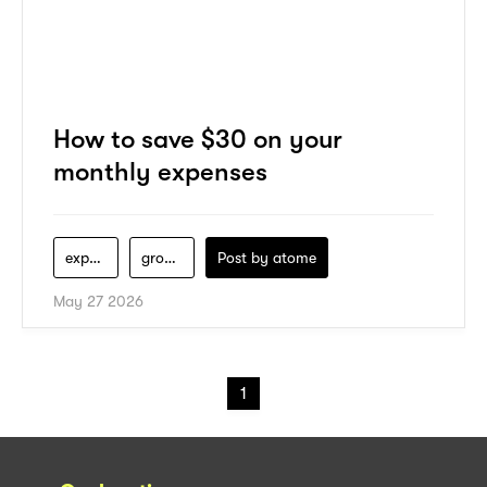
How to save $30 on your
monthly expenses
expenses
groceries
Post by
atome
May 27 2026
1