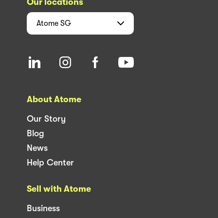
Our locations
Atome
SG
About Atome
Our Story
Blog
News
Help Center
Sell with Atome
Business