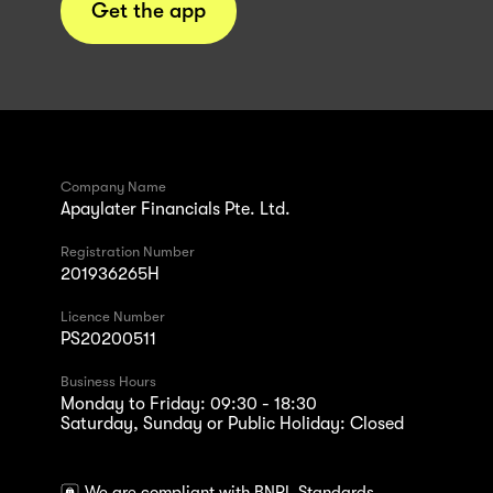
Get the app
Company Name
Apaylater Financials Pte. Ltd.
Registration Number
201936265H
Licence Number
PS20200511
Business Hours
Monday to Friday: 09:30 - 18:30
Saturday, Sunday or Public Holiday: Closed
We are compliant with BNPL Standards.