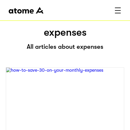
expenses
All articles about expenses