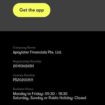
Get the app
Company Name
Apaylater Financials Pte. Ltd.
Registration Number
201936265H
Licence Number
PS20200511
Business Hours
Monday to Friday: 09:30 - 18:30
Saturday, Sunday or Public Holiday: Closed