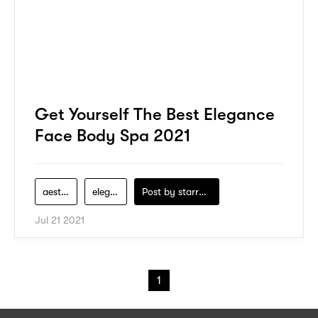
Get Yourself The Best Elegance
Face Body Spa 2021
aesthetic
elegance-beauty
Post by
starry1989
Jul 21 2021
1