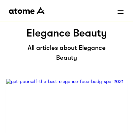
Elegance Beauty
All articles about Elegance
Beauty