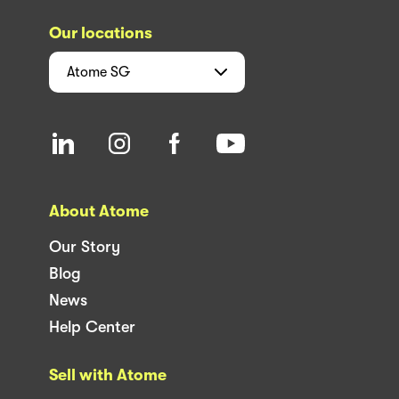
Our locations
Atome
SG
About Atome
Our Story
Blog
News
Help Center
Sell with Atome