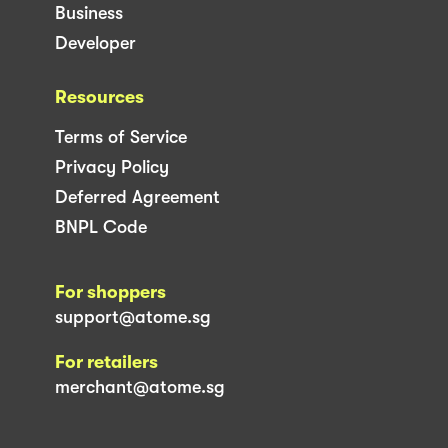
Business
Developer
Resources
Terms of Service
Privacy Policy
Deferred Agreement
BNPL Code
For shoppers
support@atome.sg
For retailers
merchant@atome.sg