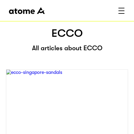
ECCO
All articles about ECCO