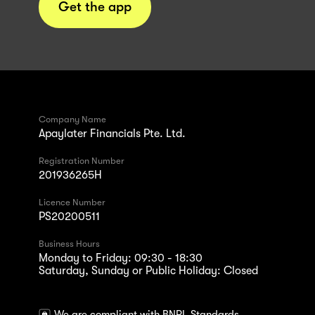
Get the app
Company Name
Apaylater Financials Pte. Ltd.
Registration Number
201936265H
Licence Number
PS20200511
Business Hours
Monday to Friday: 09:30 - 18:30
Saturday, Sunday or Public Holiday: Closed
We are compliant with BNPL Standards.