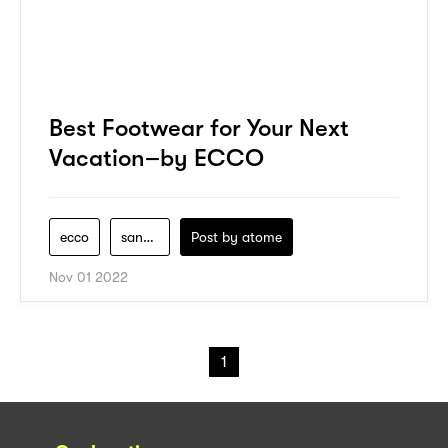
Best Footwear for Your Next
Vacation–by ECCO
ecco
sandals
Post by
atome
Nov 01 2022
1