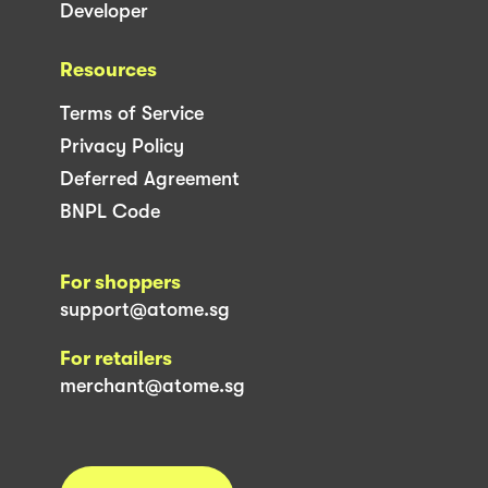
Developer
Resources
Terms of Service
Privacy Policy
Deferred Agreement
BNPL Code
For shoppers
support@atome.sg
For retailers
merchant@atome.sg