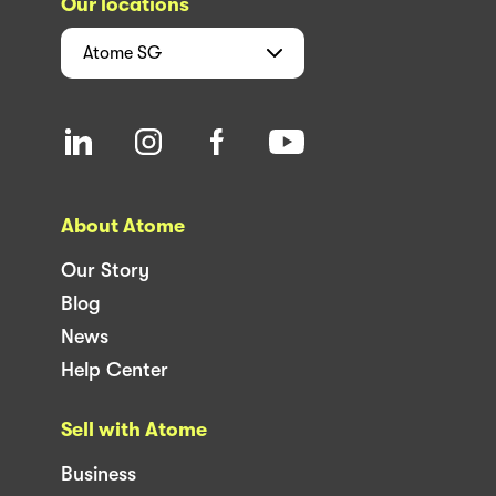
Our locations
Atome
SG
About Atome
Our Story
Blog
News
Help Center
Sell with Atome
Business