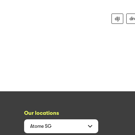
dji
dr
Our locations
Atome
SG