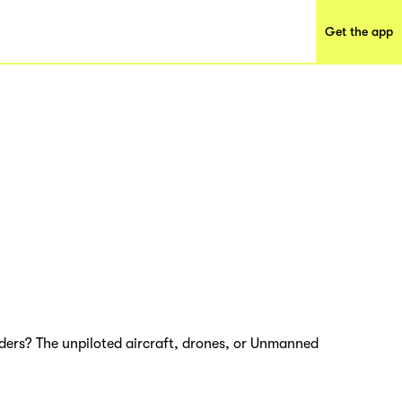
Get the app
nders? The unpiloted aircraft, drones, or Unmanned