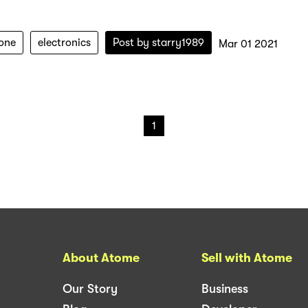
one
electronics
Post by
starry1989
Mar 01 2021
1
About Atome
Sell with Atome
Our Story
Business