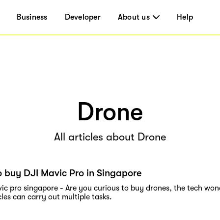
Business
Developer
About us
Help
Drone
All articles about Drone
 buy DJI Mavic Pro in Singapore
vic pro singapore - Are you curious to buy drones, the tech wo
cles can carry out multiple tasks.