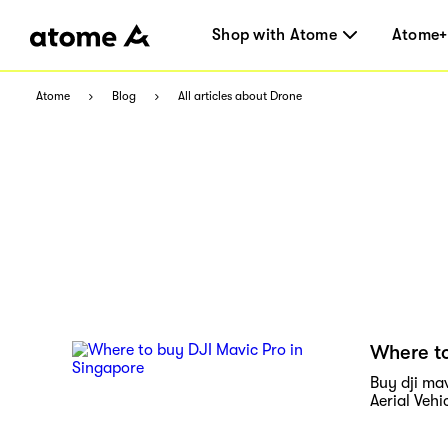
Shop with Atome
Atome+
Atome
Blog
All articles about Drone
Where to
Buy dji ma
Aerial Vehi