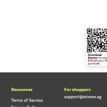
Download
Atome<
to enj
$10 off
your fi
purchase
Resources
For shoppers
support@atome.sg
Terms of Service