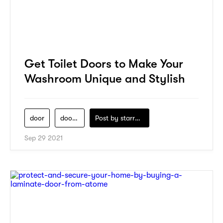
Get Toilet Doors to Make Your
Washroom Unique and Stylish
door
door-lab
Post by
starry1989
Sep 29 2021