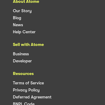
About Atome
Our Story
Blog
News
Help Center
Sell with Atome
Business
Developer
Resources
Terms of Service
Privacy Policy
Deferred Agreement
BNPL Code