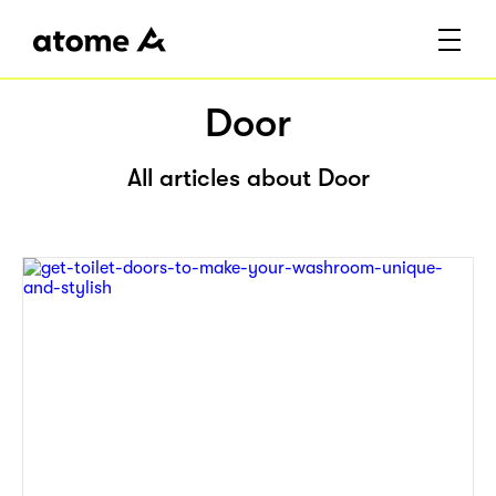
Door
All articles about Door