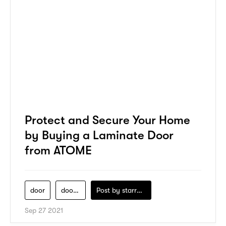
Protect and Secure Your Home
by Buying a Laminate Door
from ATOME
door
door-lab
Post by
starry1989
Sep 27 2021