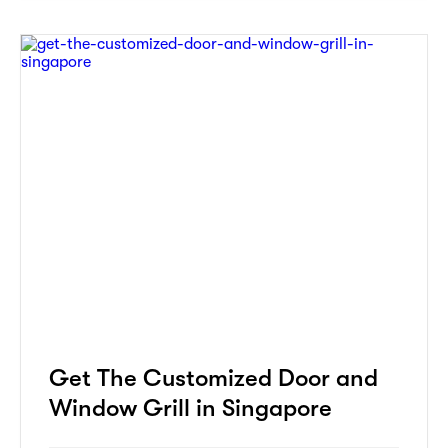
Get The Customized Door and
Window Grill in Singapore