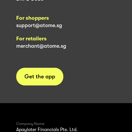
For shoppers
support@atome.sg
For retailers
merchant@atome.sg
Get the app
Company Name
Apaylater Financials Pte. Ltd.