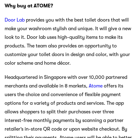
Why buy at ATOME?
Door Lab
provides you with the best toilet doors that will
make your washroom stylish and unique. It will give a new
look to it. Door lab uses high-quality items to make its
products. The team also provides an opportunity to
customize your toilet doors in design and color, with your
color scheme and home décor.
Headquartered in Singapore with over 10,000 partnered
merchants and available in 8 markets,
Atome
offers its
users the choice and convenience of flexible payment
options for a variety of products and services. The app
allows shoppers to split their purchases over three
interest-free monthly payments by scanning a partner
retailer’s in-store QR code or upon website checkout. By
splitting their payments, Atome users will be able to better