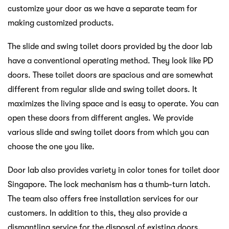
customize your door as we have a separate team for
making customized products.
The slide and swing toilet doors provided by the door lab
have a conventional operating method. They look like PD
doors. These toilet doors are spacious and are somewhat
different from regular slide and swing toilet doors. It
maximizes the living space and is easy to operate. You can
open these doors from different angles. We provide
various slide and swing toilet doors from which you can
choose the one you like.
Door lab also provides variety in color tones for toilet door
Singapore. The lock mechanism has a thumb-turn latch.
The team also offers free installation services for our
customers. In addition to this, they also provide a
dismantling service for the disposal of existing doors.