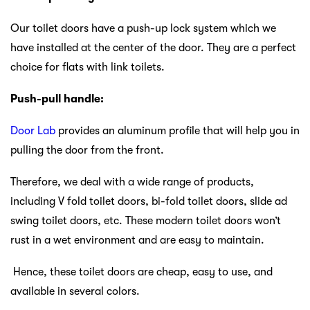
Our toilet
doors have a push-up lock system which we
have installed at the center of the door. They are a perfect
choice for flats with link toilets.
Push-pull handle:
Door Lab
provides an aluminum profile that will help you in
pulling the door from the front.
Therefore, we deal with a wide range of products,
including V fold toilet doors, bi-fold toilet doors, slide ad
swing toilet doors, etc. These modern toilet doors won’t
rust in a wet environment and are easy to maintain.
Hence, these toilet doors are cheap, easy to use, and
available in several colors.