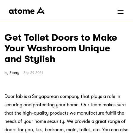
Get Toilet Doors to Make
Your Washroom Unique
and Stylish
by
Starry
Sep 29 2021
Door lab is a Singaporean company that plays a role in
securing and protecting your home. Our team makes sure
that the high-quality products we manufacture fulfill the
needs of your home security. We provide a great range of
doors for you, i.e., bedroom, main, toilet, etc. You can also