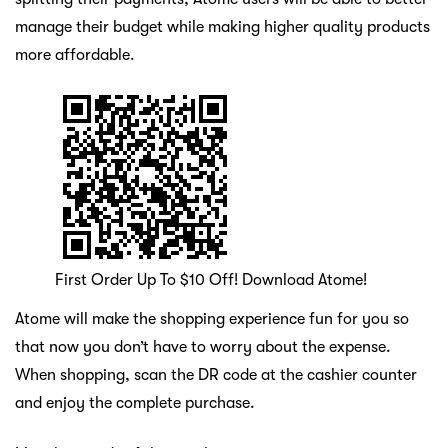
manage their budget while making higher quality products
more affordable.
First Order Up To $10 Off! Download Atome!
Atome will make the shopping experience fun for you so
that now you don’t have to worry about the expense.
When shopping, scan the DR code at the cashier counter
and enjoy the complete purchase.