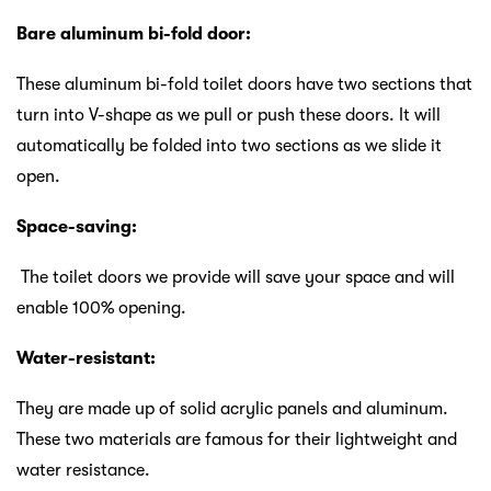
Bare aluminum bi-fold door:
These aluminum bi-fold toilet doors have two sections that
turn into V-shape as we pull or push these doors. It will
automatically be folded into two sections as we slide it
open.
Space-saving:
The toilet doors we provide will save your space and will
enable 100% opening.
Water-resistant:
They are made up of solid acrylic panels and aluminum.
These two materials are famous for their lightweight and
water resistance.