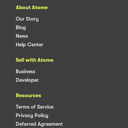
About Atome
Our Story
Blog
News
Help Center
Sell with Atome
Business
Developer
Resources
Terms of Service
Privacy Policy
Deferred Agreement