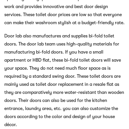
work and provides innovative and best door design
services. These toilet door prices are low so that everyone
can make their washroom stylish at a budget-friendly rate.
Door lab also manufactures and supplies bi-fold toilet
doors. The door lab team uses high-quality materials for
manufacturing bi-fold doors. If you have a small
apartment or HBD flat, these bi-fold toilet doors will save
your space. They do not need much floor space as is
required by a standard swing door. These toilet doors are
mainly used as toilet door replacement in a resale flat as
they are comparatively more water-resistant than wooden
doors. Their doors can also be used for the kitchen
entrance, laundry area, etc. you can also customize the
doors according to the color and design of your house
décor.