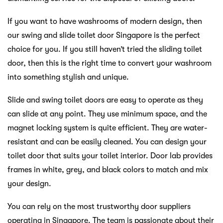
If you want to have washrooms of modern design, then
our swing and slide toilet door Singapore is the perfect
choice for you. If you still haven’t tried the sliding toilet
door, then this is the right time to convert your washroom
into something stylish and unique.
Slide and swing toilet doors are easy to operate as they
can slide at any point. They use minimum space, and the
magnet locking system is quite efficient. They are water-
resistant and can be easily cleaned. You can design your
toilet door that suits your toilet interior. Door lab provides
frames in white, grey, and black colors to match and mix
your design.
You can rely on the most trustworthy door suppliers
operating in Singapore. The team is passionate about their