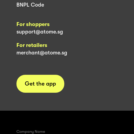
BNPL Code
For shoppers
support@atome.sg
For retailers
merchant@atome.sg
Get the app
Company Name