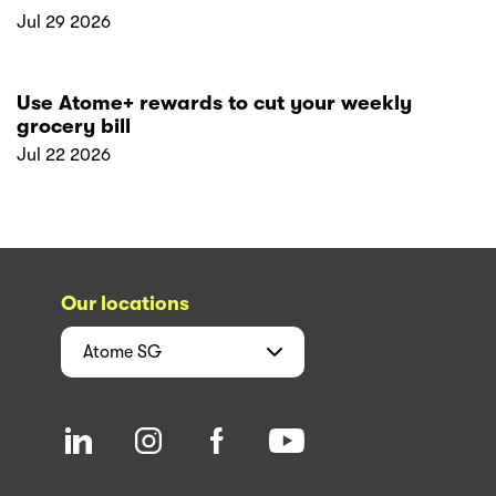
Jul 29 2026
Use Atome+ rewards to cut your weekly
grocery bill
Jul 22 2026
Our locations
Atome
SG