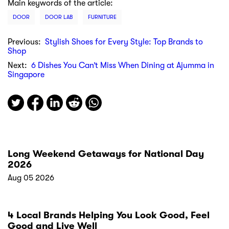
Main keywords of the article:
DOOR
DOOR LAB
FURNITURE
Previous:
Stylish Shoes for Every Style: Top Brands to
Shop
Next:
6 Dishes You Can’t Miss When Dining at Ajumma in
Singapore
Long Weekend Getaways for National Day
2026
Aug 05 2026
4 Local Brands Helping You Look Good, Feel
Good and Live Well