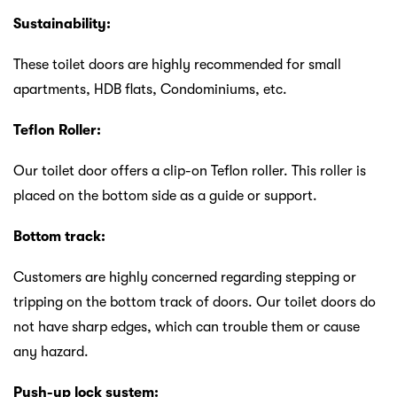
Sustainability:
These toilet doors are highly recommended for small
apartments, HDB flats, Condominiums, etc.
Teflon Roller:
Our toilet
door offers a clip-on Teflon roller. This roller is
placed on the bottom side as a guide or support.
Bottom track:
Customers are highly concerned regarding stepping or
tripping on the bottom track of doors. Our toilet doors do
not have sharp edges, which can trouble them or cause
any hazard.
Push-up lock system: