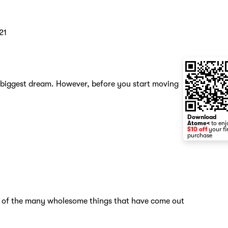
21
s biggest dream. However, before you start moving
Download
Atome<
to enj
$10 off
your fi
purchase
ne of the many wholesome things that have come out