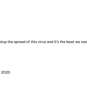
p the spread of this virus and it’s the least we can
8 2020