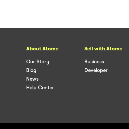
About Atome
Sell with Atome
Our Story
Business
Blog
Developer
News
Help Center