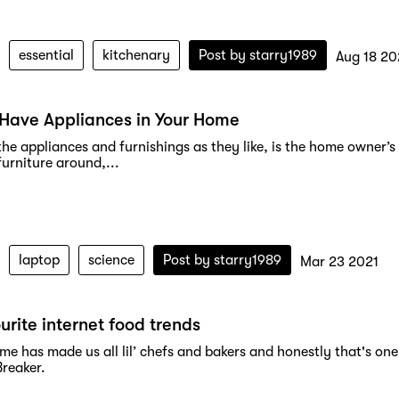
essential
kitchenary
Post by
starry1989
Aug 18 20
Have Appliances in Your Home
the appliances and furnishings as they like, is the home owner’
urniture around,...
laptop
science
Post by
starry1989
Mar 23 2021
urite internet food trends
me has made us all lil’ chefs and bakers and honestly that's o
Breaker.