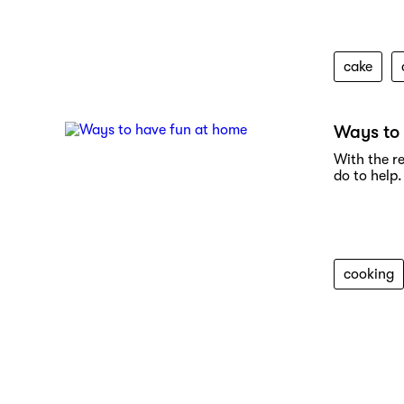
cake
Ways to
With the r
do to help.
cooking