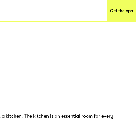
Get the app
 a kitchen. The kitchen is an essential room for every