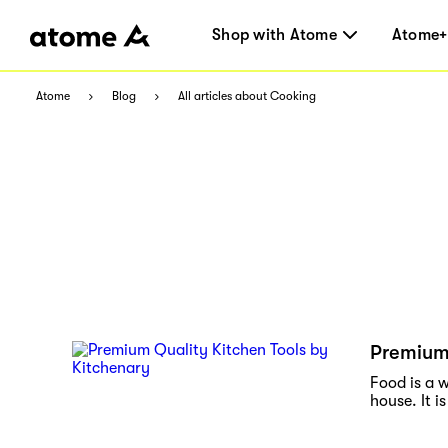
Shop with Atome
Atome+
Atome
Blog
All articles about Cooking
Premium 
Food is a w
house. It is