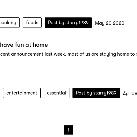
cooking
foods
Post by
starry1989
May 20 2020
 have fun at home
ecent announcement last week, most of us are staying home to sto
entertainment
essential
Post by
starry1989
Apr 0
1