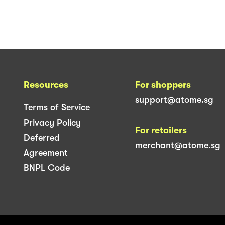
Resources
For shoppers
support@atome.sg
Terms of Service
Privacy Policy
For retailers
Deferred
merchant@atome.sg
Agreement
BNPL Code