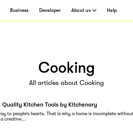
Business
Developer
About us
Help
Cooking
All articles about Cooking
Quality Kitchen Tools by Kitchenary
ay to people’s hearts. That is why a home is incomplete without
 a creative...