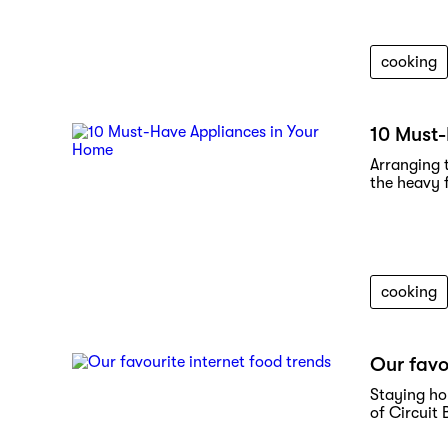
cooking
10 Must-
Arranging 
the heavy f
cooking
Our favo
Staying ho
of Circuit 