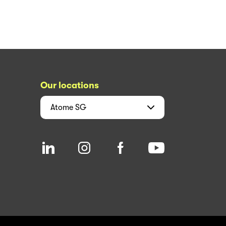
Our locations
Atome
SG