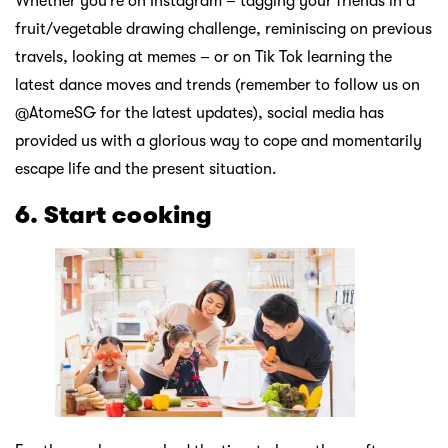
Whether you’re on Instagram – tagging your friends in a
fruit/vegetable drawing challenge, reminiscing on previous
travels, looking at memes – or on Tik Tok learning the
latest dance moves and trends (remember to follow us on
@AtomeSG for the latest updates), social media has
provided us with a glorious way to cope and momentarily
escape life and the present situation.
6. Start cooking