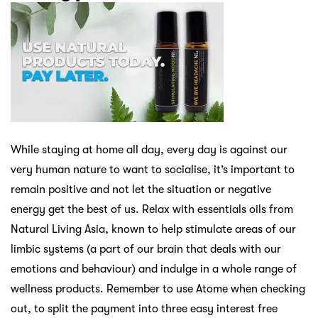
While staying at home all day, every day is against our
very human nature to want to socialise, it’s important to
remain positive and not let the situation or negative
energy get the best of us. Relax with essentials oils from
Natural Living Asia, known to help stimulate areas of our
limbic systems (a part of our brain that deals with our
emotions and behaviour) and indulge in a whole range of
wellness products. Remember to use Atome when checking
out, to split the payment into three easy interest free