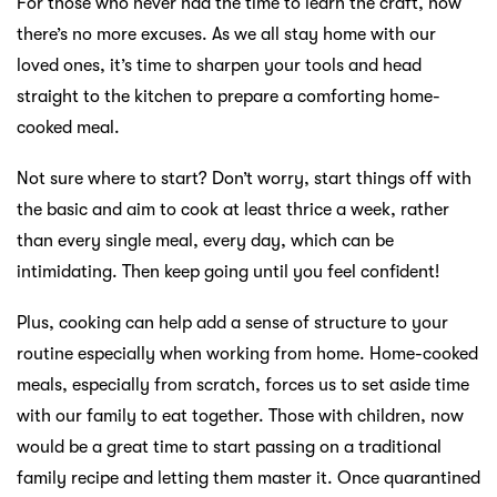
For those who never had the time to learn the craft, now
there’s no more excuses. As we all stay home with our
loved ones, it’s time to sharpen your tools and head
straight to the kitchen to prepare a comforting home-
cooked meal.
Not sure where to start? Don’t worry, start things off with
the basic and aim to cook at least thrice a week, rather
than every single meal, every day, which can be
intimidating. Then keep going until you feel confident!
Plus, cooking can help add a sense of structure to your
routine especially when working from home. Home-cooked
meals, especially from scratch, forces us to set aside time
with our family to eat together. Those with children, now
would be a great time to start passing on a traditional
family recipe and letting them master it. Once quarantined