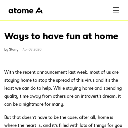
Ways to have fun at home
by
Starry
Apr 08 2020
With the recent announcement last week, most of us are
staying home to stop the spread of this virus and it’s the
least we can do to help. While staying home and spending
quality time away from others are an introvert’s dream, it
can be a nightmare for many.
But that doesn’t have to be the case, after all, home is
where the heart is, and it’s filled with lots of things for you