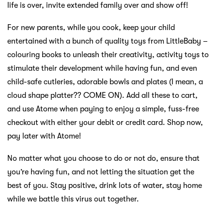
life is over, invite extended family over and show off!
For new parents, while you cook, keep your child
entertained with a bunch of quality toys from LittleBaby –
colouring books to unleash their creativity, activity toys to
stimulate their development while having fun, and even
child-safe cutleries, adorable bowls and plates (I mean, a
cloud shape platter?? COME ON). Add all these to cart,
and use Atome when paying to enjoy a simple, fuss-free
checkout with either your debit or credit card. Shop now,
pay later with Atome!
No matter what you choose to do or not do, ensure that
you’re having fun, and not letting the situation get the
best of you. Stay positive, drink lots of water, stay home
while we battle this virus out together.