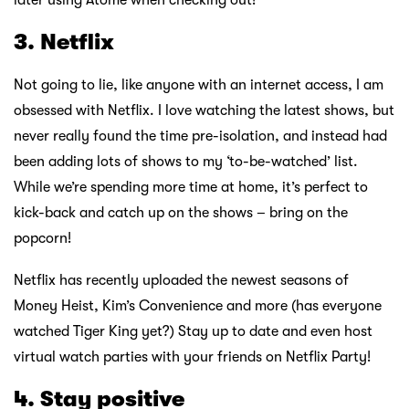
3. Netflix
Not going to lie, like anyone with an internet access, I am
obsessed with Netflix. I love watching the latest shows, but
never really found the time pre-isolation, and instead had
been adding lots of shows to my ‘to-be-watched’ list.
While we’re spending more time at home, it’s perfect to
kick-back and catch up on the shows – bring on the
popcorn!
Netflix has recently uploaded the newest seasons of
Money Heist, Kim’s Convenience and more (has everyone
watched Tiger King yet?) Stay up to date and even host
virtual watch parties with your friends on Netflix Party!
4. Stay positive