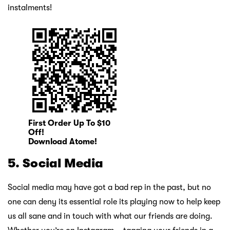
instalments!
First Order Up To $10
Off!
Download Atome!
5. Social Media
Social media may have got a bad rep in the past, but no
one can deny its essential role its playing now to help keep
us all sane and in touch with what our friends are doing.