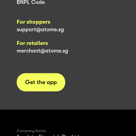
BNPL Code
For shoppers
support@atome.sg
For retailers
merchant@atome.sg
Get the app
Company Name