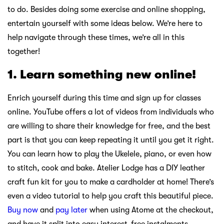
to do. Besides doing some exercise and online shopping,
entertain yourself with some ideas below. We’re here to
help navigate through these times, we’re all in this
together!
1. Learn something new online!
Enrich yourself during this time and sign up for classes
online. YouTube offers a lot of videos from individuals who
are willing to share their knowledge for free, and the best
part is that you can keep repeating it until you get it right.
You can learn how to play the Ukelele, piano, or even how
to stitch, cook and bake. Atelier Lodge has a DIY leather
craft fun kit for you to make a cardholder at home! There’s
even a video tutorial to help you craft this beautiful piece.
Buy now
and
pay later
when using Atome at the checkout,