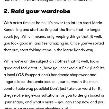
and have it split into easy interest-free instalments.
2. Raid your wardrobe
With extra time at home, it’s never too late to start Marie
Kondo-ing and start sorting out the items that no longer
spark joy. Which means, only keeping things that fit well,
you look good in, and feel amazing in. Once you’ve sorted
that out, start folding items in the Marie Kondo way.
While we’re on the subject on clothes that fit well, looks
good and feel great in, have you checked out EnvyHer? It’s
a local (YAS #supportlocal) handmade shapewear and
lingerie label that embraces all your curves in the most
comfortable way possible! Don’t just take our word for it,
they’re offering e-consultations for you to design based on
your shape, and what’s more – you can shop now and pay
later using Atome when checking out!