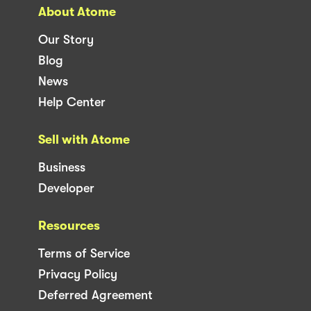
About Atome
Our Story
Blog
News
Help Center
Sell with Atome
Business
Developer
Resources
Terms of Service
Privacy Policy
Deferred Agreement