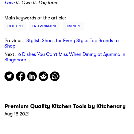
Love
it. Own it. Pay later.
Main keywords of the article:
COOKING
ENTERTAINMENT
ESSENTIAL
Previous:
Stylish Shoes for Every Style: Top Brands to
Shop
Next:
6 Dishes You Can’t Miss When Dining at Ajumma in
Singapore
Premium Quality Kitchen Tools by Kitchenary
Aug 18 2021