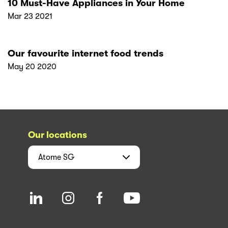
10 Must-Have Appliances in Your Home
Mar 23 2021
Our favourite internet food trends
May 20 2020
Our locations
Atome
SG