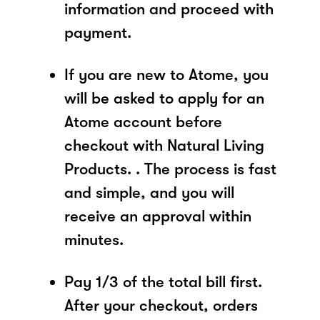
information and proceed with
payment.
If you are new to Atome, you
will be asked to apply for an
Atome account before
checkout with Natural Living
Products. . The process is fast
and simple, and you will
receive an approval within
minutes.
Pay 1/3 of the total bill first.
After your checkout, orders