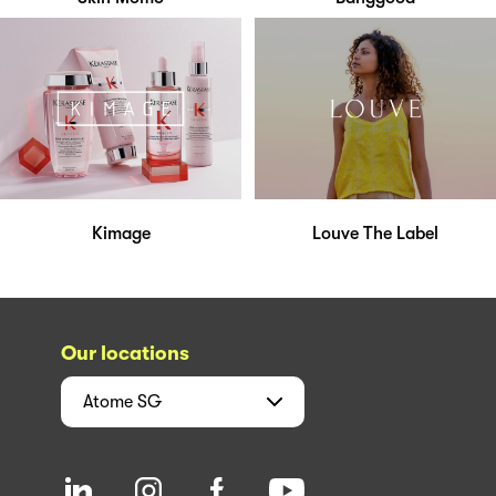
Kimage
Louve The Label
Our locations
Atome
SG