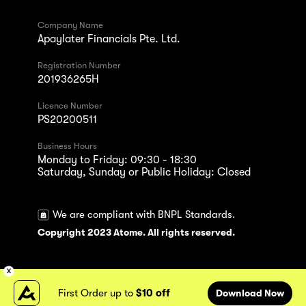
Company Name
Apaylater Financials Pte. Ltd.
Registration Number
201936265H
Licence Number
PS20200511
Business Hours
Monday to Friday: 09:30 - 18:30
Saturday, Sunday or Public Holiday: Closed
We are compliant with BNPL Standards.
Copyright 2023 Atome. All rights reserved.
First Order up to
$10 off
Download Now