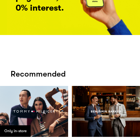
0% interest.
Recommended
Only in-store