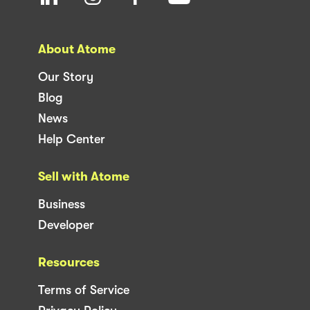
About Atome
Our Story
Blog
News
Help Center
Sell with Atome
Business
Developer
Resources
Terms of Service