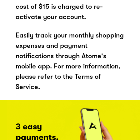
cost of $15 is charged to re-
activate your account.
Easily track your monthly shopping
expenses and payment
notifications through Atome's
mobile app. For more information,
please refer to the Terms of
Service.
3 easy
payments,