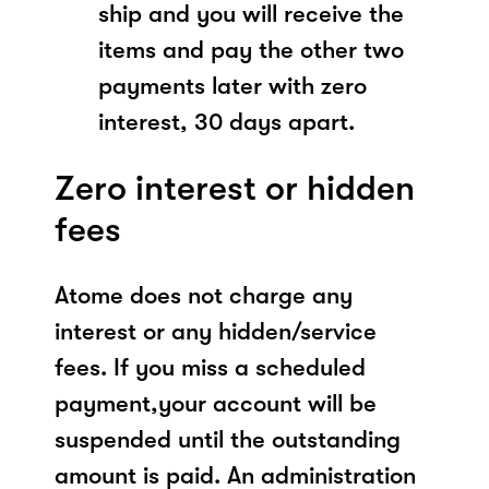
ship and you will receive the
items and pay the other two
payments later with zero
interest, 30 days apart.
Zero interest or hidden
fees
Atome does not charge any
interest or any hidden/service
fees. If you miss a scheduled
payment,your account will be
suspended until the outstanding
amount is paid. An administration