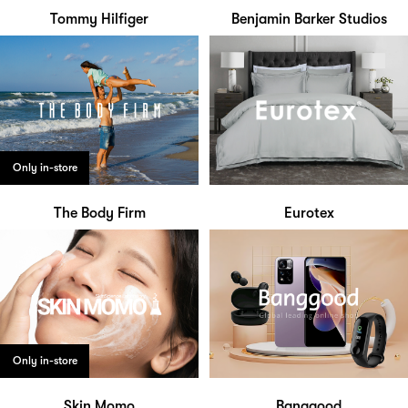
Tommy Hilfiger
Benjamin Barker Studios
Only in-store
The Body Firm
Eurotex
Only in-store
Skin Momo
Banggood