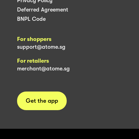
Privacy Policy
Deferred Agreement
BNPL Code
For shoppers
support@atome.sg
For retailers
merchant@atome.sg
Get the app