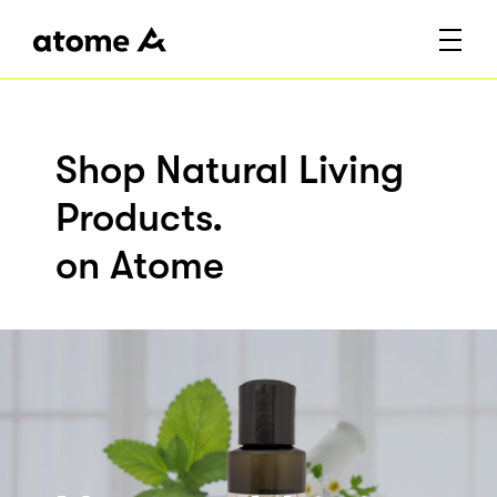
Shop Natural Living
Products.
on Atome