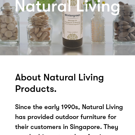
About Natural Living
Products.
Since the early 1990s, Natural Living
has provided outdoor furniture for
their customers in Singapore. They