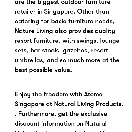
are the biggest outdoor furniture
retailer in Singapore. Other than
catering for basic furniture needs,
Nature Living also provides quality
resort furniture, with swings, lounge
sets, bar stools, gazebos, resort
umbrellas, and so much more at the
best possible value.
Enjoy the freedom with Atome
Singapore at Natural Living Products.
. Furthermore, get the exclusive
discount information on Natural