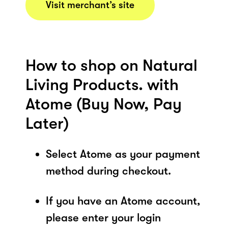
Visit merchant’s site
How to shop on Natural
Living Products. with
Atome (Buy Now, Pay
Later)
Select Atome as your payment
method during checkout.
If you have an Atome account,
please enter your login