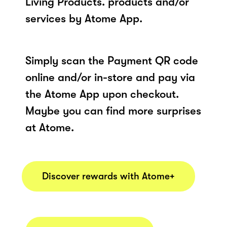
Living Products. products and/or
services by Atome App.
Simply scan the Payment QR code
online and/or in-store and pay via
the Atome App upon checkout.
Maybe you can find more surprises
at Atome.
Discover rewards with Atome+