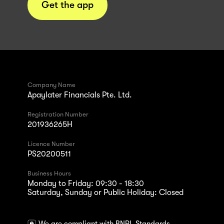
Get the app
Company Name
Apaylater Financials Pte. Ltd.
Registration Number
201936265H
Licence Number
PS20200511
Business Hours
Monday to Friday: 09:30 - 18:30
Saturday, Sunday or Public Holiday: Closed
We are compliant with BNPL Standards.