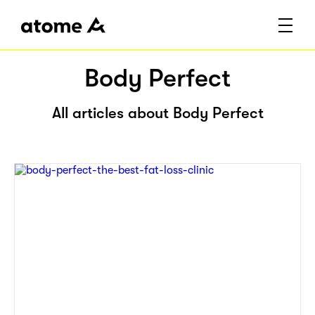
Body Perfect
All articles about Body Perfect