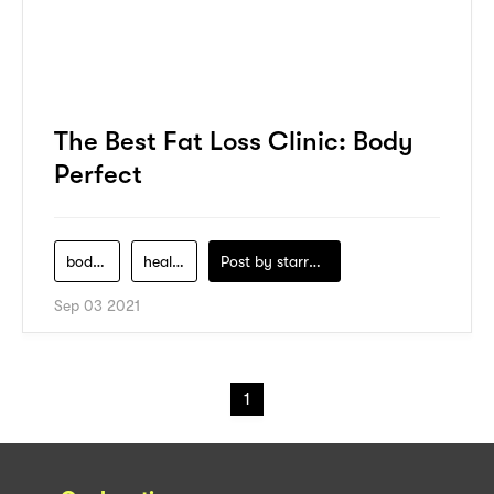
The Best Fat Loss Clinic: Body
Perfect
body-perfect
health
Post by
starry1989
Sep 03 2021
1