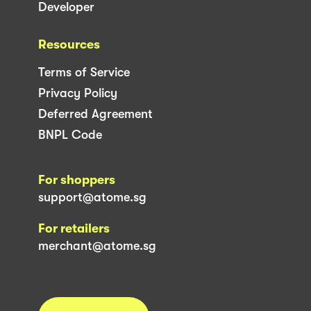
Developer
Resources
Terms of Service
Privacy Policy
Deferred Agreement
BNPL Code
For shoppers
support@atome.sg
For retailers
merchant@atome.sg