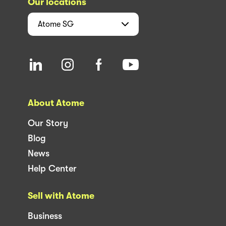
Our locations
Atome
SG
About Atome
Our Story
Blog
News
Help Center
Sell with Atome
Business