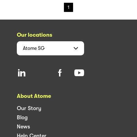
1
Our locations
Atome
SG
About Atome
Our Story
Blog
News
Help Center