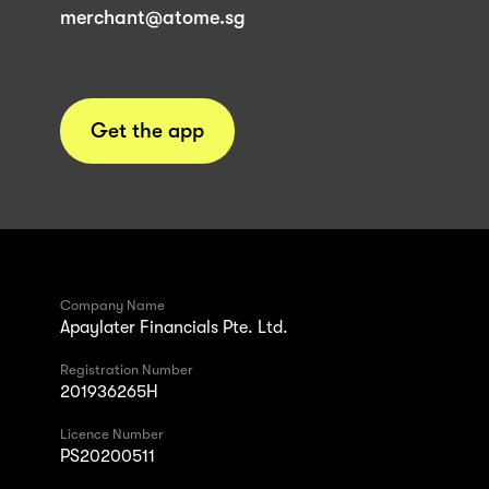
merchant@atome.sg
Get the app
Company Name
Apaylater Financials Pte. Ltd.
Registration Number
201936265H
Licence Number
PS20200511