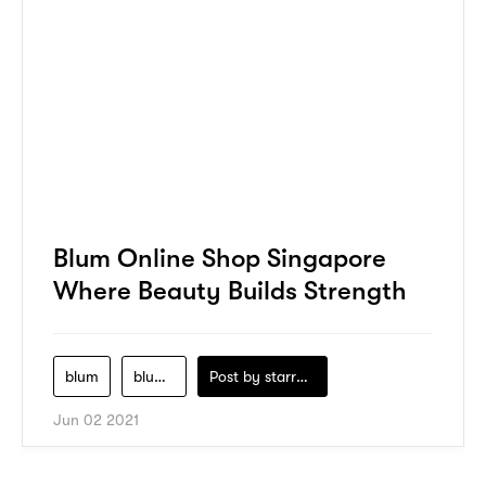
Blum Online Shop Singapore
Where Beauty Builds Strength
blum
blum-co
Post by
starry1989
Jun 02 2021