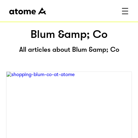
Blum &amp; Co
All articles about Blum &amp; Co