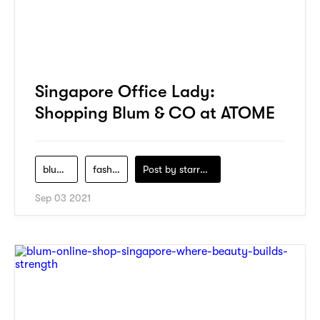
Singapore Office Lady:
Shopping Blum & CO at ATOME
blum-co
fashion
Post by
starry1989
Sep 03 2021