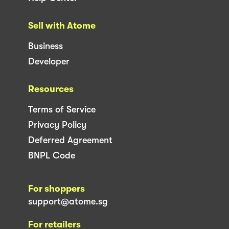
Sell with Atome
Business
Developer
Resources
Terms of Service
Privacy Policy
Deferred Agreement
BNPL Code
For shoppers
support@atome.sg
For retailers