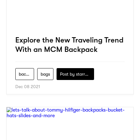
Explore the New Traveling Trend
With an MCM Backpack
backpack
bags
Post by
starry1989
Dec 08 2021