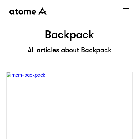
Backpack
All articles about Backpack