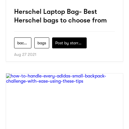
Herschel Laptop Bag- Best
Herschel bags to choose from
backpack
bags
Post by
starry1989
Aug 27 2021