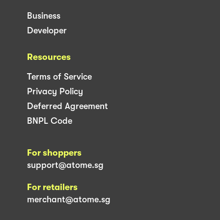
Business
Developer
Resources
Terms of Service
Privacy Policy
Deferred Agreement
BNPL Code
For shoppers
support@atome.sg
For retailers
merchant@atome.sg