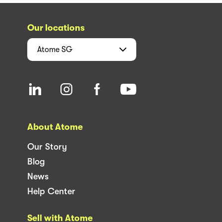
Our locations
Atome
SG
About Atome
Our Story
Blog
News
Help Center
Sell with Atome