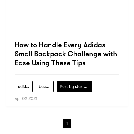
How to Handle Every Adidas
Small Backpack Challenge with
Ease Using These Tips
adidas
backpack
Post by
starry1989
Apr 02 2021
1