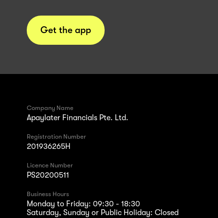
Get the app
Company Name
Apaylater Financials Pte. Ltd.
Registration Number
201936265H
Licence Number
PS20200511
Business Hours
Monday to Friday: 09:30 - 18:30
Saturday, Sunday or Public Holiday: Closed