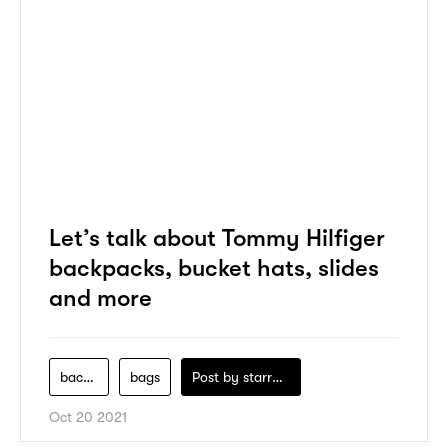
Let’s talk about Tommy Hilfiger
backpacks, bucket hats, slides
and more
backpack
bags
Post by
starry1989
Oct 20 2021