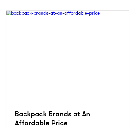
Backpack Brands at An
Affordable Price