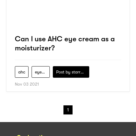
Can I use AHC eye cream as a
moisturizer?
ahc
eye-cream
Post by
starry1989
Nov 03 2021
1