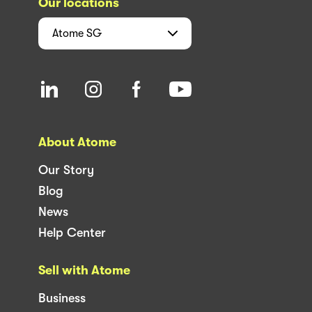
Our locations
Atome
SG
About Atome
Our Story
Blog
News
Help Center
Sell with Atome
Business