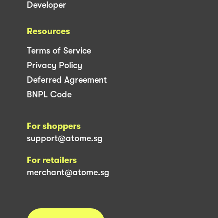
Developer
Resources
Terms of Service
Privacy Policy
Deferred Agreement
BNPL Code
For shoppers
support@atome.sg
For retailers
merchant@atome.sg