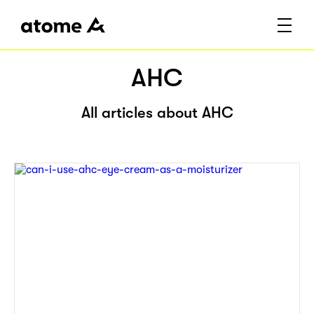
AHC
All articles about AHC