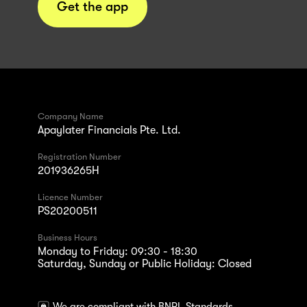
Get the app
Company Name
Apaylater Financials Pte. Ltd.
Registration Number
201936265H
Licence Number
PS20200511
Business Hours
Monday to Friday: 09:30 - 18:30
Saturday, Sunday or Public Holiday: Closed
We are compliant with BNPL Standards.