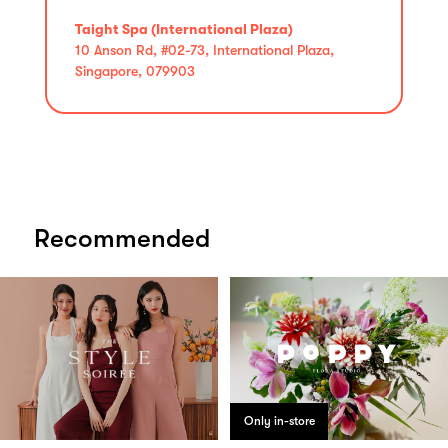
Taight Spa (International Plaza)
10 Anson Rd, #02-73, International Plaza,
Singapore, 079903
Recommended
Only in-store