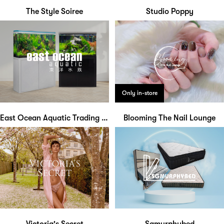
The Style Soiree
Studio Poppy
Only in-store
East Ocean Aquatic Trading Centre
Blooming The Nail Lounge