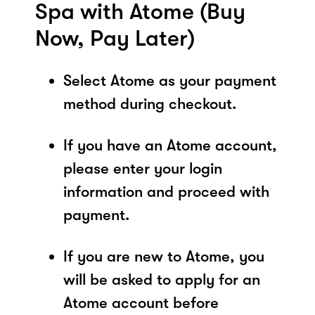
Spa with Atome (Buy
Now, Pay Later)
Select Atome as your payment
method during checkout.
If you have an Atome account,
please enter your login
information and proceed with
payment.
If you are new to Atome, you
will be asked to apply for an
Atome account before