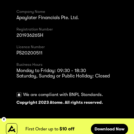
Company Name
Apaylater Financials Pte. Ltd.
Registration Number
201936265H
Licence Number
PS20200511
Business Hours
Monday to Friday: 09:30 - 18:30
Saturday, Sunday or Public Holiday: Closed
We are compliant with BNPL Standards.
Copyright 2023 Atome. All rights reserved.
First Order up to
$10 off
Download Now