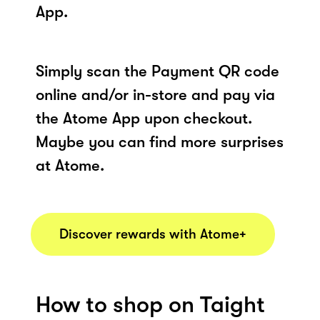
App.
Simply scan the Payment QR code
online and/or in-store and pay via
the Atome App upon checkout.
Maybe you can find more surprises
at Atome.
Discover rewards with Atome+
How to shop on Taight