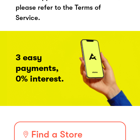
please refer to the Terms of
Service.
3 easy
payments,
0% interest.
Find a Store