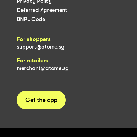
Privacy Policy
Deferred Agreement
BNPL Code
For shoppers
support@atome.sg
For retailers
merchant@atome.sg
Get the app