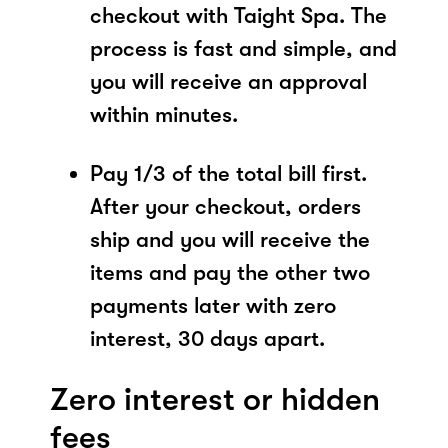
checkout with Taight Spa. The
process is fast and simple, and
you will receive an approval
within minutes.
Pay 1/3 of the total bill first.
After your checkout, orders
ship and you will receive the
items and pay the other two
payments later with zero
interest, 30 days apart.
Zero interest or hidden
fees