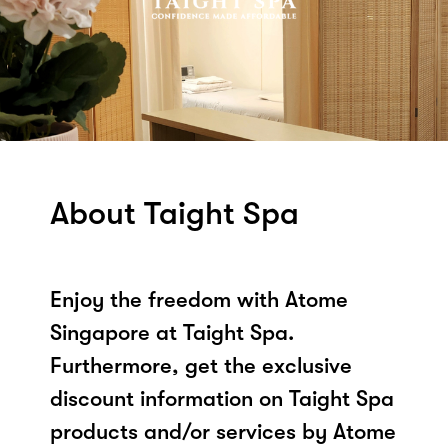
About Taight Spa
Enjoy the freedom with Atome
Singapore at Taight Spa.
Furthermore, get the exclusive
discount information on Taight Spa
products and/or services by Atome