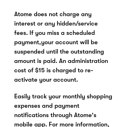
Atome does not charge any
interest or any hidden/service
fees. If you miss a scheduled
payment,your account will be
suspended until the outstanding
amount is paid. An administration
cost of $15 is charged to re-
activate your account.
Easily track your monthly shopping
expenses and payment
notifications through Atome's
mobile app. For more information,