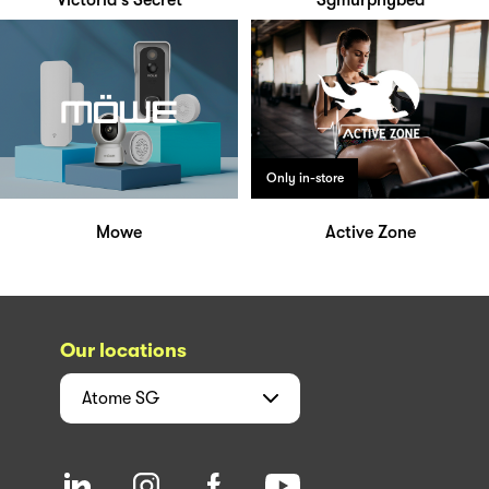
Victoria's Secret
Sgmurphybed
Only in-store
Mowe
Active Zone
Our locations
Atome
SG