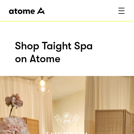
Shop Taight Spa
on Atome