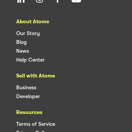
About Atome
Our Story
Blog
News
Help Center
Sell with Atome
Business
Developer
Resources
Terms of Service