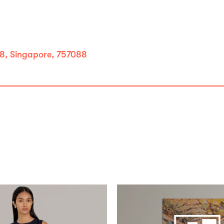
8, Singapore, 757088