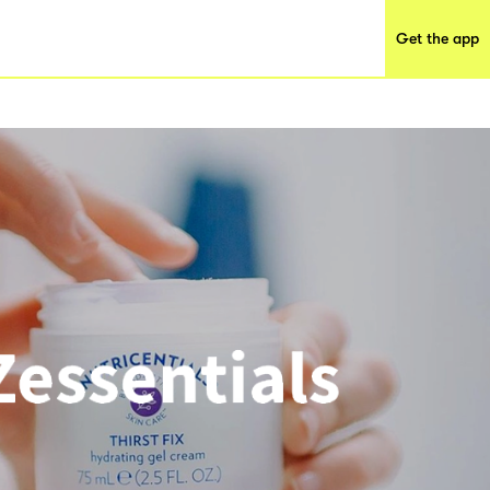
Get the app