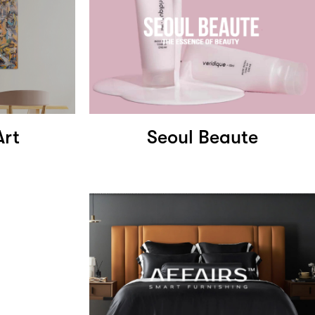
Art
Seoul Beaute