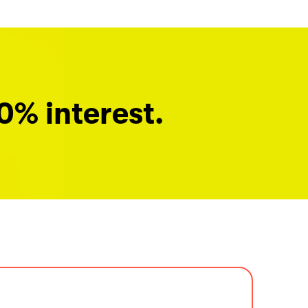
0% interest.