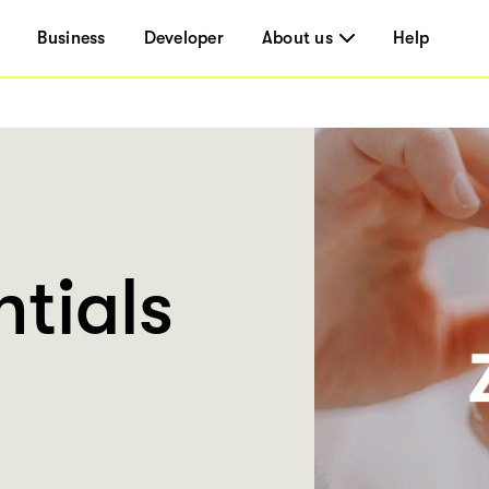
Business
Developer
About us
Help
tials