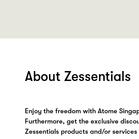
About Zessentials
Enjoy the freedom with Atome Singap
Furthermore, get the exclusive disco
Zessentials products and/or service