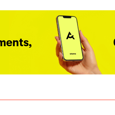
ments,