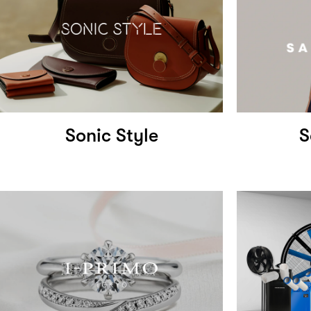
Sonic Style
S