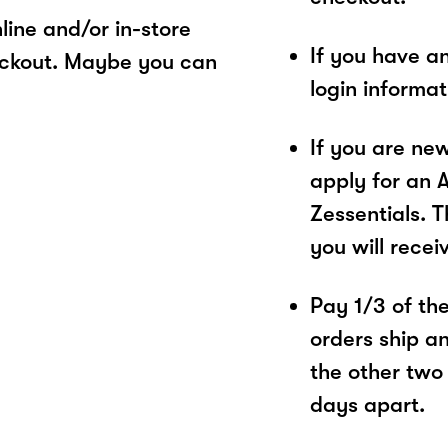
ine and/or in-store
If you have a
eckout. Maybe you can
login informa
If you are ne
apply for an 
Zessentials. T
you will recei
Pay 1/3 of the 
orders ship a
the other two
days apart.