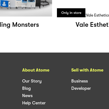
Only in-store
ling Monsters
Vale Esthet
About Atome
Sell with Atome
Our Story
Business
Blog
Developer
News
Help Center