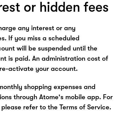
rest or hidden fees
arge any interest or any
es. If you miss a scheduled
unt will be suspended until the
t is paid. An administration cost of
 re-activate your account.
 monthly shopping expenses and
ions through Atome's mobile app. For
please refer to the Terms of Service.