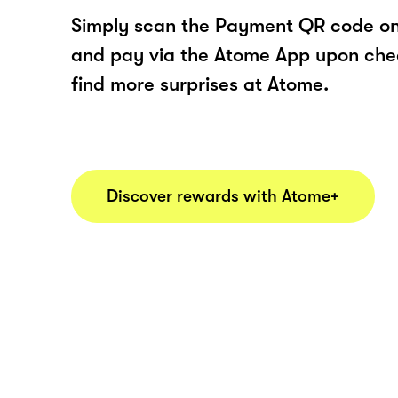
Simply scan the Payment QR code onl
and pay via the Atome App upon ch
find more surprises at Atome.
Discover rewards with Atome+