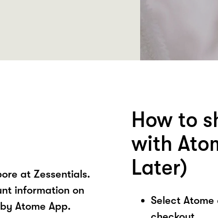
How to s
with Ato
Later)
ore at Zessentials.
unt information on
Select Atome
s by Atome App.
checkout.