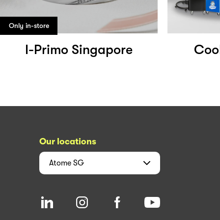
Only in-store
I-Primo Singapore
Coo
Our locations
Atome
SG