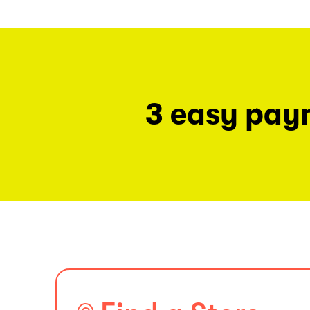
3 easy pay