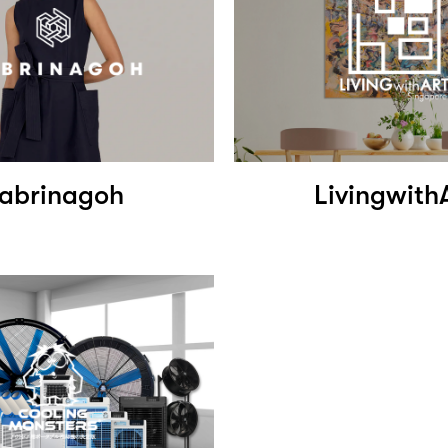
abrinagoh
Livingwith