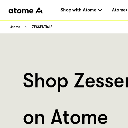
Shop with Atome
Atome+
Atome
ZESSENTIALS
Shop Zessen
on Atome