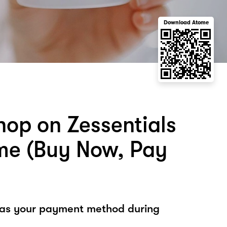
Download Atome
hop on Zessentials
me (Buy Now, Pay
 as your payment method during