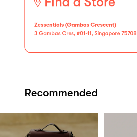
Find a Store
Zessentials (Gambas Crescent)
3 Gambas Cres, #01-11, Singapore 75708
Recommended