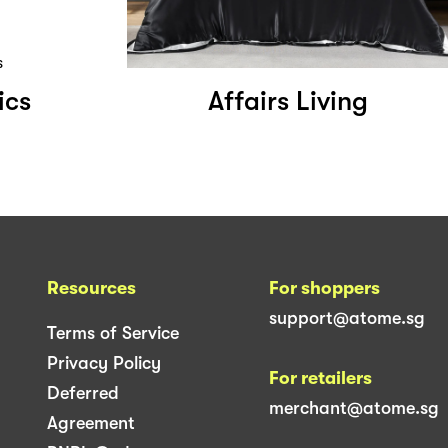
ics
Affairs Living
Resources
For shoppers
support@atome.sg
Terms of Service
Privacy Policy
For retailers
Deferred
merchant@atome.sg
Agreement