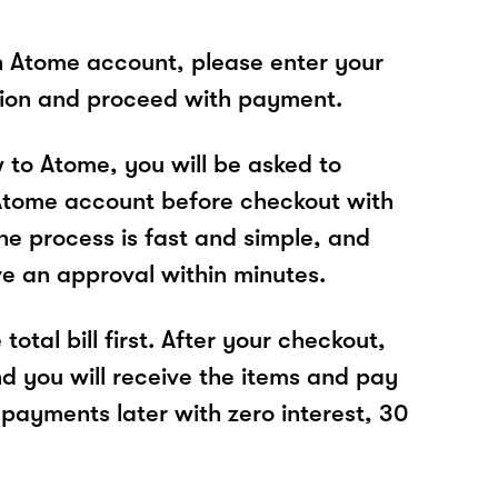
n Atome account, please enter your
tion and proceed with payment.
w to Atome, you will be asked to
Atome account before checkout with
he process is fast and simple, and
ve an approval within minutes.
total bill first. After your checkout,
nd you will receive the items and pay
 payments later with zero interest, 30