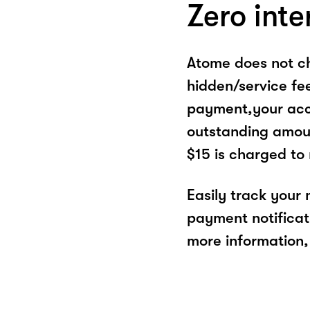
Zero inte
Atome does not ch
hidden/service fe
payment,your acco
outstanding amoun
$15 is charged to
Easily track your
payment notificat
more information, 