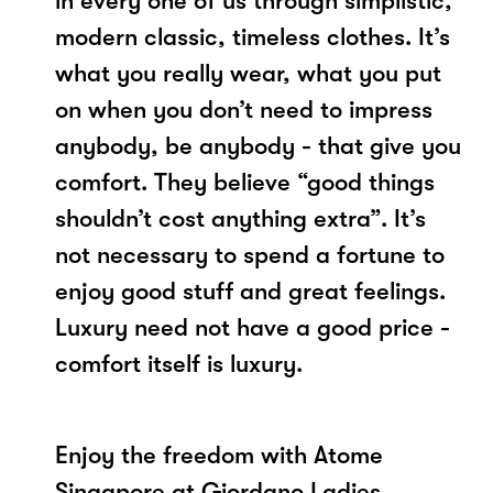
in every one of us through simplistic,
modern classic, timeless clothes. It’s
what you really wear, what you put
on when you don’t need to impress
anybody, be anybody - that give you
comfort. They believe “good things
shouldn’t cost anything extra”. It’s
not necessary to spend a fortune to
enjoy good stuff and great feelings.
Luxury need not have a good price -
comfort itself is luxury.
Enjoy the freedom with Atome
Singapore at Giordano Ladies.