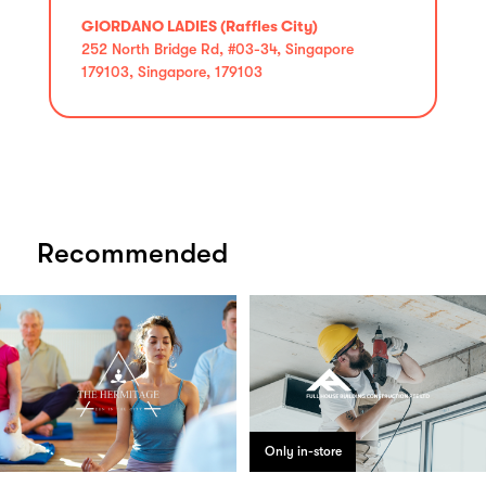
GIORDANO LADIES (Raffles City)
252 North Bridge Rd, #03-34, Singapore
179103, Singapore, 179103
Recommended
Only in-store