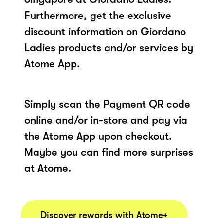
Furthermore, get the exclusive
discount information on Giordano
Ladies products and/or services by
Atome App.
Simply scan the Payment QR code
online and/or in-store and pay via
the Atome App upon checkout.
Maybe you can find more surprises
at Atome.
Discover rewards with Atome+