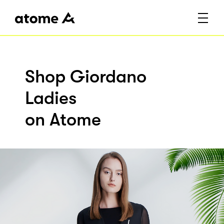
Shop Giordano
Ladies
on Atome