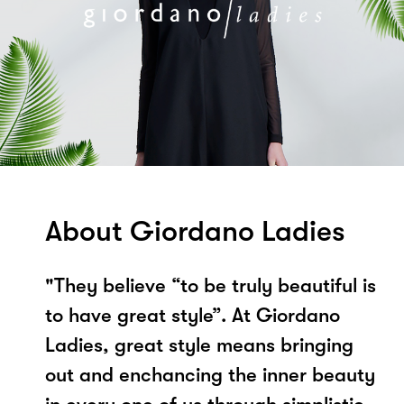
About Giordano Ladies
"They believe “to be truly beautiful is
to have great style”. At Giordano
Ladies, great style means bringing
out and enchancing the inner beauty