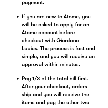
payment.
If you are new to Atome, you
will be asked to apply for an
Atome account before
checkout with Giordano
Ladies. The process is fast and
simple, and you will receive an
approval within minutes.
Pay 1/3 of the total bill first.
After your checkout, orders
ship and you will receive the
items and pay the other two