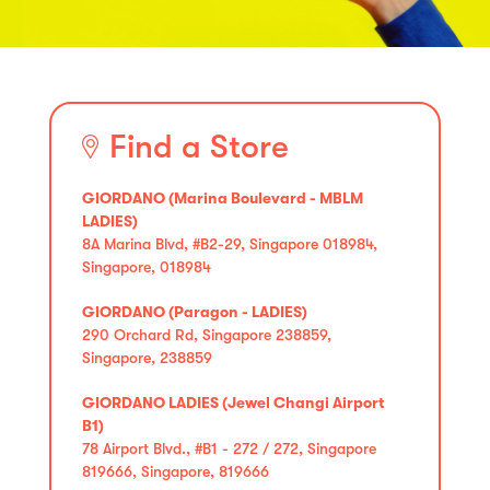
Find a Store
GIORDANO (Marina Boulevard - MBLM
LADIES)
8A Marina Blvd, #B2-29, Singapore 018984,
Singapore, 018984
GIORDANO (Paragon - LADIES)
290 Orchard Rd, Singapore 238859,
Singapore, 238859
GIORDANO LADIES (Jewel Changi Airport
B1)
78 Airport Blvd., #B1 - 272 / 272, Singapore
819666, Singapore, 819666