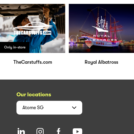
Only in-store
TheCarstuffs.com
Royal Albatross
Our locations
Atome
SG