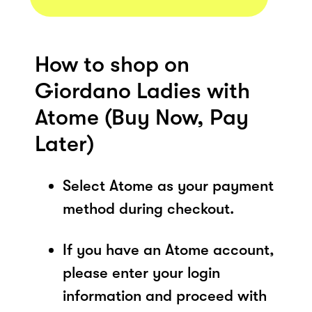
How to shop on
Giordano Ladies with
Atome (Buy Now, Pay
Later)
Select Atome as your payment
method during checkout.
If you have an Atome account,
please enter your login
information and proceed with