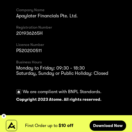
Company Name
Apaylater Financials Pte. Ltd.
Registration Number
201936265H
Licence Number
PS20200511
Business Hours
Monday to Friday: 09:30 - 18:30
Saturday, Sunday or Public Holiday: Closed
We are compliant with BNPL Standards.
Copyright 2023 Atome. All rights reserved.
First Order up to
$10 off
Download Now