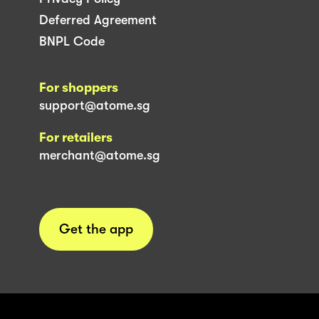
Deferred Agreement
BNPL Code
For shoppers
support@atome.sg
For retailers
merchant@atome.sg
Get the app