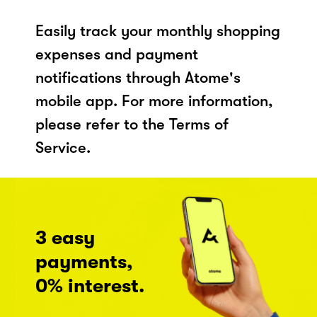
Easily track your monthly shopping
expenses and payment
notifications through Atome's
mobile app. For more information,
please refer to the Terms of
Service.
3 easy
payments,
0% interest.