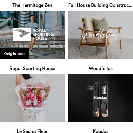
The Hermitage Zen
Full House Building Construction
Only in-store
Royal Sporting House
Woodfellas
Le Secret Fleur
Kaadas