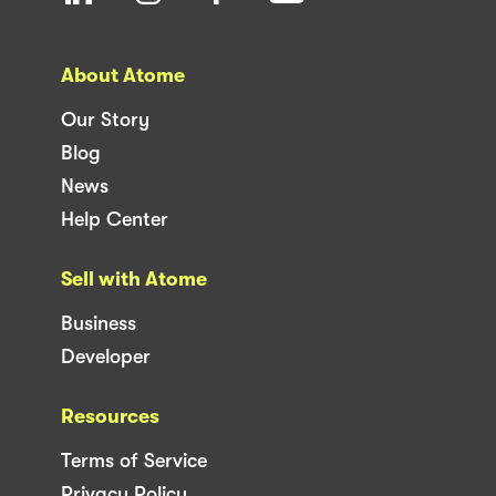
About Atome
Our Story
Blog
News
Help Center
Sell with Atome
Business
Developer
Resources
Terms of Service
Privacy Policy