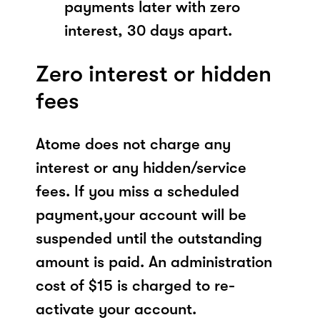
payments later with zero
interest, 30 days apart.
Zero interest or hidden
fees
Atome does not charge any
interest or any hidden/service
fees. If you miss a scheduled
payment,your account will be
suspended until the outstanding
amount is paid. An administration
cost of $15 is charged to re-
activate your account.