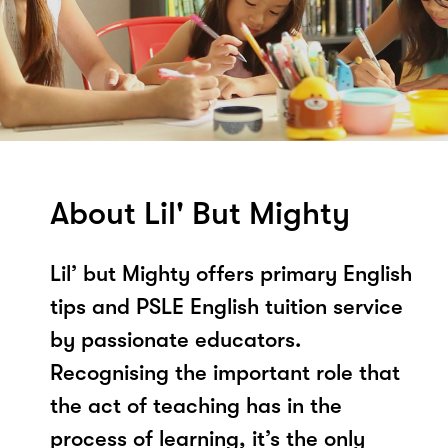
About Lil' But Mighty
Lil’ but Mighty offers primary English
tips and PSLE English tuition service
by passionate educators.
Recognising the important role that
the act of teaching has in the
process of learning, it’s the only