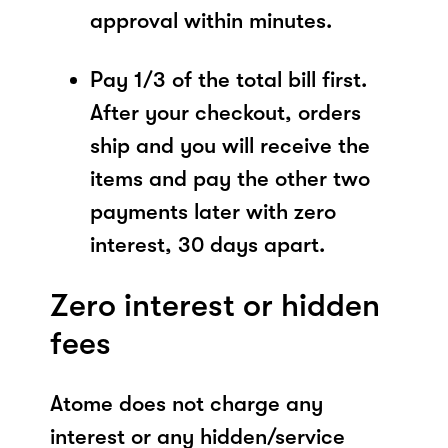
approval within minutes.
Pay 1/3 of the total bill first.
After your checkout, orders
ship and you will receive the
items and pay the other two
payments later with zero
interest, 30 days apart.
Zero interest or hidden
fees
Atome does not charge any
interest or any hidden/service