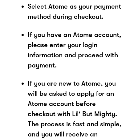
Select Atome as your payment
method during checkout.
If you have an Atome account,
please enter your login
information and proceed with
payment.
If you are new to Atome, you
will be asked to apply for an
Atome account before
checkout with Lil' But Mighty.
The process is fast and simple,
and you will receive an