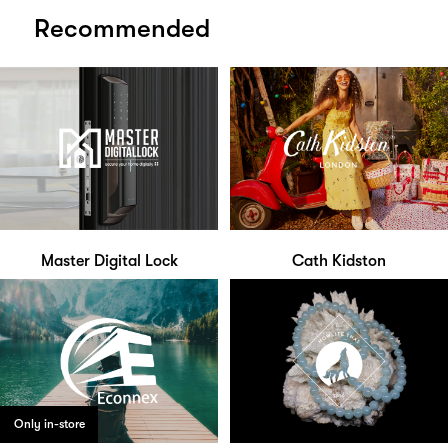
Recommended
Master Digital Lock
Cath Kidston
Only in-store