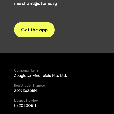
merchant@atome.sg
Get the app
Company Name
Apaylater Financials Pte. Ltd.
Registration Number
201936265H
Licence Number
PS20200511