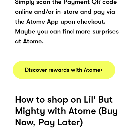
Simply scan the Payment QR code
online and/or in-store and pay via
the Atome App upon checkout.
Maybe you can find more surprises
at Atome.
Discover rewards with Atome+
How to shop on Lil' But
Mighty with Atome (Buy
Now, Pay Later)