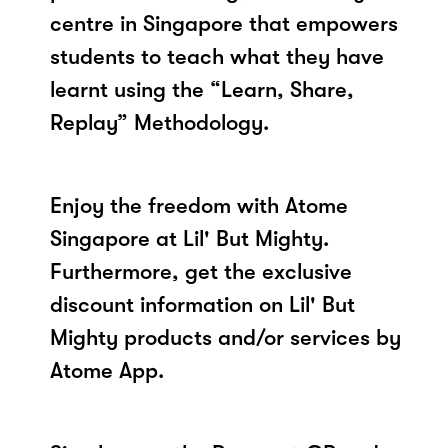
centre in Singapore that empowers
students to teach what they have
learnt using the “Learn, Share,
Replay” Methodology.
Enjoy the freedom with Atome
Singapore at Lil' But Mighty.
Furthermore, get the exclusive
discount information on Lil' But
Mighty products and/or services by
Atome App.