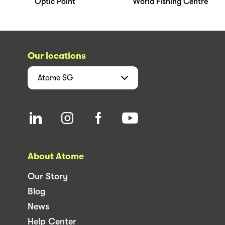
Optic Point
World Fishing Centre
Our locations
Atome
SG
About Atome
Our Story
Blog
News
Help Center