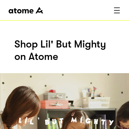
Shop Lil' But Mighty
on Atome