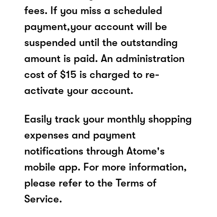
fees. If you miss a scheduled
payment,your account will be
suspended until the outstanding
amount is paid. An administration
cost of $15 is charged to re-
activate your account.
Easily track your monthly shopping
expenses and payment
notifications through Atome's
mobile app. For more information,
please refer to the Terms of
Service.