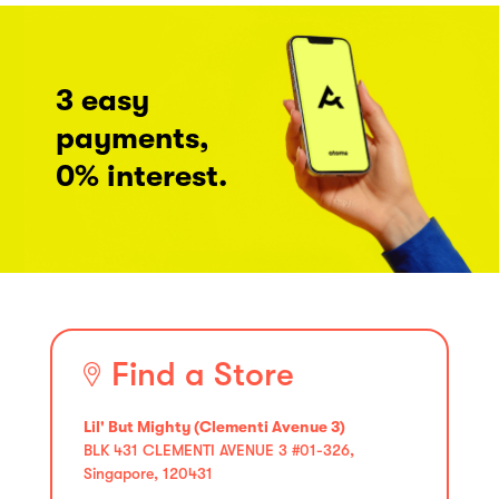
3 easy
payments,
0% interest.
Find a Store
Lil' But Mighty (Clementi Avenue 3)
BLK 431 CLEMENTI AVENUE 3 #01-326,
Singapore, 120431