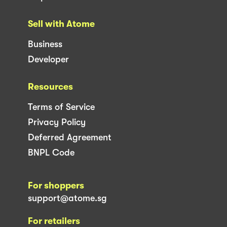
Sell with Atome
Business
Developer
Resources
Terms of Service
Privacy Policy
Deferred Agreement
BNPL Code
For shoppers
support@atome.sg
For retailers