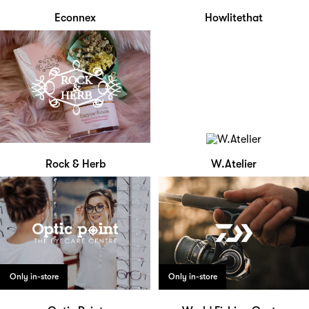
Econnex
Howlitethat
Rock & Herb
W.Atelier
Only in-store
Only in-store