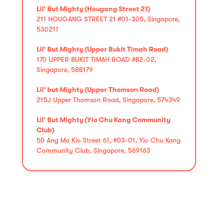
Lil' But Mighty (Hougang Street 21)
211 HOUGANG STREET 21 #01-305, Singapore,
530211
Lil' But Mighty (Upper Bukit Timah Road)
170 UPPER BUKIT TIMAH ROAD #B2-02,
Singapore, 588179
Lil' but Mighty (Upper Thomson Road)
215J Upper Thomson Road, Singapore, 574349
Lil' But Mighty (Yio Chu Kang Community
Club)
50 Ang Mo Kio Street 61, #03-01, Yio Chu Kang
Community Club, Singapore, 569163