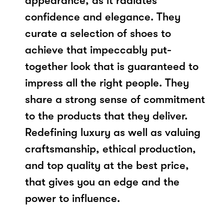
appearance, as it radiates
confidence and elegance. They
curate a selection of shoes to
achieve that impeccably put-
together look that is guaranteed to
impress all the right people. They
share a strong sense of commitment
to the products that they deliver.
Redefining luxury as well as valuing
craftsmanship, ethical production,
and top quality at the best price,
that gives you an edge and the
power to influence.