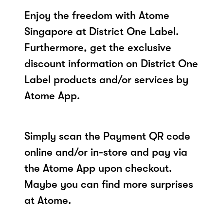
Enjoy the freedom with Atome
Singapore at District One Label.
Furthermore, get the exclusive
discount information on District One
Label products and/or services by
Atome App.
Simply scan the Payment QR code
online and/or in-store and pay via
the Atome App upon checkout.
Maybe you can find more surprises
at Atome.