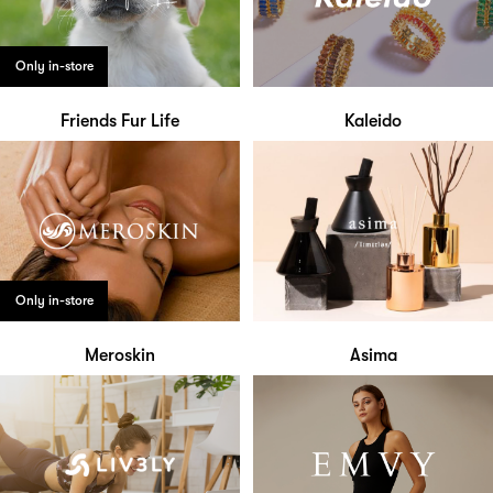
Only in-store
Friends Fur Life
Kaleido
Only in-store
Meroskin
Asima