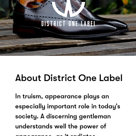
About District One Label
In truism, appearance plays an
especially important role in today’s
society. A discerning gentleman
understands well the power of