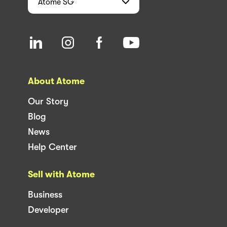
Atome
SG
About Atome
Our Story
Blog
News
Help Center
Sell with Atome
Business
Developer