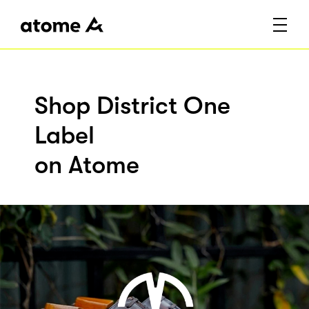
Shop District One
Label
on Atome