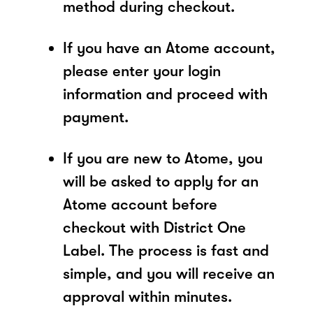
method during checkout.
If you have an Atome account,
please enter your login
information and proceed with
payment.
If you are new to Atome, you
will be asked to apply for an
Atome account before
checkout with District One
Label. The process is fast and
simple, and you will receive an
approval within minutes.