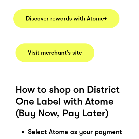
Discover rewards with Atome+
Visit merchant’s site
How to shop on District
One Label with Atome
(Buy Now, Pay Later)
Select Atome as your payment