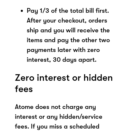
Pay 1/3 of the total bill first.
After your checkout, orders
ship and you will receive the
items and pay the other two
payments later with zero
interest, 30 days apart.
Zero interest or hidden
fees
Atome does not charge any
interest or any hidden/service
fees. If you miss a scheduled