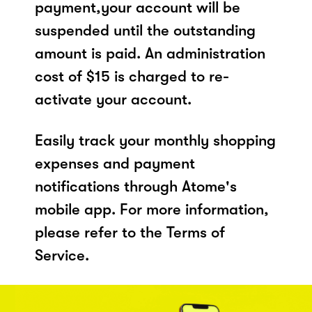
payment,your account will be
suspended until the outstanding
amount is paid. An administration
cost of $15 is charged to re-
activate your account.
Easily track your monthly shopping
expenses and payment
notifications through Atome's
mobile app. For more information,
please refer to the Terms of
Service.