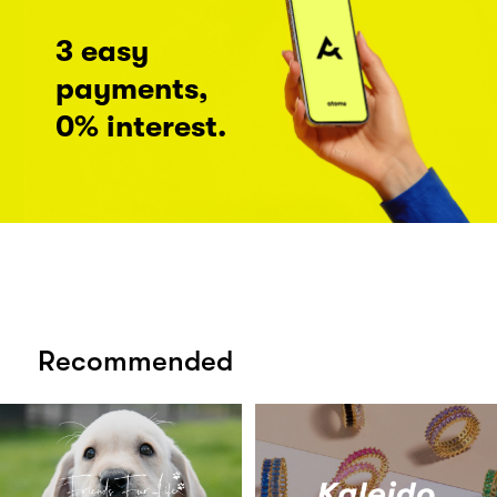
3 easy
payments,
0% interest.
Recommended