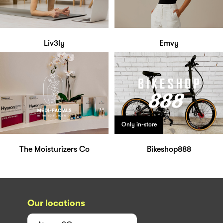
Liv3ly
Emvy
Only in-store
The Moisturizers Co
Bikeshop888
Our locations