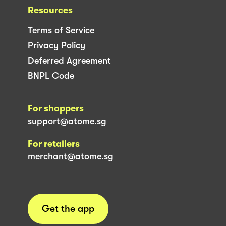
Resources
Terms of Service
Privacy Policy
Deferred Agreement
BNPL Code
For shoppers
support@atome.sg
For retailers
merchant@atome.sg
Get the app