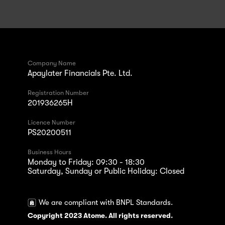
Company Name
Apaylater Financials Pte. Ltd.
Registration Number
201936265H
Licence Number
PS20200511
Business Hours
Monday to Friday: 09:30 - 18:30
Saturday, Sunday or Public Holiday: Closed
We are compliant with BNPL Standards.
Copyright 2023 Atome. All rights reserved.