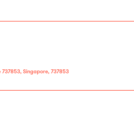
737853, Singapore, 737853