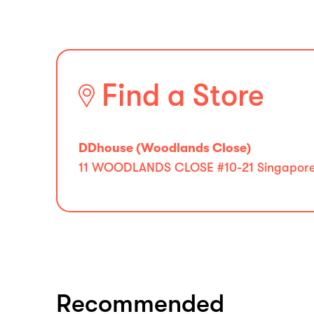
Find a Store
DDhouse (Woodlands Close)
11 WOODLANDS CLOSE #10-21 Singapore 
Recommended