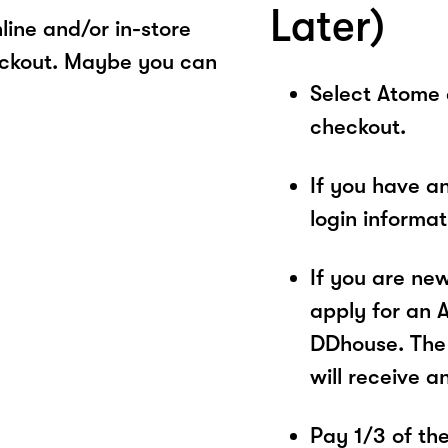
Later)
ine and/or in-store
eckout. Maybe you can
Select Atome
checkout.
If you have a
login informa
If you are ne
apply for an 
DDhouse. The 
will receive a
Pay 1/3 of the 