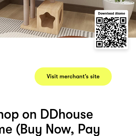
Download Atome
Visit merchant’s site
hop on DDhouse
me (Buy Now, Pay