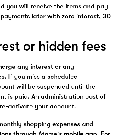
nd you will receive the items and pay
 payments later with zero interest, 30
rest or hidden fees
arge any interest or any
es. If you miss a scheduled
unt will be suspended until the
t is paid. An administration cost of
 re-activate your account.
 monthly shopping expenses and
ions through Atome's mobile app. For