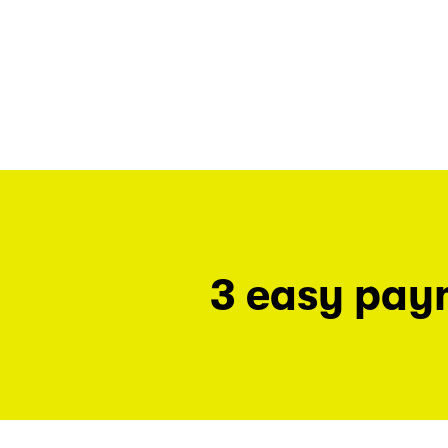
3 easy pay