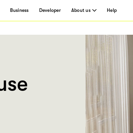
Business
Developer
About us
Help
use