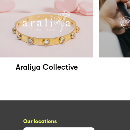
Araliya Collective
Our locations