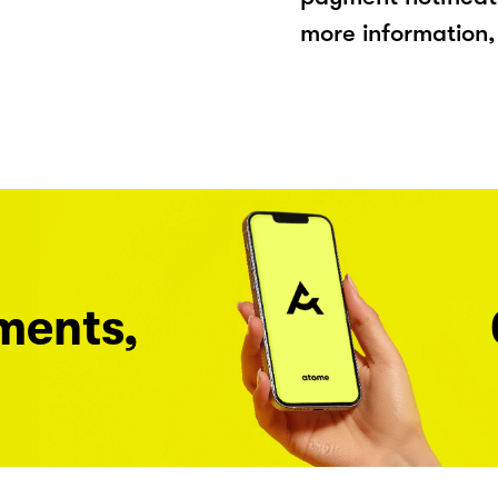
more information, 
ments,