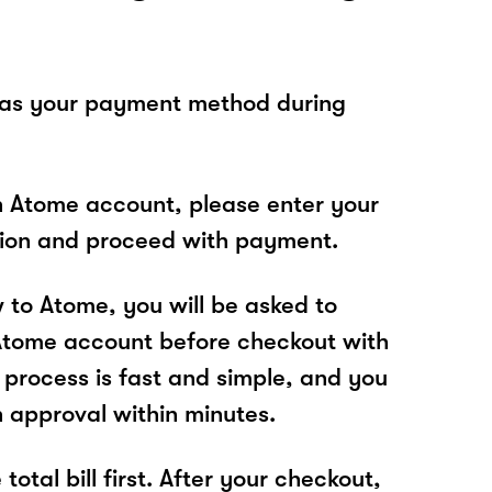
 as your payment method during
n Atome account, please enter your
tion and proceed with payment.
w to Atome, you will be asked to
Atome account before checkout with
process is fast and simple, and you
n approval within minutes.
total bill first. After your checkout,