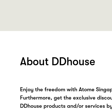
About DDhouse
Enjoy the freedom with Atome Singa
Furthermore, get the exclusive disco
DDhouse products and/or services b