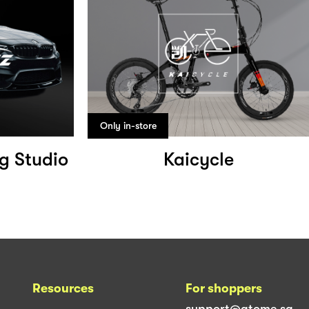
Only in-store
ng Studio
Kaicycle
Resources
For shoppers
support@atome.sg