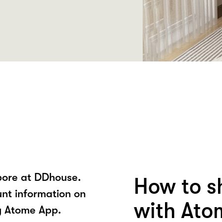
pore at DDhouse.
How to s
unt information on
with Ato
y Atome App.