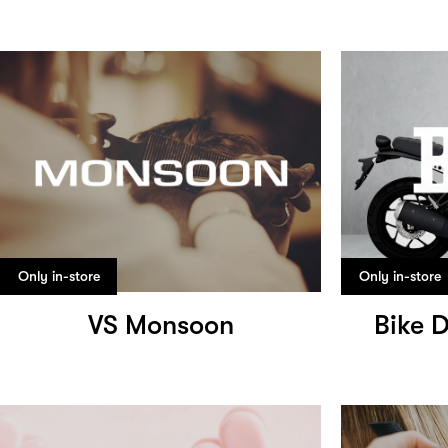
Only in-store
Only in-store
VS Monsoon
Bike 