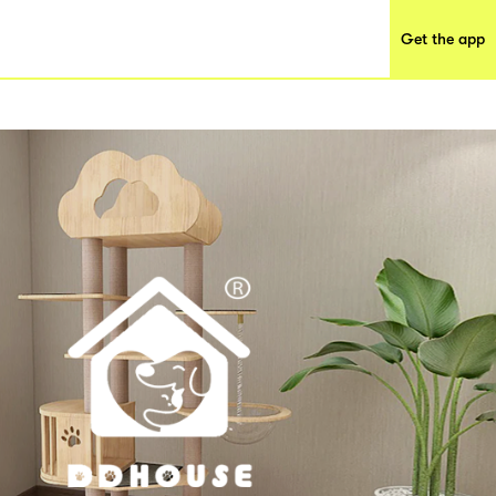
Get the app