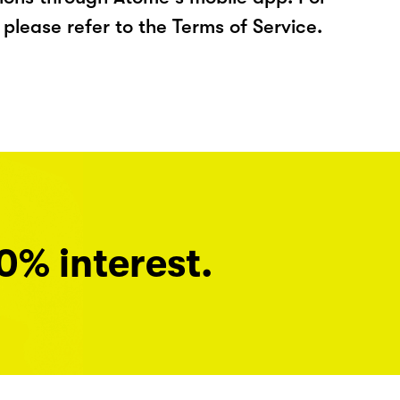
please refer to the Terms of Service.
0% interest.