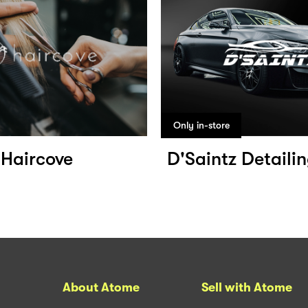
Only in-store
Haircove
D'Saintz Detaili
About Atome
Sell with Atome