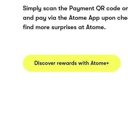
Simply scan the Payment QR code onl
and pay via the Atome App upon ch
find more surprises at Atome.
Discover rewards with Atome+