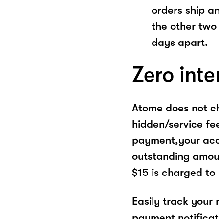
orders ship a
the other two
days apart.
Zero inte
Atome does not ch
hidden/service fe
payment,your acco
outstanding amoun
$15 is charged to
Easily track your
payment notificat