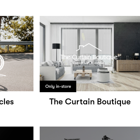
Only in-store
cles
The Curtain Boutique