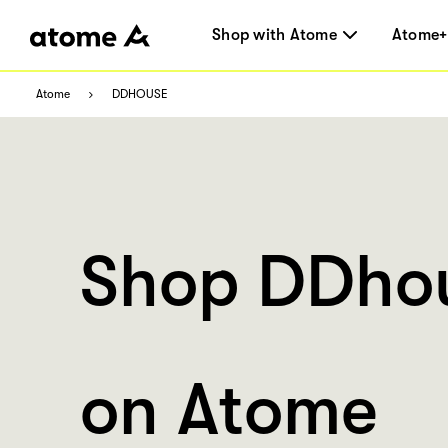
Shop with Atome
Atome+
Atome
DDHOUSE
Shop DDho
on Atome