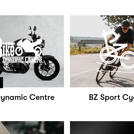
Dynamic Centre
BZ Sport Cy