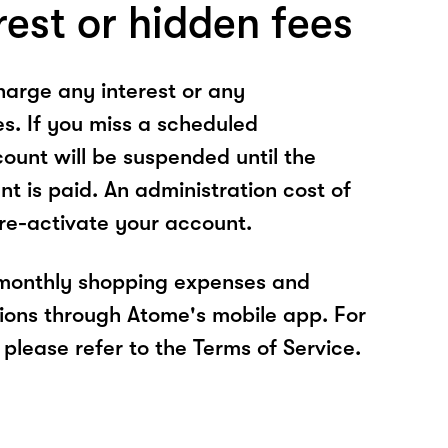
rest or hidden fees
arge any interest or any
es. If you miss a scheduled
unt will be suspended until the
t is paid. An administration cost of
 re-activate your account.
 monthly shopping expenses and
ions through Atome's mobile app. For
please refer to the Terms of Service.