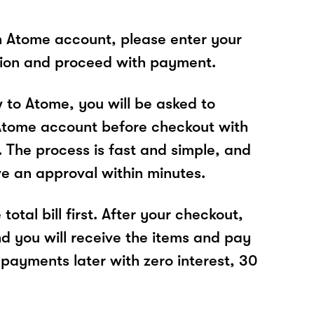
n Atome account, please enter your
tion and proceed with payment.
w to Atome, you will be asked to
Atome account before checkout with
 The process is fast and simple, and
ve an approval within minutes.
total bill first. After your checkout,
nd you will receive the items and pay
 payments later with zero interest, 30