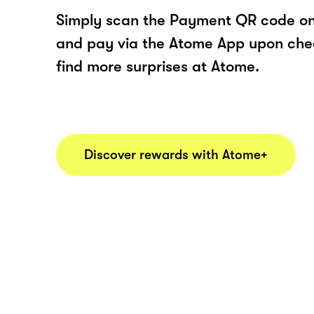
Simply scan the Payment QR code onl
and pay via the Atome App upon ch
find more surprises at Atome.
Discover rewards with Atome+