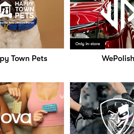
Only in-store
py Town Pets
WePolis