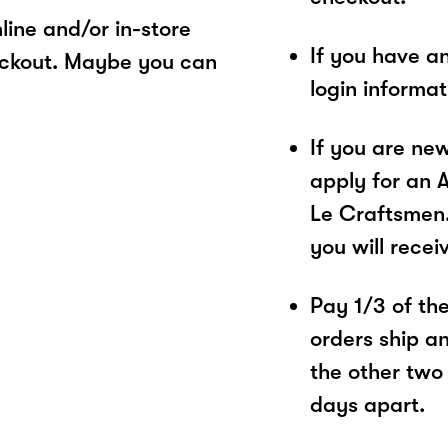
ine and/or in-store
If you have a
eckout. Maybe you can
login informa
If you are ne
apply for an 
Le Craftsmen.
you will recei
Pay 1/3 of the 
orders ship a
the other two
days apart.