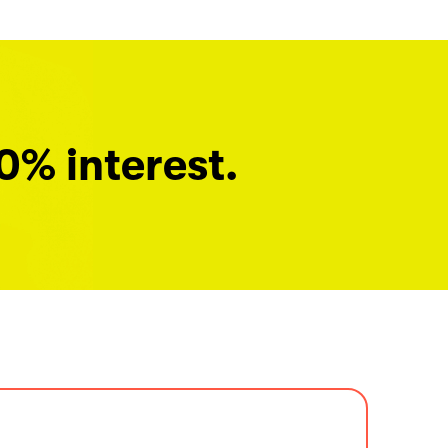
0% interest.