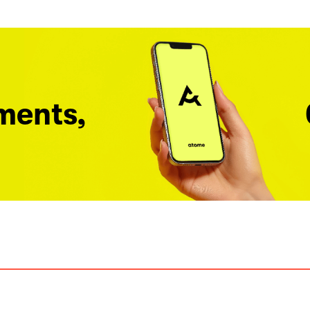
ments,