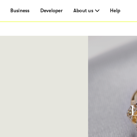
Business
Developer
About us
Help