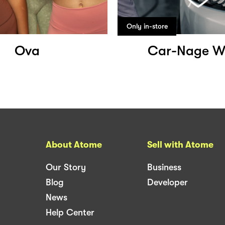
Only in-store
Ova
Car-Nage W
About Atome
Sell with Atome
Our Story
Business
Blog
Developer
News
Help Center