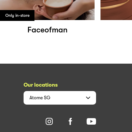
Only in-store
Faceofman
Our locations
Atome
SG