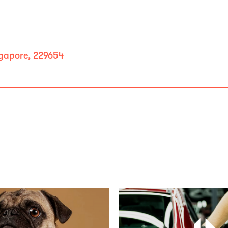
ngapore, 229654