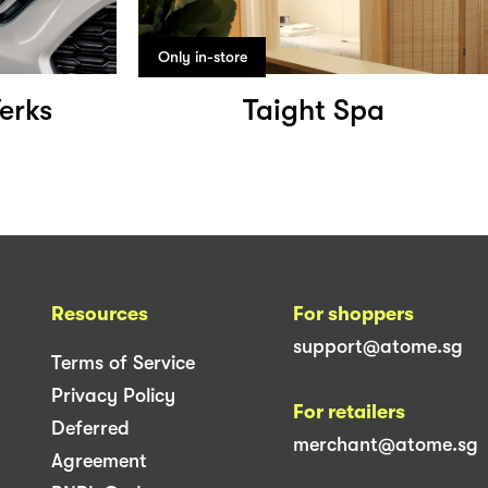
Only in-store
erks
Taight Spa
Resources
For shoppers
support@atome.sg
Terms of Service
Privacy Policy
For retailers
Deferred
merchant@atome.sg
Agreement