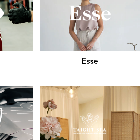
h
Esse