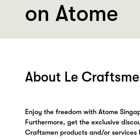
on Atome
About Le Craftsm
Enjoy the freedom with Atome Singap
Furthermore, get the exclusive disco
Craftsmen products and/or services