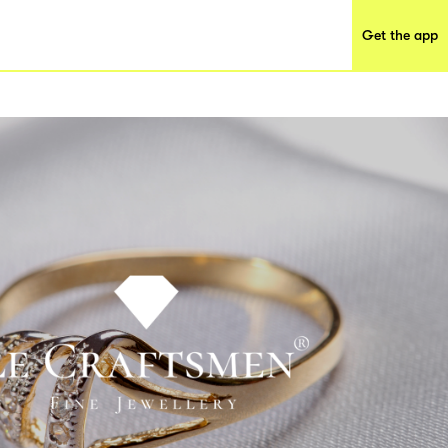
Get the app