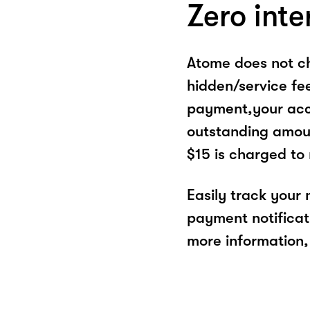
Zero inte
Atome does not ch
hidden/service fe
payment,your acco
outstanding amoun
$15 is charged to
Easily track your
payment notificat
more information, 