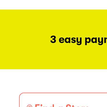
3 easy pay