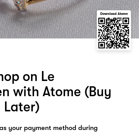
Download Atome
hop on Le
n with Atome (Buy
 Later)
 as your payment method during