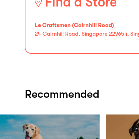
Find a Store
Le Craftsmen (Cairnhill Road)
24 Cairnhill Road, Singapore 229654, Si
Recommended