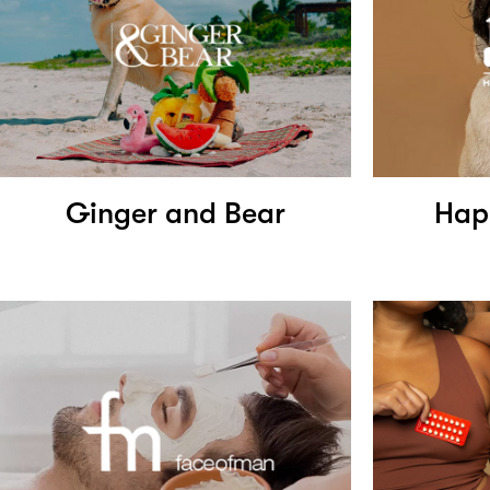
Ginger and Bear
Hap