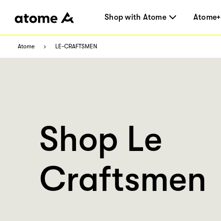
Shop with Atome
Atome+
Atome
LE-CRAFTSMEN
Shop Le
Craftsmen