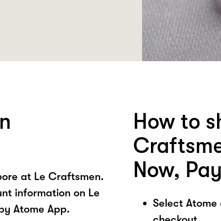
en
How to s
Craftsme
Now, Pay
ore at Le Craftsmen.
unt information on Le
Select Atome
 by Atome App.
checkout.