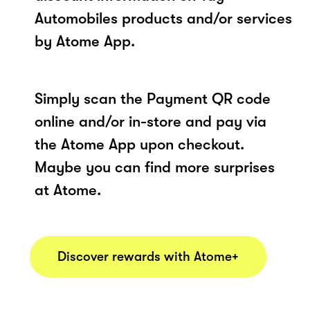
Automobiles products and/or services
by Atome App.
Simply scan the Payment QR code
online and/or in-store and pay via
the Atome App upon checkout.
Maybe you can find more surprises
at Atome.
Discover rewards with Atome+