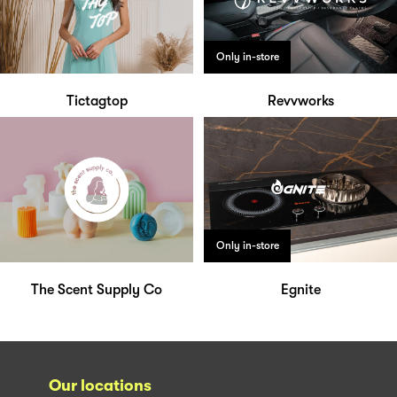
Only in-store
Tictagtop
Revvworks
Only in-store
The Scent Supply Co
Egnite
Our locations