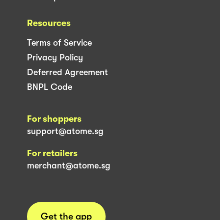
Resources
Terms of Service
Privacy Policy
Deferred Agreement
BNPL Code
For shoppers
support@atome.sg
For retailers
merchant@atome.sg
Get the app