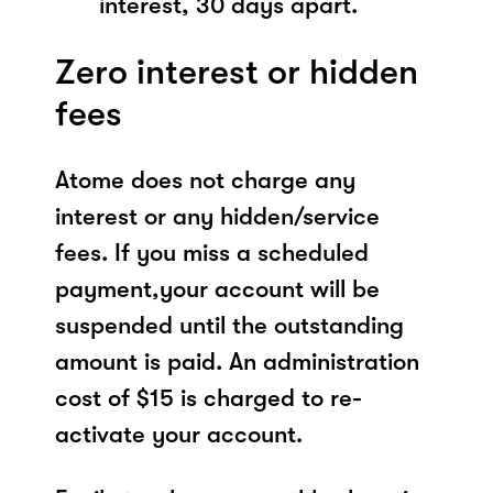
interest, 30 days apart.
Zero interest or hidden
fees
Atome does not charge any
interest or any hidden/service
fees. If you miss a scheduled
payment,your account will be
suspended until the outstanding
amount is paid. An administration
cost of $15 is charged to re-
activate your account.