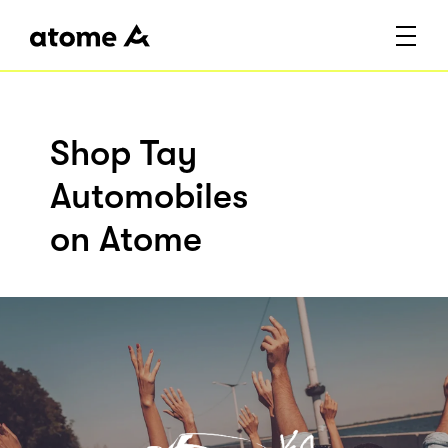
Shop Tay
Automobiles
on Atome