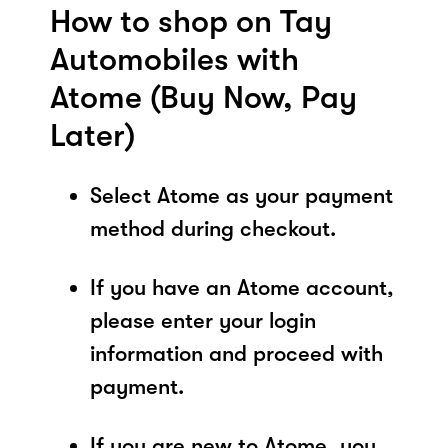
How to shop on Tay
Automobiles with
Atome (Buy Now, Pay
Later)
Select Atome as your payment
method during checkout.
If you have an Atome account,
please enter your login
information and proceed with
payment.
If you are new to Atome, you