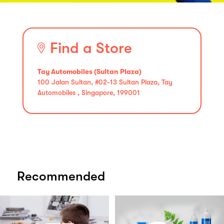
Find a Store
Tay Automobiles (Sultan Plaza)
100 Jalan Sultan, #02-13 Sultan Plaza, Tay
Automobiles , Singapore, 199001
Recommended