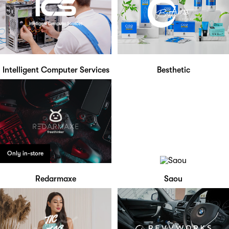
Intelligent Computer Services
Besthetic
Only in-store
Redarmaxe
Saou