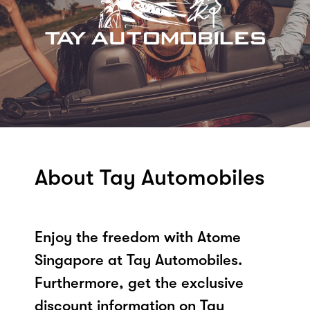
About Tay Automobiles
Enjoy the freedom with Atome
Singapore at Tay Automobiles.
Furthermore, get the exclusive
discount information on Tay