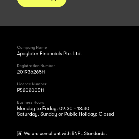
Company Name
Apaylater Financials Pte. Ltd.
Registration Number
201936265H
Licence Number
PS20200511
Business Hours
Monday to Friday: 09:30 - 18:30
Saturday, Sunday or Public Holiday: Closed
We are compliant with BNPL Standards.