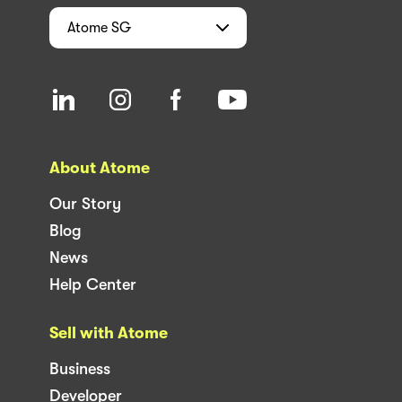
Atome
SG
About Atome
Our Story
Blog
News
Help Center
Sell with Atome
Business
Developer