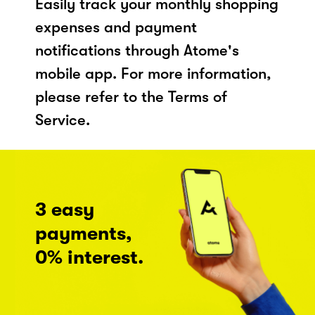
Easily track your monthly shopping
expenses and payment
notifications through Atome's
mobile app. For more information,
please refer to the Terms of
Service.
3 easy
payments,
0% interest.