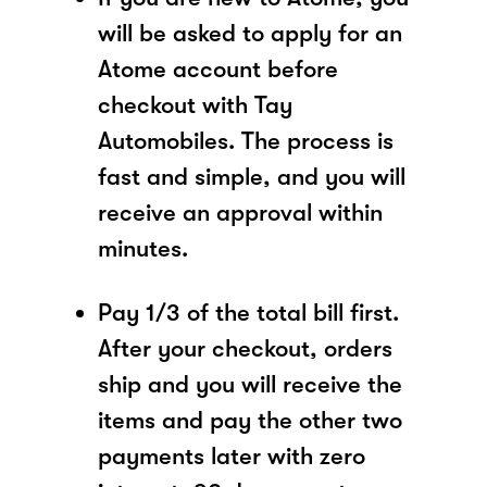
will be asked to apply for an
Atome account before
checkout with Tay
Automobiles. The process is
fast and simple, and you will
receive an approval within
minutes.
Pay 1/3 of the total bill first.
After your checkout, orders
ship and you will receive the
items and pay the other two
payments later with zero