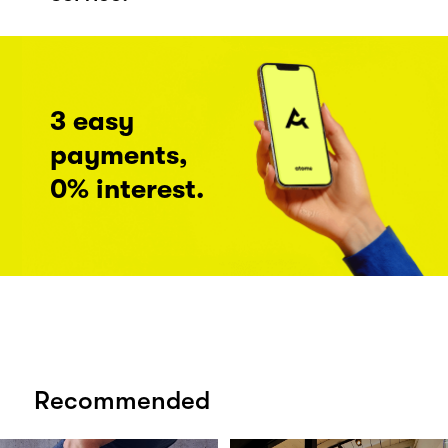
3 easy
payments,
0% interest.
Recommended