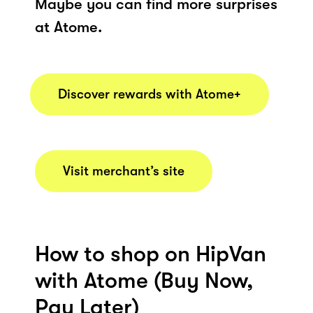
Maybe you can find more surprises
at Atome.
Discover rewards with Atome+
Visit merchant’s site
How to shop on HipVan
with Atome (Buy Now,
Pay Later)