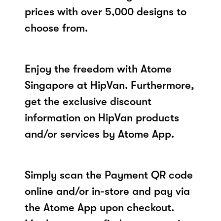
prices with over 5,000 designs to
choose from.
Enjoy the freedom with Atome
Singapore at HipVan. Furthermore,
get the exclusive discount
information on HipVan products
and/or services by Atome App.
Simply scan the Payment QR code
online and/or in-store and pay via
the Atome App upon checkout.