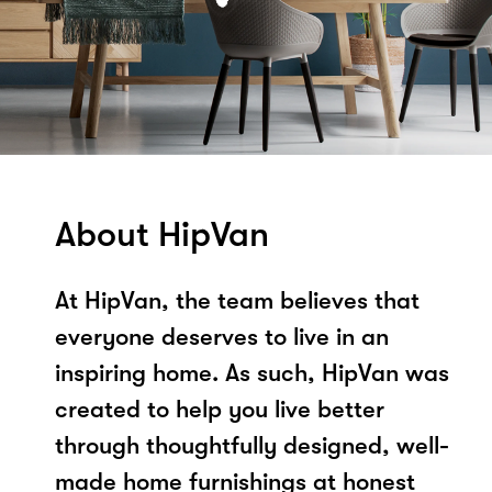
About HipVan
At HipVan, the team believes that
everyone deserves to live in an
inspiring home. As such, HipVan was
created to help you live better
through thoughtfully designed, well-
made home furnishings at honest