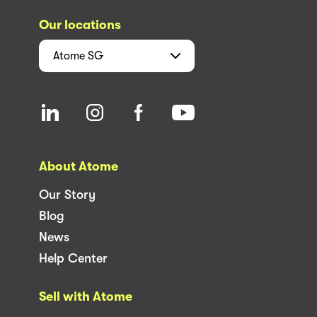
Our locations
Atome
SG
About Atome
Our Story
Blog
News
Help Center
Sell with Atome