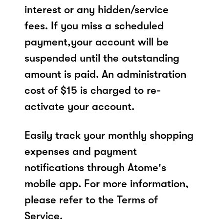
interest or any hidden/service
fees. If you miss a scheduled
payment,your account will be
suspended until the outstanding
amount is paid. An administration
cost of $15 is charged to re-
activate your account.
Easily track your monthly shopping
expenses and payment
notifications through Atome's
mobile app. For more information,
please refer to the Terms of
Service.