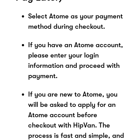
Select Atome as your payment
method during checkout.
If you have an Atome account,
please enter your login
information and proceed with
payment.
If you are new to Atome, you
will be asked to apply for an
Atome account before
checkout with HipVan. The
process is fast and simple, and