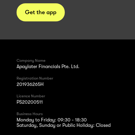
Get the app
Company Name
Apaylater Financials Pte. Ltd.
Registration Number
201936265H
Licence Number
PS20200511
Business Hours
Monday to Friday: 09:30 - 18:30
Saturday, Sunday or Public Holiday: Closed