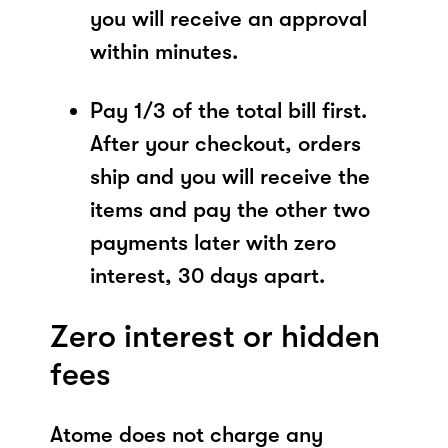
you will receive an approval
within minutes.
Pay 1/3 of the total bill first.
After your checkout, orders
ship and you will receive the
items and pay the other two
payments later with zero
interest, 30 days apart.
Zero interest or hidden
fees
Atome does not charge any