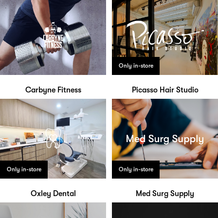
Only in-store
Carbyne Fitness
Picasso Hair Studio
Only in-store
Only in-store
Oxley Dental
Med Surg Supply