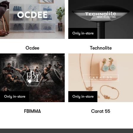
Only in-store
Ocdee
Technolite
Only in-store
Only in-store
FBIMMA
Carat 55