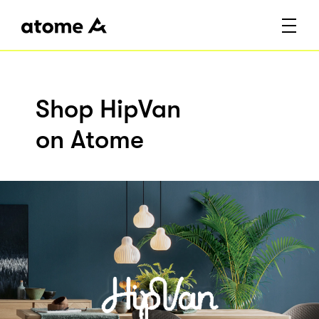
Shop HipVan
on Atome