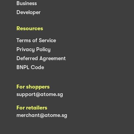
Business
Developer
Resources
Terms of Service
Privacy Policy
Deferred Agreement
BNPL Code
For shoppers
support@atome.sg
For retailers
merchant@atome.sg