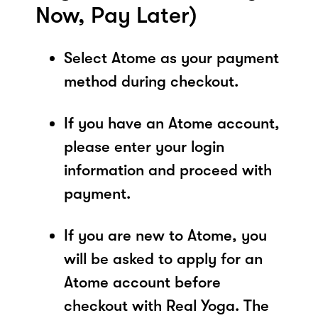
Now, Pay Later)
Select Atome as your payment
method during checkout.
If you have an Atome account,
please enter your login
information and proceed with
payment.
If you are new to Atome, you
will be asked to apply for an
Atome account before
checkout with Real Yoga. The