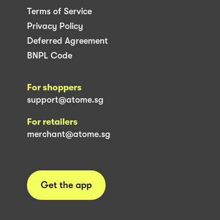
Terms of Service
Privacy Policy
Deferred Agreement
BNPL Code
For shoppers
support@atome.sg
For retailers
merchant@atome.sg
Get the app