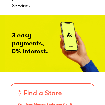
Service.
3 easy
payments,
0% interest.
Find a Store
Real Yoga (Jurong Gateway Road)