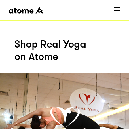
Shop Real Yoga
on Atome