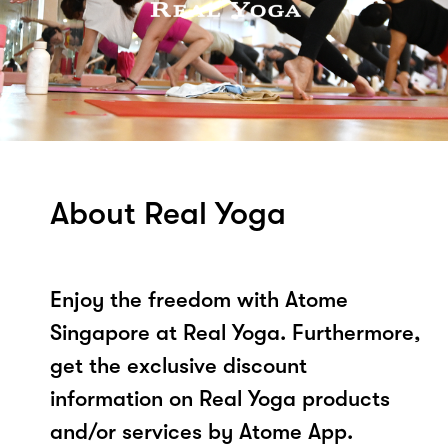
About Real Yoga
Enjoy the freedom with Atome
Singapore at Real Yoga. Furthermore,
get the exclusive discount
information on Real Yoga products
and/or services by Atome App.