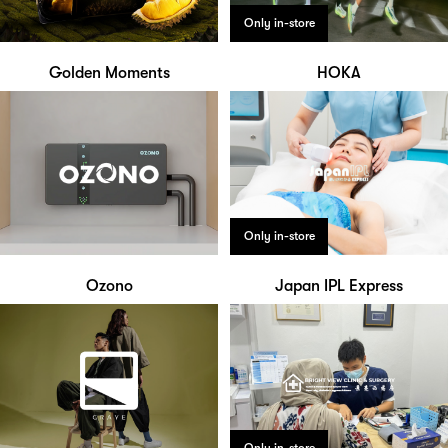
Only in-store
Golden Moments
HOKA
Only in-store
Ozono
Japan IPL Express