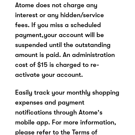
Atome does not charge any
interest or any hidden/service
fees. If you miss a scheduled
payment,your account will be
suspended until the outstanding
amount is paid. An administration
cost of $15 is charged to re-
activate your account.
Easily track your monthly shopping
expenses and payment
notifications through Atome's
mobile app. For more information,
please refer to the Terms of