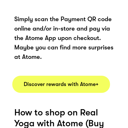
Simply scan the Payment QR code
online and/or in-store and pay via
the Atome App upon checkout.
Maybe you can find more surprises
at Atome.
Discover rewards with Atome+
How to shop on Real
Yoga with Atome (Buy