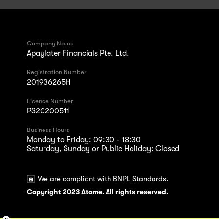
Company Name
Apaylater Financials Pte. Ltd.
Registration Number
201936265H
Licence Number
PS20200511
Business Hours
Monday to Friday: 09:30 - 18:30
Saturday, Sunday or Public Holiday: Closed
We are compliant with BNPL Standards.
Copyright 2023 Atome. All rights reserved.