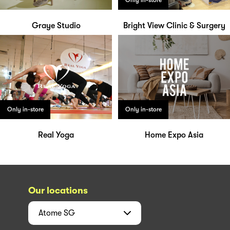
Only in-store
Graye Studio
Bright View Clinic & Surgery
Only in-store
Only in-store
Real Yoga
Home Expo Asia
Our locations
Atome
SG