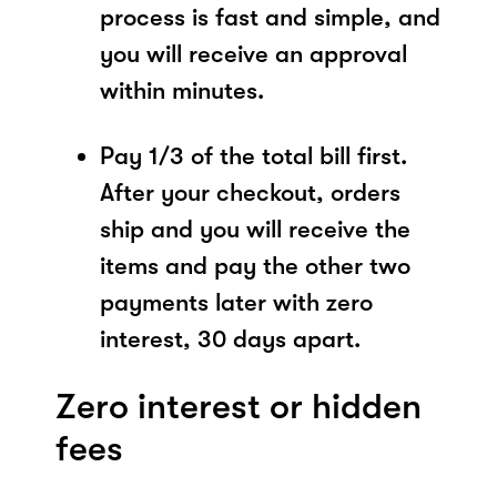
process is fast and simple, and
you will receive an approval
within minutes.
Pay 1/3 of the total bill first.
After your checkout, orders
ship and you will receive the
items and pay the other two
payments later with zero
interest, 30 days apart.
Zero interest or hidden
fees