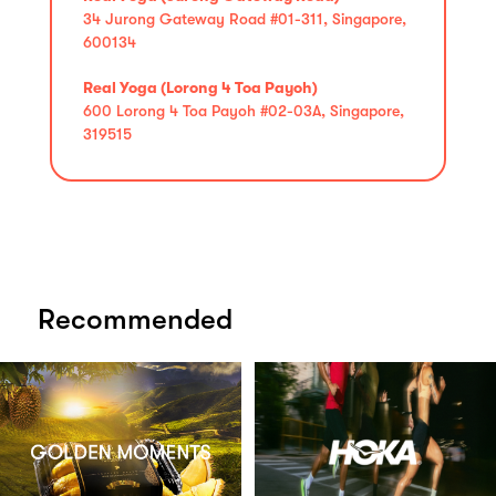
34 Jurong Gateway Road #01-311, Singapore,
600134
Real Yoga (Lorong 4 Toa Payoh)
600 Lorong 4 Toa Payoh #02-03A, Singapore,
319515
Recommended