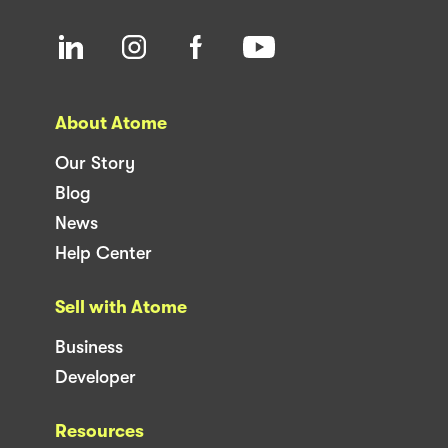
About Atome
Our Story
Blog
News
Help Center
Sell with Atome
Business
Developer
Resources