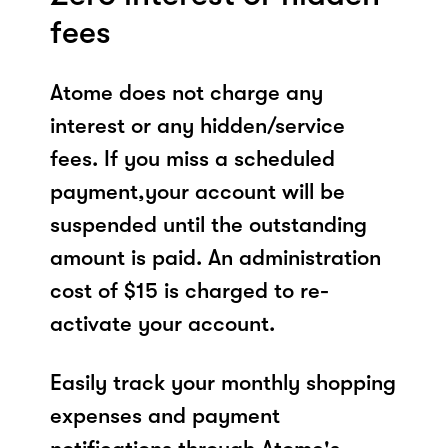
fees
Atome does not charge any
interest or any hidden/service
fees. If you miss a scheduled
payment,your account will be
suspended until the outstanding
amount is paid. An administration
cost of $15 is charged to re-
activate your account.
Easily track your monthly shopping
expenses and payment