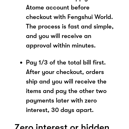
Atome account before
checkout with Fengshui World.
The process is fast and simple,
and you will receive an
approval within minutes.
Pay 1/3 of the total bill first.
After your checkout, orders
ship and you will receive the
items and pay the other two
payments later with zero
interest, 30 days apart.
Zero interest or hidden