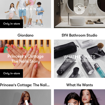
Only in-store
Giordano
SYH Bathroom Studio
Only in-store
Princess's Cottage: The Nails Story
What He Wants