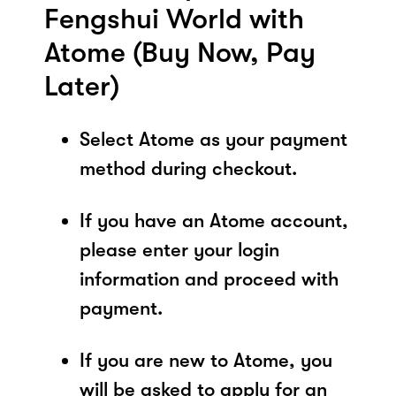
Fengshui World with
Atome (Buy Now, Pay
Later)
Select Atome as your payment
method during checkout.
If you have an Atome account,
please enter your login
information and proceed with
payment.
If you are new to Atome, you
will be asked to apply for an