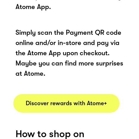
Atome App.
Simply scan the Payment QR code
online and/or in-store and pay via
the Atome App upon checkout.
Maybe you can find more surprises
at Atome.
Discover rewards with Atome+
How to shop on