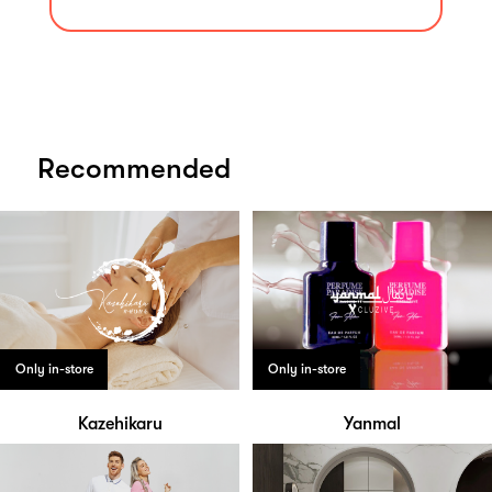
Recommended
Only in-store
Only in-store
Kazehikaru
Yanmal