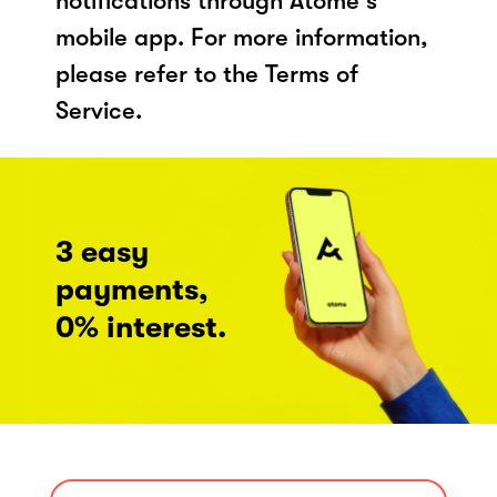
notifications through Atome's
mobile app. For more information,
please refer to the Terms of
Service.
3 easy
payments,
0% interest.