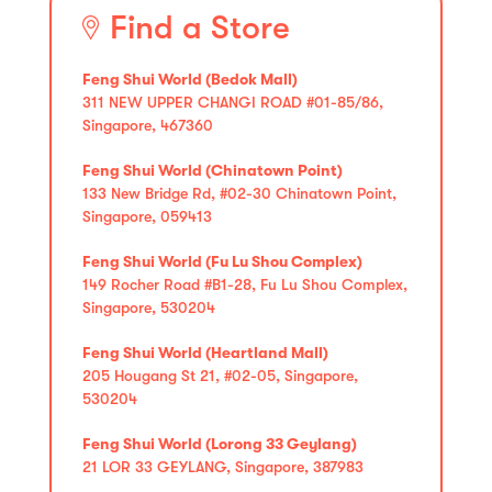
Find a Store
Feng Shui World (Bedok Mall)
311 NEW UPPER CHANGI ROAD #01-85/86,
Singapore, 467360
Feng Shui World (Chinatown Point)
133 New Bridge Rd, #02-30 Chinatown Point,
Singapore, 059413
Feng Shui World (Fu Lu Shou Complex)
149 Rocher Road #B1-28, Fu Lu Shou Complex,
Singapore, 530204
Feng Shui World (Heartland Mall)
205 Hougang St 21, #02-05, Singapore,
530204
Feng Shui World (Lorong 33 Geylang)
21 LOR 33 GEYLANG, Singapore, 387983