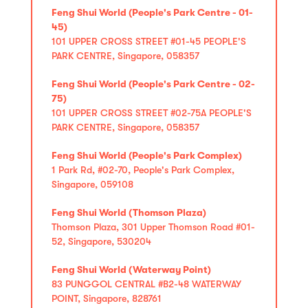
Feng Shui World (People's Park Centre - 01-
45)
101 UPPER CROSS STREET #01-45 PEOPLE'S
PARK CENTRE, Singapore, 058357
Feng Shui World (People's Park Centre - 02-
75)
101 UPPER CROSS STREET #02-75A PEOPLE'S
PARK CENTRE, Singapore, 058357
Feng Shui World (People's Park Complex)
1 Park Rd, #02-70, People's Park Complex,
Singapore, 059108
Feng Shui World (Thomson Plaza)
Thomson Plaza, 301 Upper Thomson Road #01-
52, Singapore, 530204
Feng Shui World (Waterway Point)
83 PUNGGOL CENTRAL #B2-48 WATERWAY
POINT, Singapore, 828761