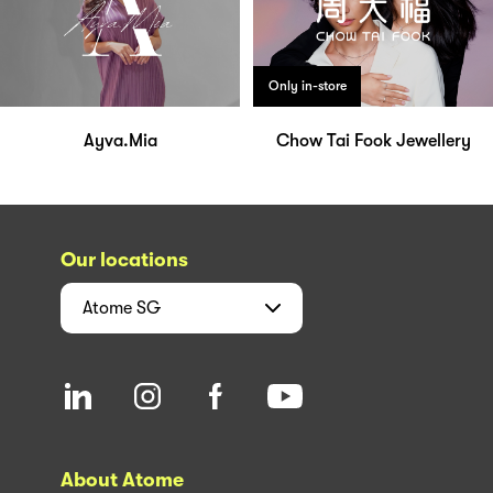
Only in-store
Ayva.Mia
Chow Tai Fook Jewellery
Our locations
Atome
SG
About Atome