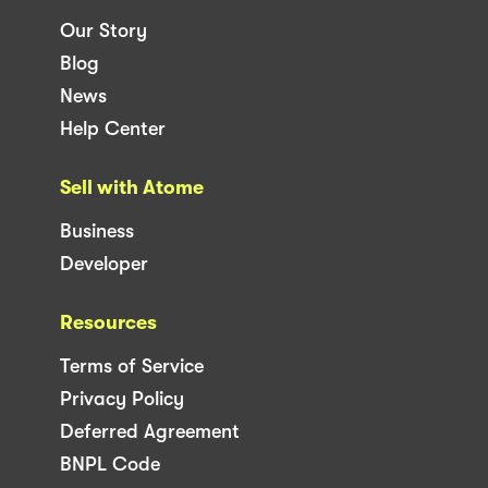
Our Story
Blog
News
Help Center
Sell with Atome
Business
Developer
Resources
Terms of Service
Privacy Policy
Deferred Agreement
BNPL Code