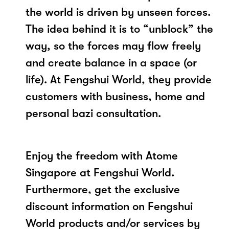
the world is driven by unseen forces.
The idea behind it is to “unblock” the
way, so the forces may flow freely
and create balance in a space (or
life). At Fengshui World, they provide
customers with business, home and
personal bazi consultation.
Enjoy the freedom with Atome
Singapore at Fengshui World.
Furthermore, get the exclusive
discount information on Fengshui
World products and/or services by