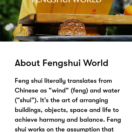
About Fengshui World
Feng shui literally translates from
Chinese as “wind” (feng) and water
(“shui”). It’s the art of arranging
buildings, objects, space and life to
achieve harmony and balance. Feng
shui works on the assumption that