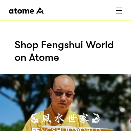
Shop Fengshui World
on Atome