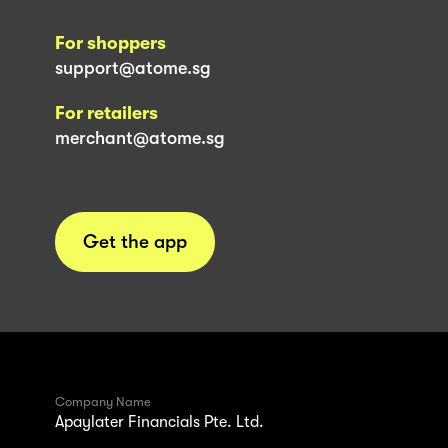
For shoppers
support@atome.sg
For retailers
merchant@atome.sg
Get the app
Company Name
Apaylater Financials Pte. Ltd.