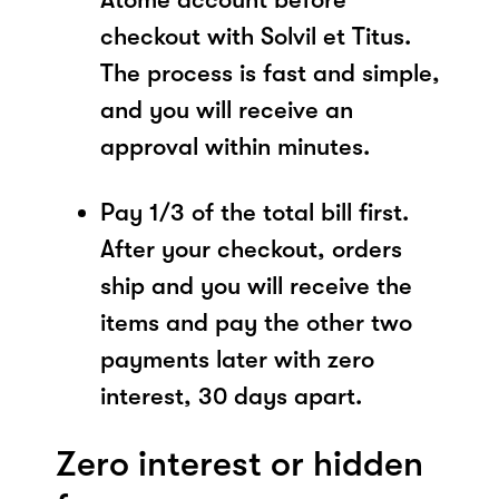
checkout with Solvil et Titus.
The process is fast and simple,
and you will receive an
approval within minutes.
Pay 1/3 of the total bill first.
After your checkout, orders
ship and you will receive the
items and pay the other two
payments later with zero
interest, 30 days apart.
Zero interest or hidden