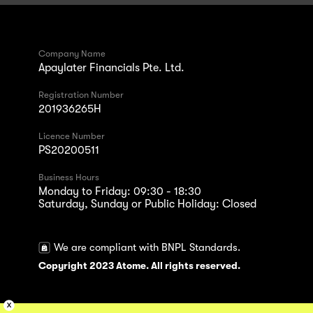
Company Name
Apaylater Financials Pte. Ltd.
Registration Number
201936265H
Licence Number
PS20200511
Business Hours
Monday to Friday: 09:30 - 18:30
Saturday, Sunday or Public Holiday: Closed
We are compliant with BNPL Standards.
Copyright 2023 Atome. All rights reserved.