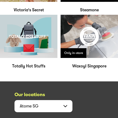
Victoria's Secret
Steamone
Only in-store
Totally Hot Stuffs
Waxoyl Singapore
Our locations
Atome
SG