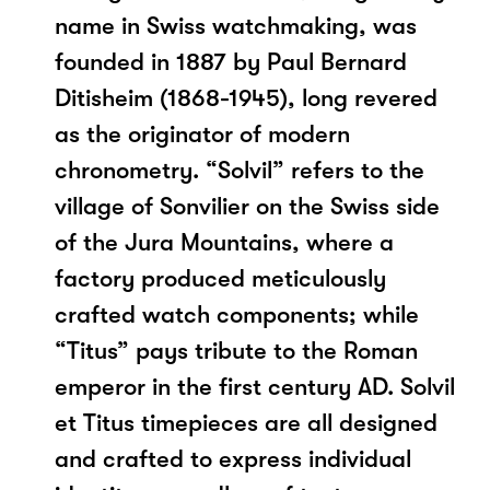
name in Swiss watchmaking, was
founded in 1887 by Paul Bernard
Ditisheim (1868-1945), long revered
as the originator of modern
chronometry. “Solvil” refers to the
village of Sonvilier on the Swiss side
of the Jura Mountains, where a
factory produced meticulously
crafted watch components; while
“Titus” pays tribute to the Roman
emperor in the first century AD. Solvil
et Titus timepieces are all designed
and crafted to express individual