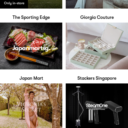
Only in-store
The Sporting Edge
Giorgia Couture
Japan Mart
Stackers Singapore