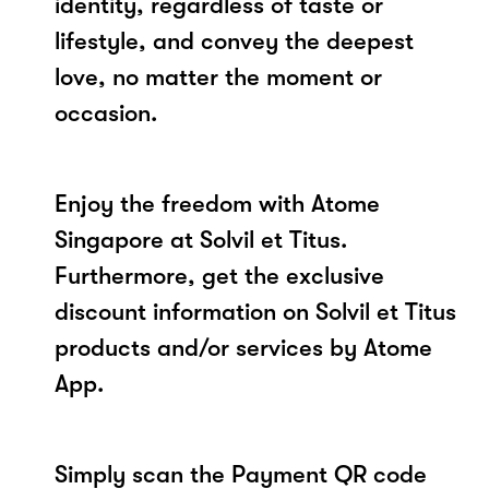
identity, regardless of taste or
lifestyle, and convey the deepest
love, no matter the moment or
occasion.
Enjoy the freedom with Atome
Singapore at Solvil et Titus.
Furthermore, get the exclusive
discount information on Solvil et Titus
products and/or services by Atome
App.
Simply scan the Payment QR code