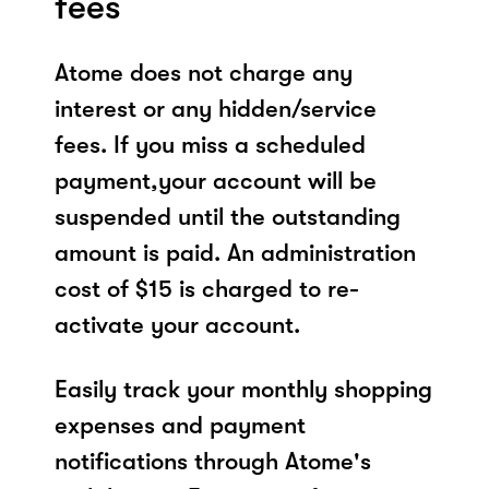
fees
Atome does not charge any
interest or any hidden/service
fees. If you miss a scheduled
payment,your account will be
suspended until the outstanding
amount is paid. An administration
cost of $15 is charged to re-
activate your account.
Easily track your monthly shopping
expenses and payment
notifications through Atome's