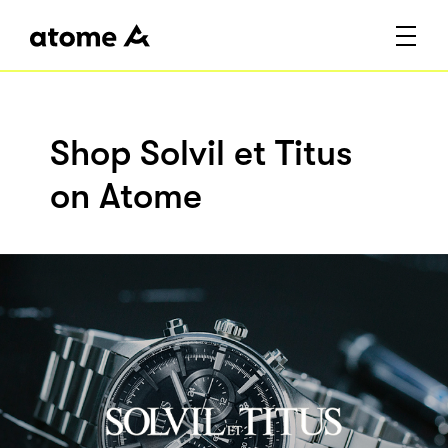
Shop Solvil et Titus
on Atome