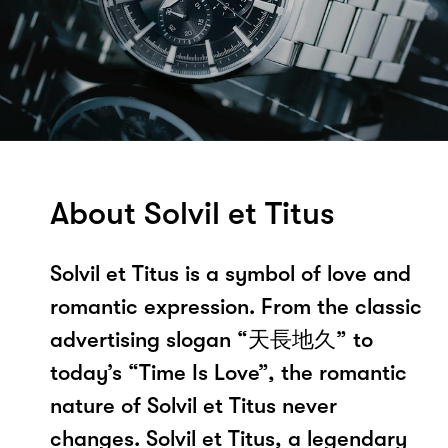
About Solvil et Titus
Solvil et Titus is a symbol of love and
romantic expression. From the classic
advertising slogan “天長地久” to
today’s “Time Is Love”, the romantic
nature of Solvil et Titus never
changes. Solvil et Titus, a legendary