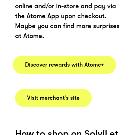
online and/or in-store and pay via
the Atome App upon checkout.
Maybe you can find more surprises
at Atome.
Discover rewards with Atome+
Visit merchant’s site
How to shop on Solvil et