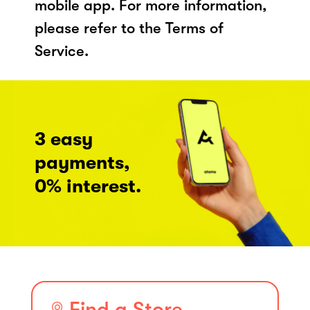
mobile app. For more information,
please refer to the Terms of
Service.
3 easy
payments,
0% interest.
Find a Store