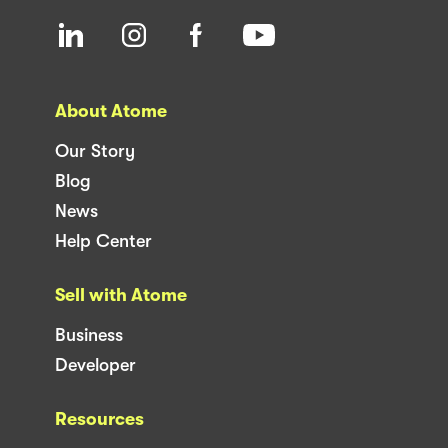
About Atome
Our Story
Blog
News
Help Center
Sell with Atome
Business
Developer
Resources