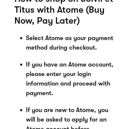
Titus with Atome (Buy
Now, Pay Later)
Select Atome as your payment
method during checkout.
If you have an Atome account,
please enter your login
information and proceed with
payment.
If you are new to Atome, you
will be asked to apply for an
Atome account before