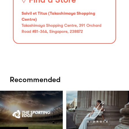
Solvil et Titus (Takashimaya Shopping
Centre)
Takashimaya Shopping Centre, 391 Orchard
Road #B1-36A, Singapore, 238872
Recommended