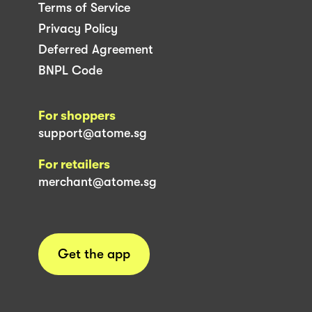
Terms of Service
Privacy Policy
Deferred Agreement
BNPL Code
For shoppers
support@atome.sg
For retailers
merchant@atome.sg
Get the app