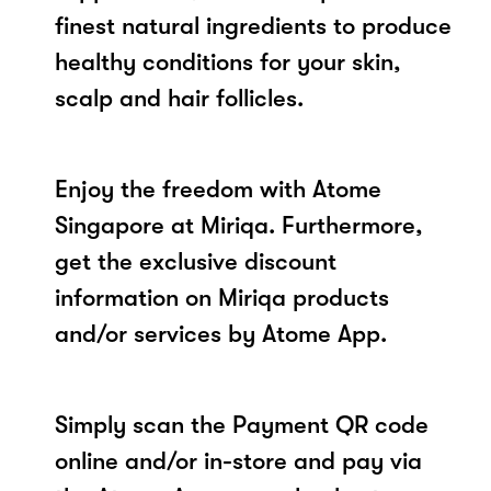
finest natural ingredients to produce
healthy conditions for your skin,
scalp and hair follicles.
Enjoy the freedom with Atome
Singapore at Miriqa. Furthermore,
get the exclusive discount
information on Miriqa products
and/or services by Atome App.
Simply scan the Payment QR code
online and/or in-store and pay via