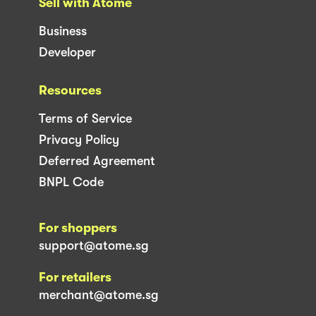
Sell with Atome
Business
Developer
Resources
Terms of Service
Privacy Policy
Deferred Agreement
BNPL Code
For shoppers
support@atome.sg
For retailers
merchant@atome.sg