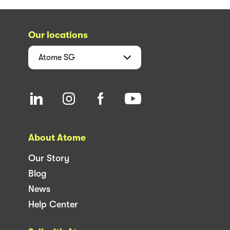
Our locations
Atome
SG
About Atome
Our Story
Blog
News
Help Center