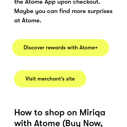
the Atome App upon checkout.
Maybe you can find more surprises
at Atome.
Discover rewards with Atome+
Visit merchant’s site
How to shop on Miriqa
with Atome (Buy Now,