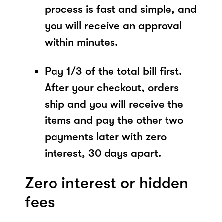
process is fast and simple, and
you will receive an approval
within minutes.
Pay 1/3 of the total bill first.
After your checkout, orders
ship and you will receive the
items and pay the other two
payments later with zero
interest, 30 days apart.
Zero interest or hidden
fees