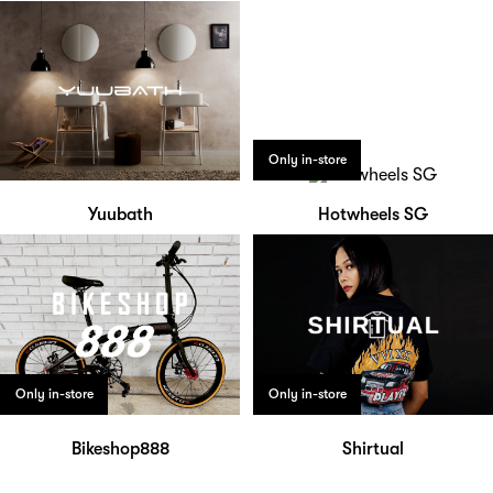
Only in-store
Yuubath
Hotwheels SG
Only in-store
Only in-store
Bikeshop888
Shirtual