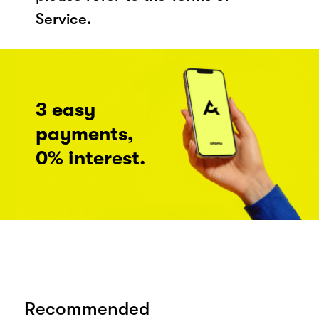
Service.
3 easy
payments,
0% interest.
Recommended