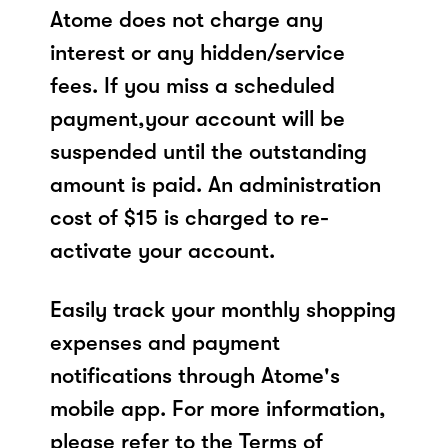
Atome does not charge any
interest or any hidden/service
fees. If you miss a scheduled
payment,your account will be
suspended until the outstanding
amount is paid. An administration
cost of $15 is charged to re-
activate your account.
Easily track your monthly shopping
expenses and payment
notifications through Atome's
mobile app. For more information,
please refer to the Terms of