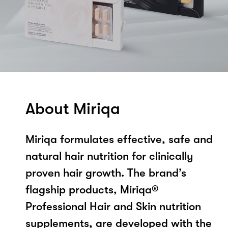
About Miriqa
Miriqa formulates effective, safe and
natural hair nutrition for clinically
proven hair growth. The brand’s
flagship products, Miriqa®
Professional Hair and Skin nutrition
supplements, are developed with the