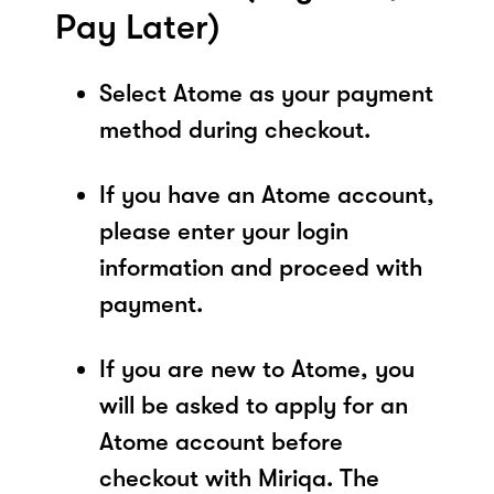
Pay Later)
Select Atome as your payment
method during checkout.
If you have an Atome account,
please enter your login
information and proceed with
payment.
If you are new to Atome, you
will be asked to apply for an
Atome account before
checkout with Miriqa. The