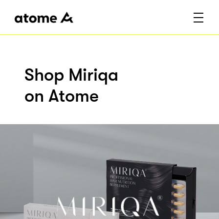
Shop Miriqa
on Atome