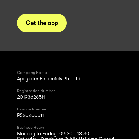
Get the app
Company Name
Apaylater Financials Pte. Ltd.
Registration Number
201936265H
Licence Number
PS20200511
Business Hours
Monday to Friday: 09:30 - 18:30