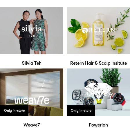
Silvia Teh
Retern Hair & Scalp Insitute
Only in-store
Only in-store
Weave7
Powerlah