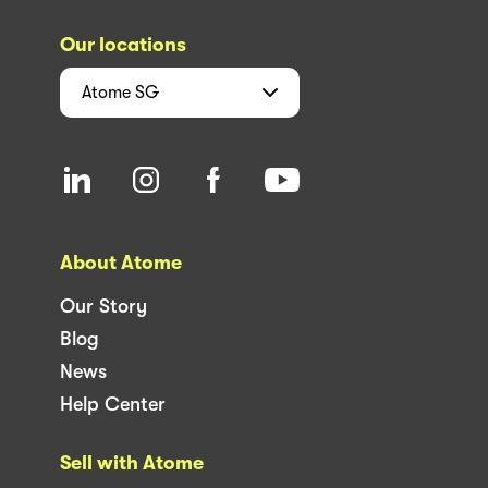
Our locations
Atome
SG
About Atome
Our Story
Blog
News
Help Center
Sell with Atome