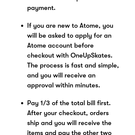
payment.
If you are new to Atome, you
will be asked to apply for an
Atome account before
checkout with OneUpSkates.
The process is fast and simple,
and you will receive an
approval within minutes.
Pay 1/3 of the total bill first.
After your checkout, orders
ship and you will receive the
items and pay the other two