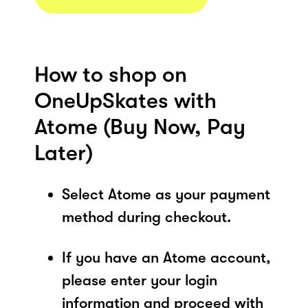
How to shop on
OneUpSkates with
Atome (Buy Now, Pay
Later)
Select Atome as your payment
method during checkout.
If you have an Atome account,
please enter your login
information and proceed with