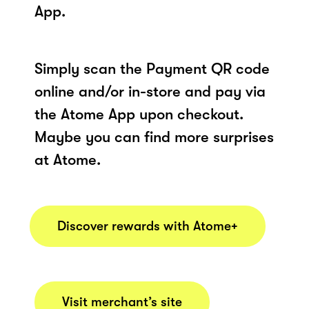
App.
Simply scan the Payment QR code
online and/or in-store and pay via
the Atome App upon checkout.
Maybe you can find more surprises
at Atome.
Discover rewards with Atome+
Visit merchant’s site