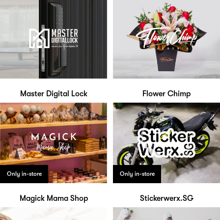
Master Digital Lock
Flower Chimp
Only in-store
Only in-store
Magick Mama Shop
Stickerwerx.SG