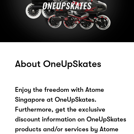
About OneUpSkates
Enjoy the freedom with Atome
Singapore at OneUpSkates.
Furthermore, get the exclusive
discount information on OneUpSkates
products and/or services by Atome