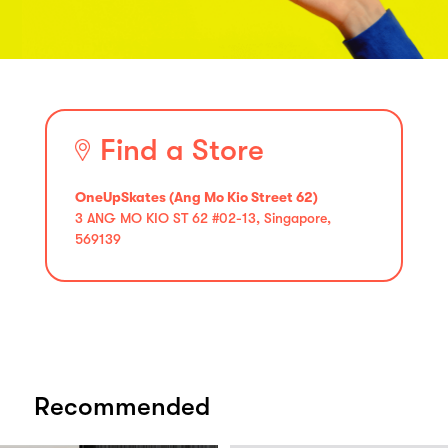
Find a Store
OneUpSkates (Ang Mo Kio Street 62)
3 ANG MO KIO ST 62 #02-13, Singapore,
569139
Recommended