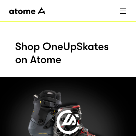
Shop OneUpSkates
on Atome