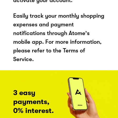
activate your account.
Easily track your monthly shopping
expenses and payment
notifications through Atome's
mobile app. For more information,
please refer to the Terms of
Service.
3 easy
payments,
0% interest.