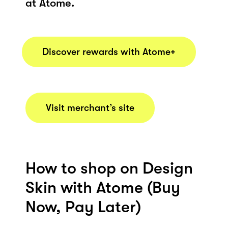
at Atome.
Discover rewards with Atome+
Visit merchant’s site
How to shop on Design
Skin with Atome (Buy
Now, Pay Later)