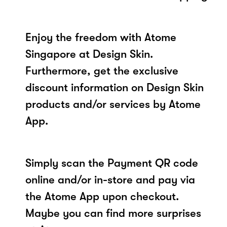
Enjoy the freedom with Atome
Singapore at Design Skin.
Furthermore, get the exclusive
discount information on Design Skin
products and/or services by Atome
App.
Simply scan the Payment QR code
online and/or in-store and pay via
the Atome App upon checkout.
Maybe you can find more surprises