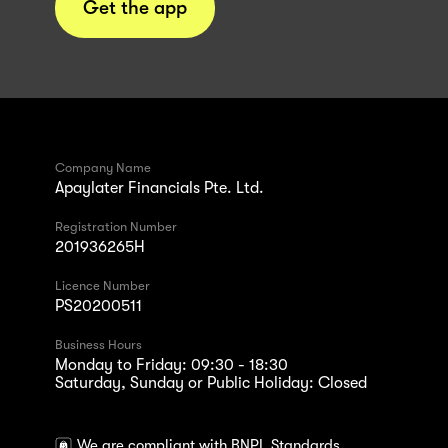
Get the app
Company Name
Apaylater Financials Pte. Ltd.
Registration Number
201936265H
Licence Number
PS20200511
Business Hours
Monday to Friday: 09:30 - 18:30
Saturday, Sunday or Public Holiday: Closed
We are compliant with BNPL Standards.