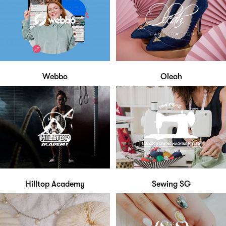
Webbo
Oleah
Hilltop Academy
Sewing SG