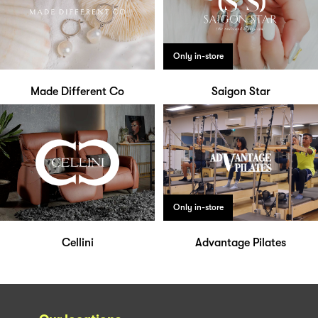
Only in-store
Made Different Co
Saigon Star
Only in-store
Cellini
Advantage Pilates