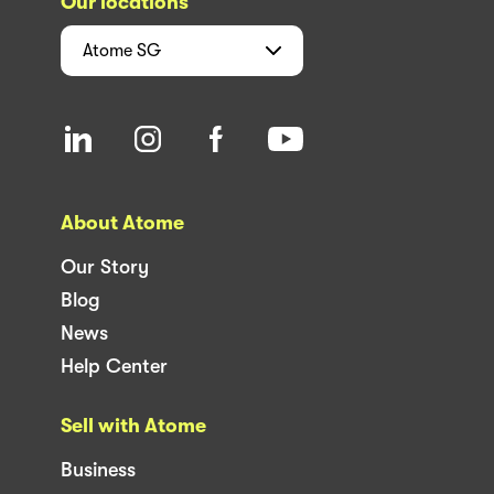
Our locations
Atome
SG
About Atome
Our Story
Blog
News
Help Center
Sell with Atome
Business