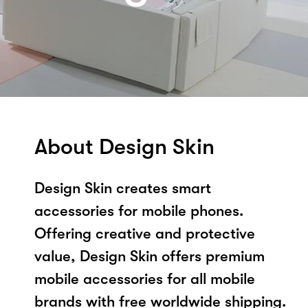
About Design Skin
Design Skin creates smart
accessories for mobile phones.
Offering creative and protective
value, Design Skin offers premium
mobile accessories for all mobile
brands with free worldwide shipping.