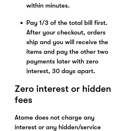
within minutes.
Pay 1/3 of the total bill first.
After your checkout, orders
ship and you will receive the
items and pay the other two
payments later with zero
interest, 30 days apart.
Zero interest or hidden
fees
Atome does not charge any
interest or any hidden/service