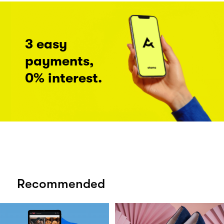
3 easy
payments,
0% interest.
Recommended