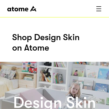
Shop Design Skin
on Atome