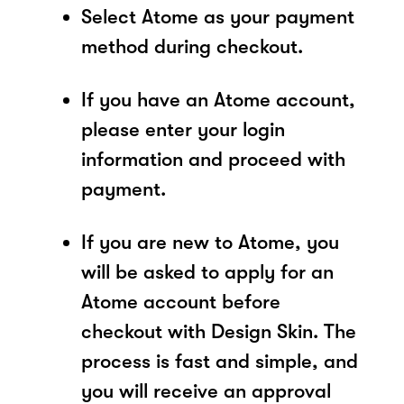
Select Atome as your payment
method during checkout.
If you have an Atome account,
please enter your login
information and proceed with
payment.
If you are new to Atome, you
will be asked to apply for an
Atome account before
checkout with Design Skin. The
process is fast and simple, and
you will receive an approval