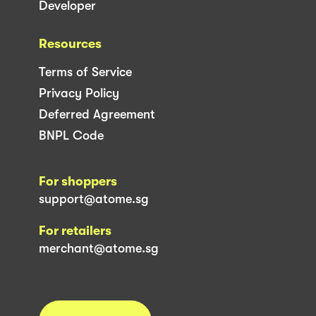
Developer
Resources
Terms of Service
Privacy Policy
Deferred Agreement
BNPL Code
For shoppers
support@atome.sg
For retailers
merchant@atome.sg