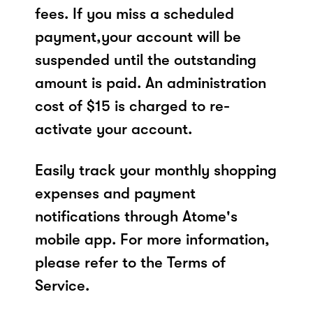
fees. If you miss a scheduled
payment,your account will be
suspended until the outstanding
amount is paid. An administration
cost of $15 is charged to re-
activate your account.
Easily track your monthly shopping
expenses and payment
notifications through Atome's
mobile app. For more information,
please refer to the Terms of
Service.