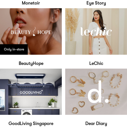
Monetoir
Eye Story
Only in-store
BeautyHope
LeChic
GoodLiving Singapore
Dear Diary