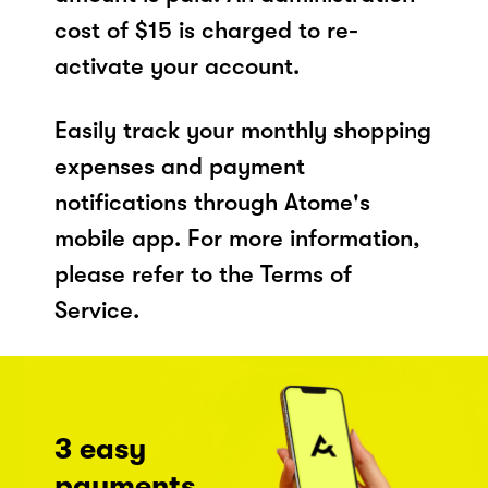
cost of $15 is charged to re-
activate your account.
Easily track your monthly shopping
expenses and payment
notifications through Atome's
mobile app. For more information,
please refer to the Terms of
Service.
3 easy
payments,