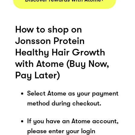
How to shop on
Jonsson Protein
Healthy Hair Growth
with Atome (Buy Now,
Pay Later)
Select Atome as your payment
method during checkout.
If you have an Atome account,
please enter your login