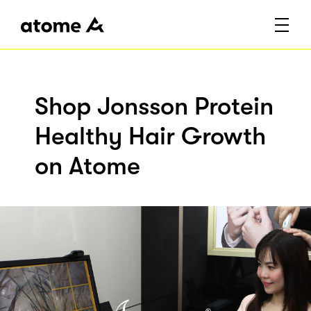
Shop Jonsson Protein
Healthy Hair Growth
on Atome