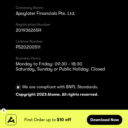
Company Name
Apaylater Financials Pte. Ltd.
Registration Number
201936265H
Licence Number
PS20200511
Business Hours
Monday to Friday: 09:30 - 18:30
Saturday, Sunday or Public Holiday: Closed
We are compliant with BNPL Standards.
Copyright 2023 Atome. All rights reserved.
First Order up to
$10 off
Download Now