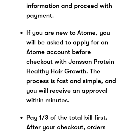
information and proceed with
payment.
If you are new to Atome, you
will be asked to apply for an
Atome account before
checkout with Jonsson Protein
Healthy Hair Growth. The
process is fast and simple, and
you will receive an approval
within minutes.
Pay 1/3 of the total bill first.
After your checkout, orders