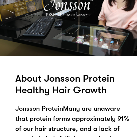
About Jonsson Protein
Healthy Hair Growth
Jonsson ProteinMany are unaware
that protein forms approximately 91%
of our hair structure, and a lack of