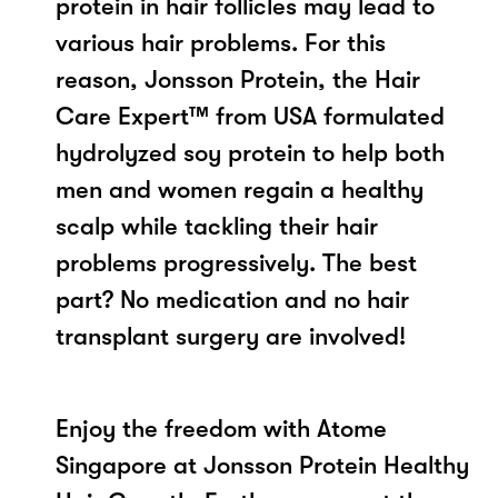
protein in hair follicles may lead to
various hair problems. For this
reason, Jonsson Protein, the Hair
Care Expert™ from USA formulated
hydrolyzed soy protein to help both
men and women regain a healthy
scalp while tackling their hair
problems progressively. The best
part? No medication and no hair
transplant surgery are involved!
Enjoy the freedom with Atome
Singapore at Jonsson Protein Healthy