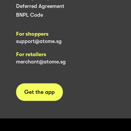
Deferred Agreement
BNPL Code
For shoppers
support@atome.sg
For retailers
merchant@atome.sg
Get the app