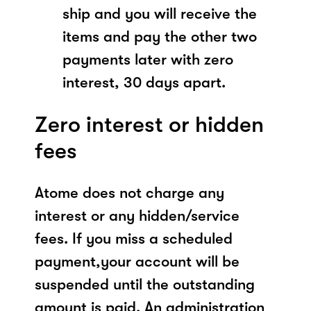
ship and you will receive the
items and pay the other two
payments later with zero
interest, 30 days apart.
Zero interest or hidden
fees
Atome does not charge any
interest or any hidden/service
fees. If you miss a scheduled
payment,your account will be
suspended until the outstanding
amount is paid. An administration