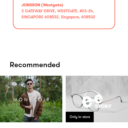
JONSSON (Westgate)
3 GATEWAY DRIVE, WESTGATE, #03-24,
SINGAPORE 608532, Singapore, 608532
Recommended
Only in-store