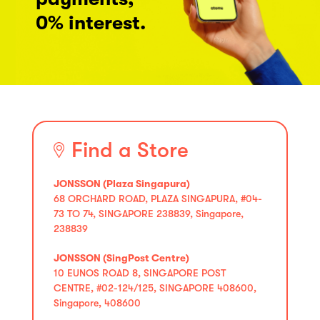
0% interest.
Find a Store
JONSSON (Plaza Singapura)
68 ORCHARD ROAD, PLAZA SINGAPURA, #04-
73 TO 74, SINGAPORE 238839, Singapore,
238839
JONSSON (SingPost Centre)
10 EUNOS ROAD 8, SINGAPORE POST
CENTRE, #02-124/125, SINGAPORE 408600,
Singapore, 408600