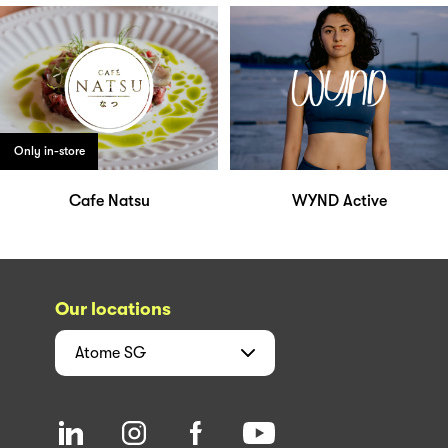
Only in-store
Cafe Natsu
WYND Active
Our locations
Atome
SG