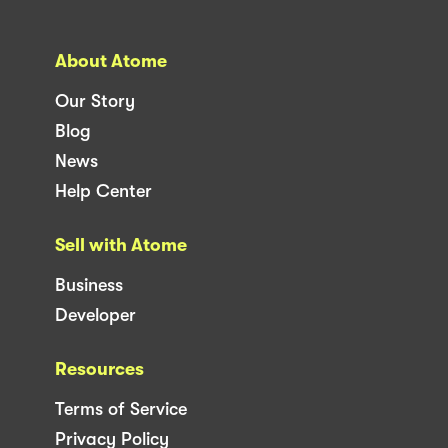
About Atome
Our Story
Blog
News
Help Center
Sell with Atome
Business
Developer
Resources
Terms of Service
Privacy Policy