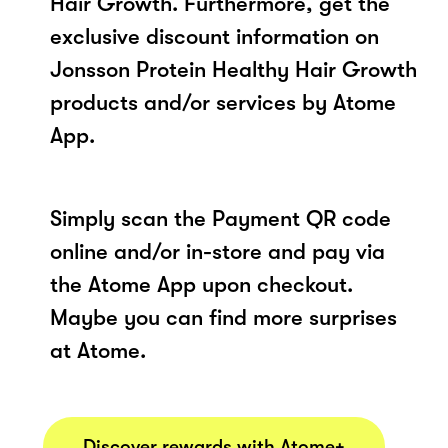
Hair Growth. Furthermore, get the
exclusive discount information on
Jonsson Protein Healthy Hair Growth
products and/or services by Atome
App.
Simply scan the Payment QR code
online and/or in-store and pay via
the Atome App upon checkout.
Maybe you can find more surprises
at Atome.
Discover rewards with Atome+