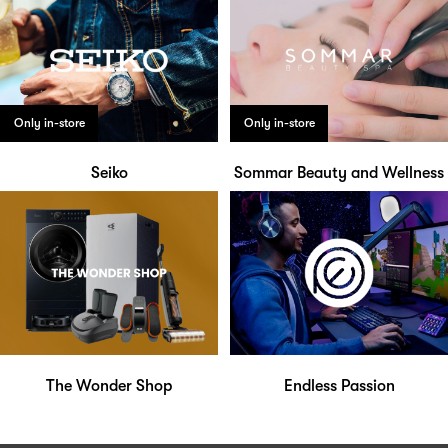
Only in-store
Only in-store
Seiko
Sommar Beauty and Wellness
The Wonder Shop
Endless Passion