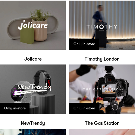
Only in-store
Jolicare
Timothy London
Only in-store
Only in-store
NewTrendy
The Gas Station