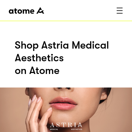
Shop Astria Medical
Aesthetics
on Atome