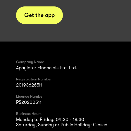
Get the app
Company Name
Apaylater Financials Pte. Ltd.
Registration Number
201936265H
Licence Number
PS20200511
Business Hours
Monday to Friday: 09:30 - 18:30
Saturday, Sunday or Public Holiday: Closed