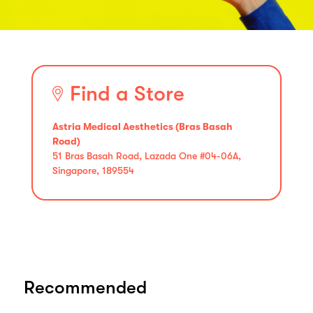
Find a Store
Astria Medical Aesthetics (Bras Basah
Road)
51 Bras Basah Road, Lazada One #04-06A,
Singapore, 189554
Recommended