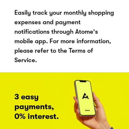
Easily track your monthly shopping
expenses and payment
notifications through Atome's
mobile app. For more information,
please refer to the Terms of
Service.
3 easy
payments,
0% interest.