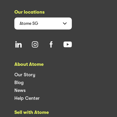
Our locations
Atome
SG
About Atome
Our Story
Blog
News
Help Center
Sell with Atome