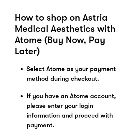
How to shop on Astria
Medical Aesthetics with
Atome (Buy Now, Pay
Later)
Select Atome as your payment
method during checkout.
If you have an Atome account,
please enter your login
information and proceed with
payment.