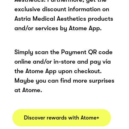
exclusive discount information on
Astria Medical Aesthetics products
and/or services by Atome App.
Simply scan the Payment QR code
online and/or in-store and pay via
the Atome App upon checkout.
Maybe you can find more surprises
at Atome.
Discover rewards with Atome+