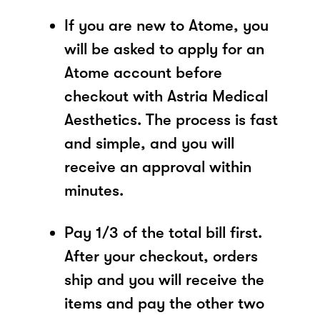
If you are new to Atome, you
will be asked to apply for an
Atome account before
checkout with Astria Medical
Aesthetics. The process is fast
and simple, and you will
receive an approval within
minutes.
Pay 1/3 of the total bill first.
After your checkout, orders
ship and you will receive the
items and pay the other two