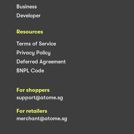
Business
Developer
Resources
Terms of Service
Privacy Policy
Deferred Agreement
BNPL Code
For shoppers
support@atome.sg
For retailers
merchant@atome.sg