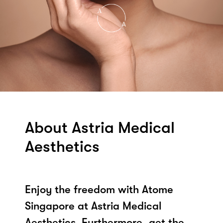
About Astria Medical
Aesthetics
Enjoy the freedom with Atome
Singapore at Astria Medical
Aesthetics. Furthermore, get the