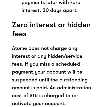
payments later with zero
interest, 30 days apart.
Zero interest or hidden
fees
Atome does not charge any
interest or any hidden/service
fees. If you miss a scheduled
payment,your account will be
suspended until the outstanding
amount is paid. An administration
cost of $15 is charged to re-
activate your account.