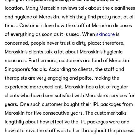
location. Many Meroskin reviews talk about the cleanliness
and hygiene of Meroskin, which they find pretty neat at all
times. Customers love how the staff at Meroskin disposes
of everything as soon as it is used. When
skincare
is
concerned, people never trust a dirty place; therefore,
Meroskin’s clients talk a lot about Meroskin’s hygienic
measures. Furthermore, customers are fond of Meroskin
Singapore’s facials. According to clients, the staff and
therapists are very engaging and polite, making the
experience more excellent. Meroskin has a lot of regular
clients who have been satisfied with Meroskin’s services for
years. One such customer bought their IPL packages from
Meroskin for five consecutive years. The customer talks
lengthily about how effective the IPL packages were and
how attentive the staff was to her throughout the process.