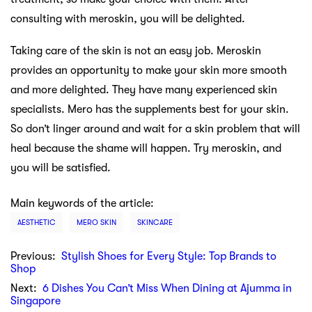
consulting with meroskin, you will be delighted.
Taking care of the skin is not an easy job. Meroskin
provides an opportunity to make your skin more smooth
and more delighted. They have many experienced skin
specialists. Mero has the supplements best for your skin.
So don’t linger around and wait for a skin problem that will
heal because the shame will happen. Try meroskin, and
you will be satisfied.
Main keywords of the article:
AESTHETIC
MERO SKIN
SKINCARE
Previous:
Stylish Shoes for Every Style: Top Brands to
Shop
Next:
6 Dishes You Can’t Miss When Dining at Ajumma in
Singapore