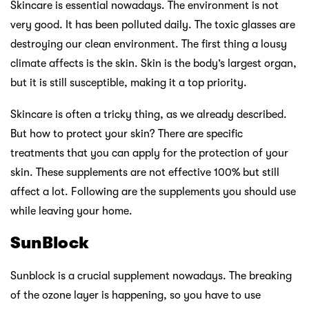
Skincare is essential nowadays. The environment is not
very good. It has been polluted daily. The toxic glasses are
destroying our clean environment. The first thing a lousy
climate affects is the skin. Skin is the body’s largest organ,
but it is still susceptible, making it a top priority.
Skincare is often a tricky thing, as we already described.
But how to protect your skin? There are specific
treatments that you can apply for the protection of your
skin. These supplements are not effective 100% but still
affect a lot. Following are the supplements you should use
while leaving your home.
SunBlock
Sunblock is a crucial supplement nowadays. The breaking
of the ozone layer is happening, so you have to use