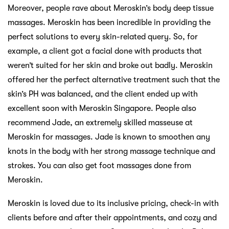
Moreover, people rave about Meroskin’s body deep tissue
massages. Meroskin has been incredible in providing the
perfect solutions to every skin-related query. So, for
example, a client got a facial done with products that
weren’t suited for her skin and broke out badly. Meroskin
offered her the perfect alternative treatment such that the
skin’s PH was balanced, and the client ended up with
excellent soon with Meroskin Singapore. People also
recommend Jade, an extremely skilled masseuse at
Meroskin for massages. Jade is known to smoothen any
knots in the body with her strong massage technique and
strokes. You can also get foot massages done from
Meroskin.
Meroskin is loved due to its inclusive pricing, check-in with
clients before and after their appointments, and cozy and