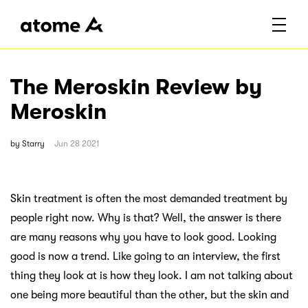
The Meroskin Review by
Meroskin
by
Starry
Jun 28 2021
Skin treatment is often the most demanded treatment by
people right now. Why is that? Well, the answer is there
are many reasons why you have to look good. Looking
good is now a trend. Like going to an interview, the first
thing they look at is how they look. I am not talking about
one being more beautiful than the other, but the skin and