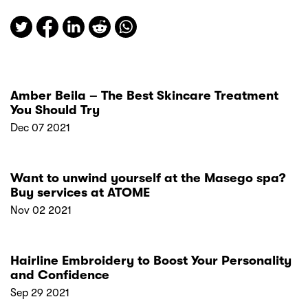
Amber Beila – The Best Skincare Treatment
You Should Try
Dec 07 2021
Want to unwind yourself at the Masego spa?
Buy services at ATOME
Nov 02 2021
Hairline Embroidery to Boost Your Personality
and Confidence
Sep 29 2021