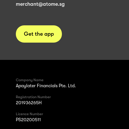
merchant@atome.sg
Get the app
Company Name
Apaylater Financials Pte. Ltd.
Registration Number
201936265H
Licence Number
PS20200511