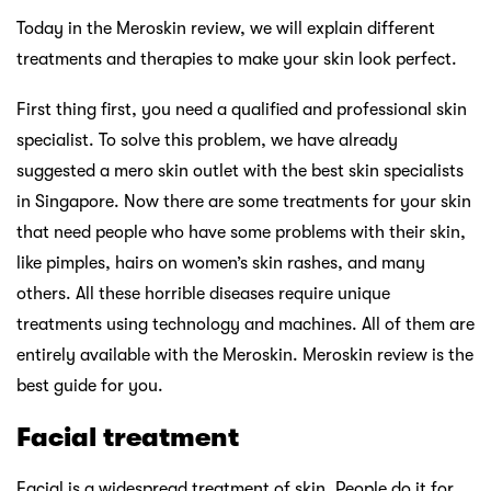
Today in the Meroskin review, we will explain different
treatments and therapies to make your skin look perfect.
First thing first, you need a qualified and professional skin
specialist. To solve this problem, we have already
suggested a mero skin outlet with the best skin specialists
in Singapore. Now there are some treatments for your skin
that need people who have some problems with their skin,
like pimples, hairs on women’s skin rashes, and many
others. All these horrible diseases require unique
treatments using technology and machines. All of them are
entirely available with the Meroskin. Meroskin review is the
best guide for you.
Facial treatment
Facial is a widespread treatment of skin. People do it for