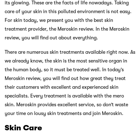
its glowing. These are the facts of life nowadays. Taking
care of your skin in this polluted environment is not easy.
For skin today, we present you with the best skin
treatment provider, the Meroskin review. In the Meroskin
review, you will find out about everything.
There are numerous skin treatments available right now. As
we already know, the skin is the most sensitive organ in
the human body, so it must be treated well. In today’s
Meroskin review, you will find out how great they treat
their customers with excellent and experienced skin
specialists. Every treatment is available with the mero
skin. Meroskin provides excellent service, so don’t waste
your time on lousy skin treatments and join Meroskin.
Skin Care