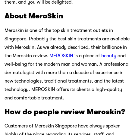
them, and you will be delighted.
About MeroSkin
Meroskin is one of the top skin treatment outlets in
Singapore. Probably the best skin treatments are available
with Meroskin. As we already described, their brilliance in
the Meroskin review.
MEROSKIN
is a place of
beauty
and
well-being for the modern man and woman. A professional
dermatologist with more than a decade of experience in
new technologies, traditional treatments, and the latest
technology. MEROSKIN offers its clients a high-quality
and comfortable treatment.
How do people review Meroskin?
Customers of Meroskin Singapore have always spoken
highly of the place regarding its services, staff, and