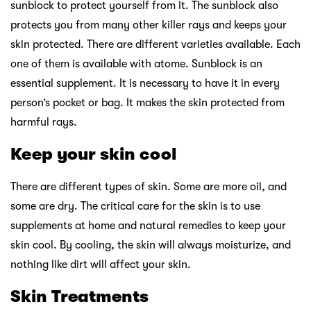
sunblock to protect yourself from it. The sunblock also
protects you from many other killer rays and keeps your
skin protected. There are different varieties available. Each
one of them is available with atome. Sunblock is an
essential supplement. It is necessary to have it in every
person’s pocket or bag. It makes the skin protected from
harmful rays.
Keep your skin cool
There are different types of skin. Some are more oil, and
some are dry. The critical care for the skin is to use
supplements at home and natural remedies to keep your
skin cool. By cooling, the skin will always moisturize, and
nothing like dirt will affect your skin.
Skin Treatments