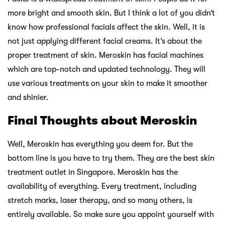
more bright and smooth skin. But I think a lot of you didn’t
know how professional facials affect the skin. Well, it is
not just applying different facial creams. It’s about the
proper treatment of skin. Meroskin has facial machines
which are top-notch and updated technology. They will
use various treatments on your skin to make it smoother
and shinier.
Final Thoughts about Meroskin
Well, Meroskin has everything you deem for. But the
bottom line is you have to try them. They are the best skin
treatment outlet in Singapore. Meroskin has the
availability of everything. Every treatment, including
stretch marks, laser therapy, and so many others, is
entirely available. So make sure you appoint yourself with