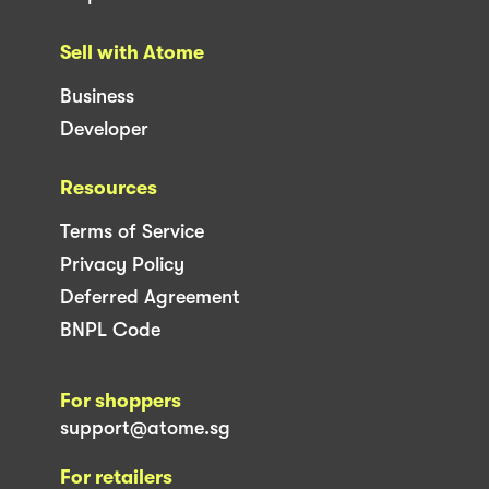
Sell with Atome
Business
Developer
Resources
Terms of Service
Privacy Policy
Deferred Agreement
BNPL Code
For shoppers
support@atome.sg
For retailers