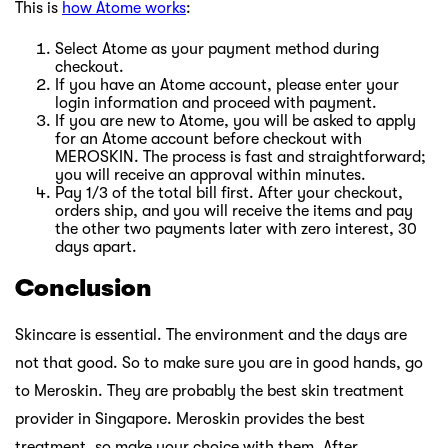
This is
how Atome works
:
Select Atome as your payment method during
checkout.
If you have an Atome account, please enter your
login information and proceed with payment.
If you are new to Atome, you will be asked to apply
for an Atome account before checkout with
MEROSKIN. The process is fast and straightforward;
you will receive an approval within minutes.
Pay 1/3 of the total bill first. After your checkout,
orders ship, and you will receive the items and pay
the other two payments later with zero interest, 30
days apart.
Conclusion
Skincare is essential. The environment and the days are
not that good. So to make sure you are in good hands, go
to Meroskin. They are probably the best skin treatment
provider in Singapore. Meroskin provides the best
treatment, so make your choice with them. After