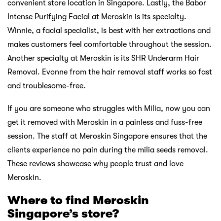
convenient store location in Singapore. Lastly, the Babor
Intense Purifying Facial at Meroskin is its specialty.
Winnie, a facial specialist, is best with her extractions and
makes customers feel comfortable throughout the session.
Another specialty at Meroskin is its SHR Underarm Hair
Removal. Evonne from the hair removal staff works so fast
and troublesome-free.
If you are someone who struggles with Milia, now you can
get it removed with Meroskin in a painless and fuss-free
session. The staff at Meroskin Singapore ensures that the
clients experience no pain during the milia seeds removal.
These reviews showcase why people trust and love
Meroskin.
Where to find Meroskin
Singapore’s store?