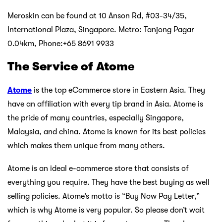
Meroskin can be found at 10 Anson Rd, #03-34/35,
International Plaza, Singapore. Metro: Tanjong Pagar
0.04km, Phone:+65 8691 9933
The Service of Atom
e
Atome
is the top eCommerce store in Eastern Asia. They
have an affiliation with every tip brand in Asia. Atome is
the pride of many countries, especially Singapore,
Malaysia, and china. Atome is known for its best policies
which makes them unique from many others.
Atome is an ideal e-commerce store that consists of
everything you require. They have the best buying as well
selling policies. Atome’s motto is “Buy Now Pay Letter,”
which is why Atome is very popular. So please don’t wait