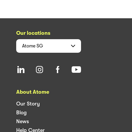
Our locations
Atome
SG
About Atome
Our Story
Blog
News
Help Center