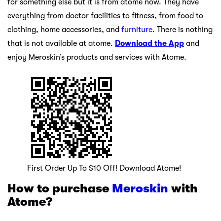
for something else but it is from atome now. They have
everything from doctor facilities to fitness, from food to
clothing, home accessories, and
furniture
. There is nothing
that is not available at atome.
Download the App
and
enjoy Meroskin’s products and services with Atome.
First Order Up To $10 Off! Download Atome!
How to purchase
Meroskin
with
Atome?