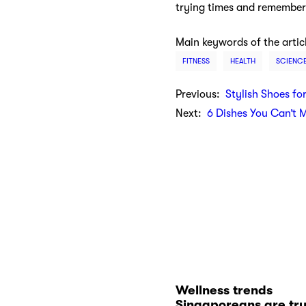
trying times and remember,
Main keywords of the artic
FITNESS
HEALTH
SCIENC
Previous:
Stylish Shoes fo
Next:
6 Dishes You Can’t 
Wellness trends
Singaporeans are tr