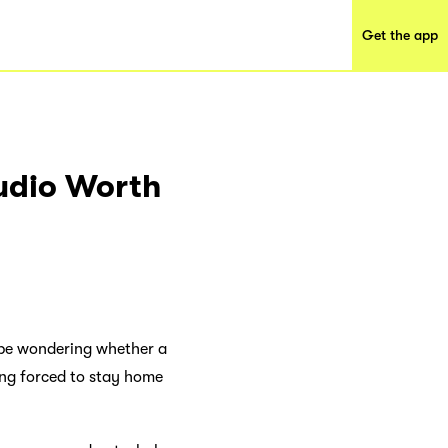
Get the app
tudio Worth
t be wondering whether a
ing forced to stay home