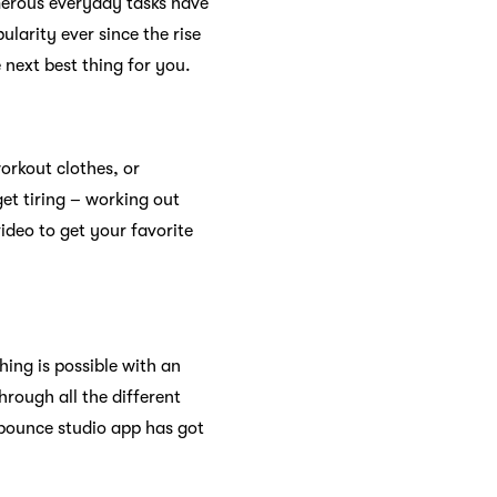
erous everyday tasks have
larity ever since the rise
 next best thing for you.
orkout clothes, or
et tiring – working out
video to get your favorite
ing is possible with an
rough all the different
bbounce studio app has got