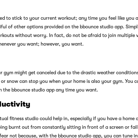
d to stick to your current workout; any time you feel like you 
iful of other options provided on the bbounce studio app. Simp
outs without worry. In fact, do not be afraid to join multiple v
henever you want; however, you want.
r gym might get canceled due to the drastic weather condition
 or snow can stop you when your home is also your gym. You c
on the bbounce studio app any time you want.
uctivity
ual fitness studio could help in, especially if you have a home
eing burnt out from constantly sitting in front of a screen or fai
fear not because, with the bbounce studio app, you can tune i