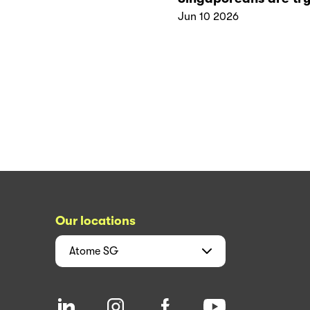
Jun 10 2026
Our locations
Atome
SG