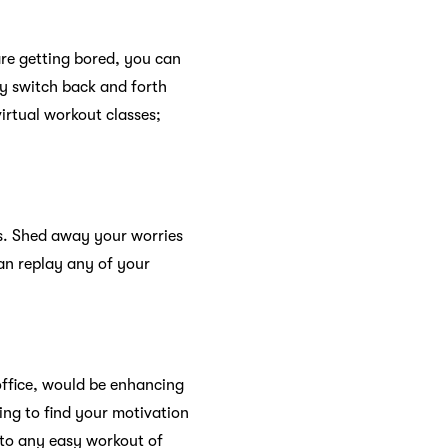
are getting bored, you can
ly switch back and forth
irtual workout classes;
s. Shed away your worries
an replay any of your
 office, would be enhancing
ling to find your motivation
nto any easy workout of