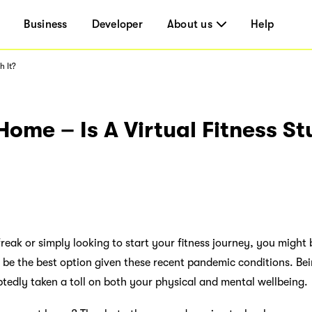
Business
Developer
About us
Help
h It?
ome – Is A Virtual Fitness S
freak or simply looking to start your fitness journey, you migh
ld be the best option given these recent pandemic conditions. Be
btedly taken a toll on both your physical and mental wellbeing.