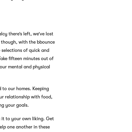
y there’s left, we’ve lost
k though, with the bbounce
 selections of quick and
ake fifteen minutes out of
 your mental and physical
ed to our homes. Keeping
ur relationship with food,
ng your goals.
it to your own liking. Get
help one another in these