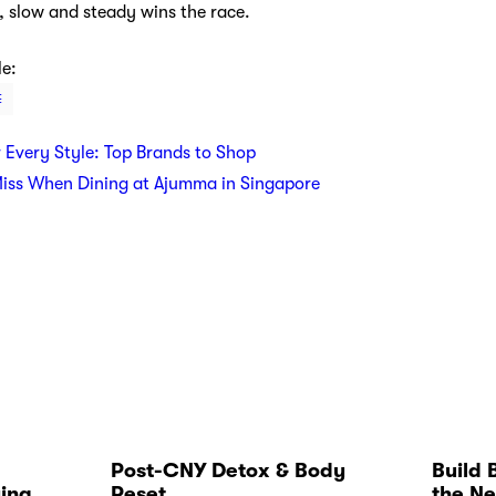
 slow and steady wins the race.
le:
E
r Every Style: Top Brands to Shop
Miss When Dining at Ajumma in Singapore
Post-CNY Detox & Body
Build 
ying
Reset
the Ne