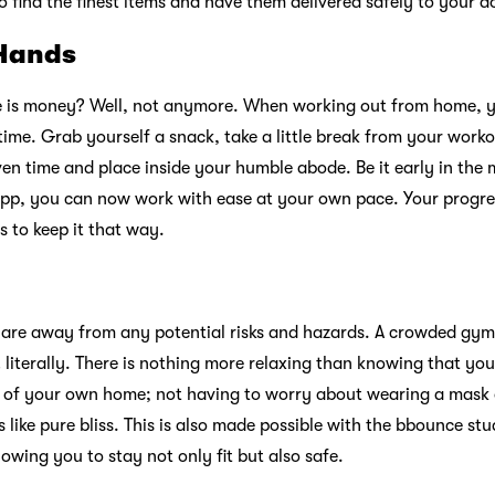
to find the finest items and have them delivered safely to your d
 Hands
me is money? Well, not anymore. When working out from home, 
ime. Grab yourself a snack, take a little break from your worko
en time and place inside your humble abode. Be it early in the m
pp, you can now work with ease at your own pace. Your progres
 to keep it that way.
 are away from any potential risks and hazards. A crowded gym,
iterally. There is nothing more relaxing than knowing that you
t of your own home; not having to worry about wearing a mask 
s like pure bliss. This is also made possible with the bbounce stu
owing you to stay not only fit but also safe.