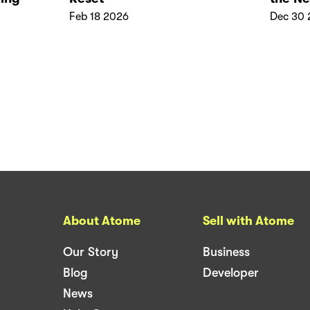
Feb 18 2026
Dec 30 
About Atome
Sell with Atome
Our Story
Business
Blog
Developer
News