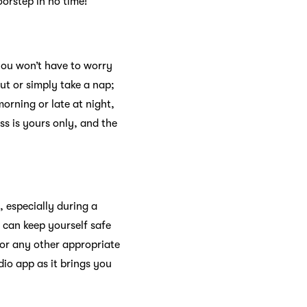
oorstep in no time!
you won’t have to worry
ut or simply take a nap;
orning or late at night,
s is yours only, and the
 especially during a
 can keep yourself safe
or any other appropriate
dio app as it brings you