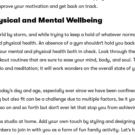
improve your motivation and get back on track.
ysical and Mental Wellbeing
d by storm, and while trying to keep a hold of whatever normalc
d physical health. An absence of a gym shouldn’t hold you bac
our mental and physical health both in check. Look through the
kout routines that are sure to ease your mind, body, and soul. T
dio and meditation; it will work wonders on the overall state of
 today’s day and age, especially ever since we have been confin
but also fit can be a challenge due to multiple factors, be it yo
so on and so forth but don’t ever let that stop you from achievi
ss studio at home. Add your own touch by styling and designing 
bers to join in with you as a form of fun family activity. Let’s 