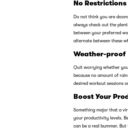
No Restrictions
Do not think you are doome
always check out the plent
between your preferred work
alternate between these w
Weather-proof
Quit worrying whether you
because no amount of rain
desired workout sessions 
Boost Your Prod
Something major that a virt
your productivity levels. B
can be a real bummer. But 