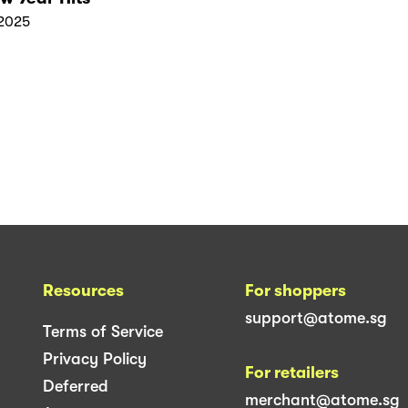
2025
Resources
For shoppers
support@atome.sg
Terms of Service
Privacy Policy
For retailers
Deferred
merchant@atome.sg