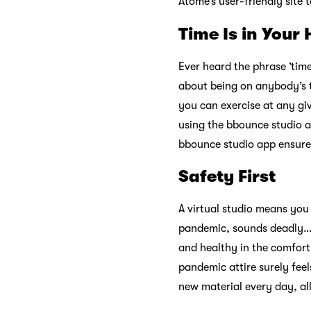
Atome’s user-friendly site 
Time Is in Your
Ever heard the phrase ‘ti
about being on anybody’s t
you can exercise at any giv
using the bbounce studio a
bbounce studio app ensures
Safety First
A virtual studio means you
pandemic, sounds deadly… l
and healthy in the comfor
pandemic attire surely feel
new material every day, all