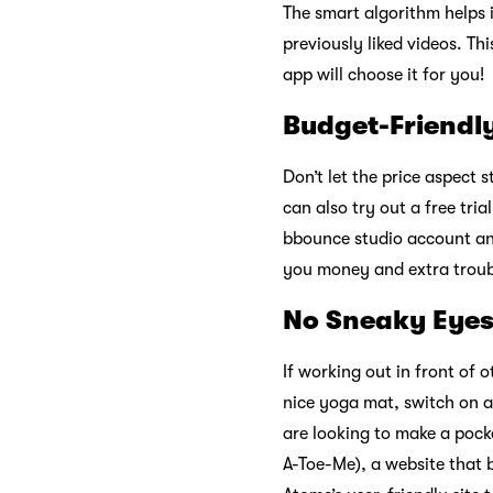
The smart algorithm helps
previously liked videos. T
app will choose it for you!
Budget-Friendl
Don’t let the price aspect 
can also try out a free tri
bbounce studio account an
you money and extra troub
No Sneaky Eye
If working out in front of 
nice yoga mat, switch on a
are looking to make a poc
A-Toe-Me), a website that