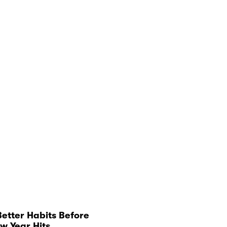
Better Habits Before
w Year Hits