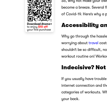
So, why not make your ow
become a breeze. Several fi
of Covid-19. Here’s why a 
Accessibility a
Download Atome<
to enjoy
$10 off
your first purchase
Why go through the hassle 
worrying about
travel
costs
shouldn’t be so difficult, 
workout routine on! Worko
Indecisive? Not
If you usually have troubl
internet connection and th
categories of workouts. Wh
your back.