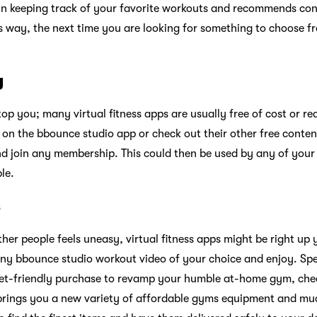
 in keeping track of your favorite workouts and recommends co
his way, the next time you are looking for something to choose 
y
stop you; many virtual fitness apps are usually free of cost or re
al on the bbounce studio app or check out their other free conte
d join any membership. This could then be used by any of your
le.
s
other people feels uneasy, virtual fitness apps might be right up 
ny bbounce studio workout video of your choice and enjoy. Spe
ket-friendly purchase to revamp your humble at-home gym, ch
 brings you a new variety of affordable gyms equipment and m