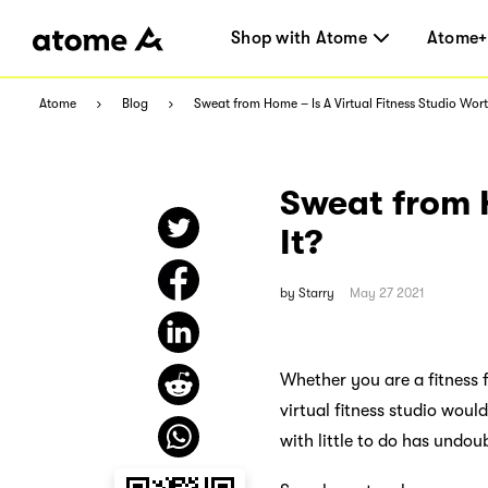
Shop with Atome
Atome+
Atome
Blog
Sweat from Home – Is A Virtual Fitness Studio Wort
Sweat from H
It?
by
Starry
May 27 2021
Whether you are a fitness 
virtual fitness studio wou
with little to do has undou