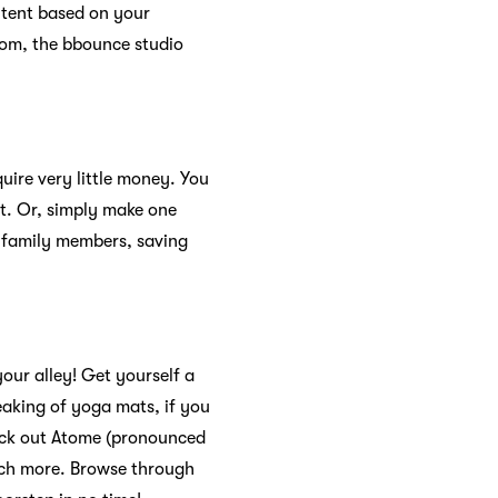
ntent based on your
from, the bbounce studio
quire very little money. You
nt. Or, simply make one
 family members, saving
your alley! Get yourself a
aking of yoga mats, if you
eck out Atome (pronounced
uch more. Browse through