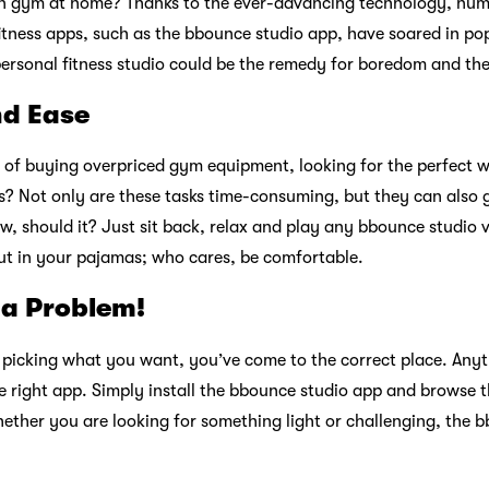
n gym at home? Thanks to the ever-advancing technology, num
tness apps, such as the bbounce studio app, have soared in popu
personal fitness studio could be the remedy for boredom and the
nd Ease
of buying overpriced gym equipment, looking for the perfect w
? Not only are these tasks time-consuming, but they can also g
now, should it? Just sit back, relax and play any bbounce studio 
ut in your pajamas; who cares, be comfortable.
 a Problem!
e picking what you want, you’ve come to the correct place. Anyth
e right app. Simply install the bbounce studio app and browse th
ether you are looking for something light or challenging, the 