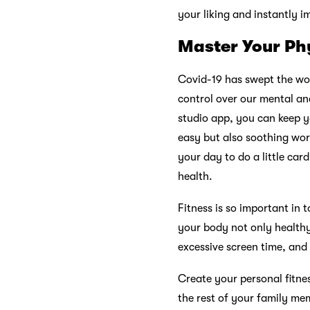
your liking and instantly 
Master Your Ph
Covid-19 has swept the worl
control over our mental an
studio app, you can keep y
easy but also soothing wor
your day to do a little car
health.
Fitness is so important in
your body not only healthy 
excessive screen time, and 
Create your personal fitne
the rest of your family mem