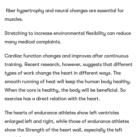
fiber hypertrophy and neural changes are essential for
muscles.
Stretching to increase environmental flexibility can reduce
many medical complaints.
Cardiac function changes and improves after continuous
training. Recent research, however, suggests that different
types of work change the heart in different ways. The
smooth running of heat will keep the human body healthy.
When the core is healthy, the body will be beneficial. So
exercise has a direct relation with the heart.
The hearts of endurance athletes show left ventricles
enlarged left and right, while those of endurance athletes
show the Strength of the heart wall, especially the left