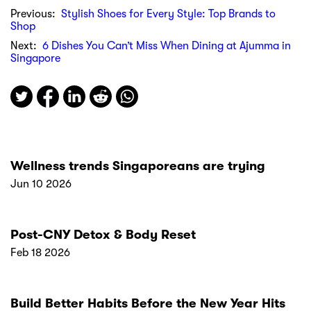
Previous:
Stylish Shoes for Every Style: Top Brands to
Shop
Next:
6 Dishes You Can’t Miss When Dining at Ajumma in
Singapore
Wellness trends Singaporeans are trying
Jun 10 2026
Post-CNY Detox & Body Reset
Feb 18 2026
Build Better Habits Before the New Year Hits