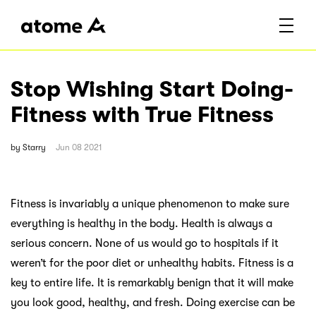
Stop Wishing Start Doing-
Fitness with True Fitness
by
Starry
Jun 08 2021
Fitness is invariably a unique phenomenon to make sure
everything is healthy in the body. Health is always a
serious concern. None of us would go to hospitals if it
weren’t for the poor diet or unhealthy habits. Fitness is a
key to entire life. It is remarkably benign that it will make
you look good, healthy, and fresh. Doing exercise can be