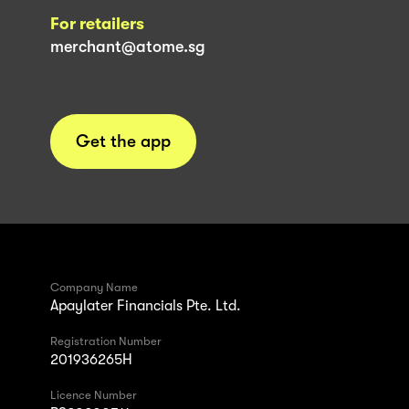
For retailers
merchant@atome.sg
Get the app
Company Name
Apaylater Financials Pte. Ltd.
Registration Number
201936265H
Licence Number