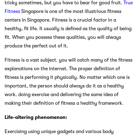
tricky sometimes, but you have to bear for good fruit.
True
Fitness
Singapore is one of the most illustrious fitness
centers in Singapore. Fitness is a crucial factor in a
healthy, fit life. It usually is defined as the quality of being
fit. When you possess these qualities, you will always
produce the perfect out of it.
Fitness is a vast subject. you will catch many of the fitness
explanations on the internet. The proper definition of
fitness is performing it physically. No matter which one is
important, the person should always do it as a healthy
work. doing exercise and delivering the same idea of
making their definition of fitness a healthy framework.
Life-altering phenomenon:
Exercising using unique gadgets and various body