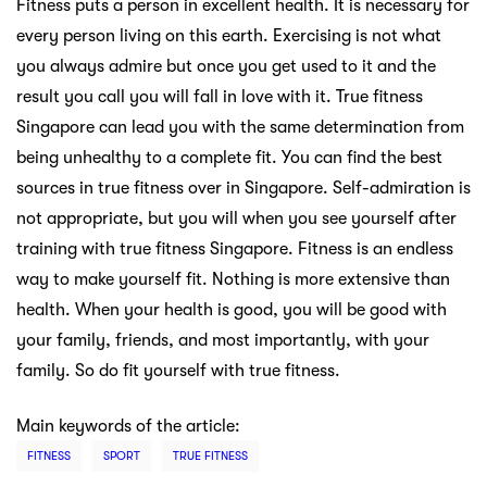
Fitness puts a person in excellent health. It is necessary for
every person living on this earth. Exercising is not what
you always admire but once you get used to it and the
result you call you will fall in love with it. True fitness
Singapore can lead you with the same determination from
being unhealthy to a complete fit. You can find the best
sources in true fitness over in Singapore. Self-admiration is
not appropriate, but you will when you see yourself after
training with true fitness Singapore. Fitness is an endless
way to make yourself fit. Nothing is more extensive than
health. When your health is good, you will be good with
your family, friends, and most importantly, with your
family. So do fit yourself with true fitness.
Main keywords of the article:
FITNESS
SPORT
TRUE FITNESS