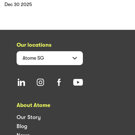
Dec 30 2025
Our locations
Atome
SG
About Atome
Our Story
Blog