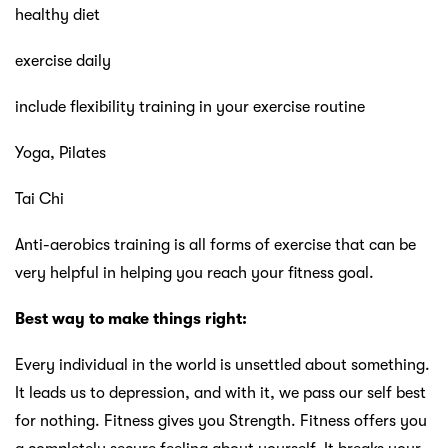
healthy diet
exercise daily
include flexibility training in your exercise routine
Yoga, Pilates
Tai Chi
Anti-aerobics training is all forms of exercise that can be
very helpful in helping you reach your fitness goal.
Best way to make things right:
Every individual in the world is unsettled about something.
It leads us to depression, and with it, we pass our self best
for nothing. Fitness gives you Strength. Fitness offers you