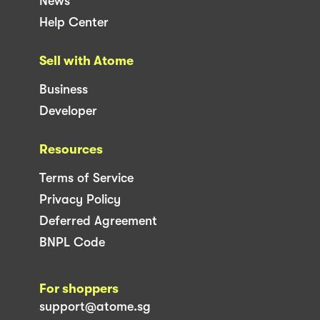
News
Help Center
Sell with Atome
Business
Developer
Resources
Terms of Service
Privacy Policy
Deferred Agreement
BNPL Code
For shoppers
support@atome.sg