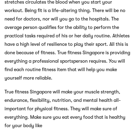
stretches circulates the blood when you start your
workout. Being fit is a life-altering thing. There will be no
need for doctors, nor will you go to the hospitals. The
average person qualifies for the ability to perform the
practical tasks required of his or her daily routine. Athletes
have a high level of resilience to play their sport. All this is
done because of fitness. True fitness Singapore is providing
everything a professional sportsperson requires. You will
find each routine fitness item that will help you make
yourself more reliable.
True fitness Singapore will make your muscle strength,
endurance, flexibility, nutrition, and mental health all-
important for physical fitness. They will make sure of
everything. Make sure you eat every food that is healthy
for your body like