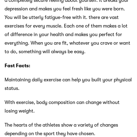
a completely secure feeling about yourself. It breaks your
depression and makes you feel fresh like you were born.
You will be utterly fatigue-free with it. there are vast
exercises for every muscle. Each one of them makes a lot
of difference in your health and makes you perfect for
everything. When you are fit, whatever you crave or want
to do, something will always be easy.
Fast Facts:
Maintaining daily exercise can help you built your physical
status.
With exercise, body composition can change without
losing weight.
The hearts of the athletes show a variety of changes
depending on the sport they have chosen.