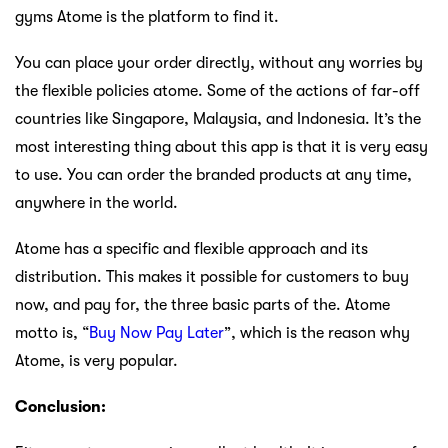
gyms Atome is the platform to find it.
You can place your order directly, without any worries by
the flexible policies atome. Some of the actions of far-off
countries like Singapore, Malaysia, and Indonesia. It’s the
most interesting thing about this app is that it is very easy
to use. You can order the branded products at any time,
anywhere in the world.
Atome has a specific and flexible approach and its
distribution. This makes it possible for customers to buy
now, and pay for, the three basic parts of the. Atome
motto is, “
Buy Now Pay Later
”, which is the reason why
Atome, is very popular.
Conclusion: