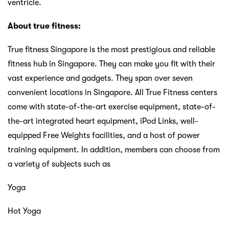
ventricle.
About true fitness:
True fitness Singapore is the most prestigious and reliable
fitness hub in Singapore. They can make you fit with their
vast experience and gadgets. They span over seven
convenient locations in Singapore. All True Fitness centers
come with state-of-the-art exercise equipment, state-of-
the-art integrated heart equipment, iPod Links, well-
equipped Free Weights facilities, and a host of power
training equipment. In addition, members can choose from
a variety of subjects such as
Yoga
Hot Yoga