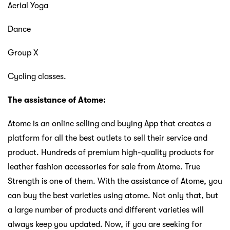
Aerial Yoga
Dance
Group X
Cycling classes.
The assistance of Atome:
Atome is an online selling and buying App that creates a
platform for all the best outlets to sell their service and
product. Hundreds of premium high-quality products for
leather fashion accessories for sale from Atome. True
Strength is one of them. With the assistance of Atome, you
can buy the best varieties using atome. Not only that, but
a large number of products and different varieties will
always keep you updated. Now, if you are seeking for