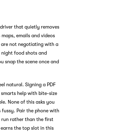
 driver that quietly removes
es maps, emails and videos
u are not negotiating with a
s night food shots and
 you snap the scene once and
eel natural. Signing a PDF
e smarts help with bite-size
le. None of this asks you
 fussy. Pair the phone with
 run rather than the first
arns the top slot in this