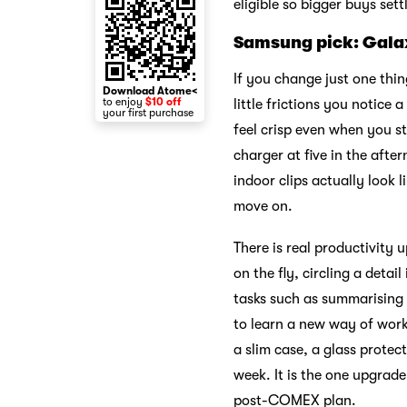
eligible so bigger buys set
Samsung pick: Gala
If you change just one thin
Download Atome<
to enjoy
$10 off
little frictions you notice
your first purchase
feel crisp even when you st
charger at five in the aft
indoor clips actually look 
move on.
There is real productivity 
on the fly, circling a detai
tasks such as summarising 
to learn a new way of work
a slim case, a glass protec
week. It is the one upgrade
post-COMEX plan.