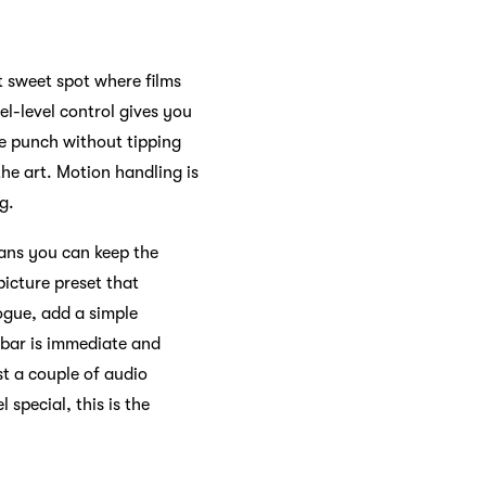
 sweet spot where films
el-level control gives you
ve punch without tipping
the art. Motion handling is
g.
eans you can keep the
picture preset that
ogue, add a simple
 bar is immediate and
t a couple of audio
 special, this is the