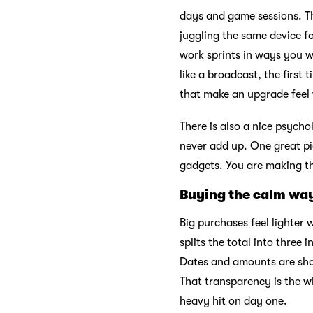
days and game sessions. Th
juggling the same device 
work sprints in ways you wi
like a broadcast, the first
that make an upgrade feel 
There is also a nice psycho
never add up. One great pi
gadgets. You are making th
Buying the calm wa
Big purchases feel lighte
splits the total into three 
Dates and amounts are sho
That transparency is the w
heavy hit on day one.