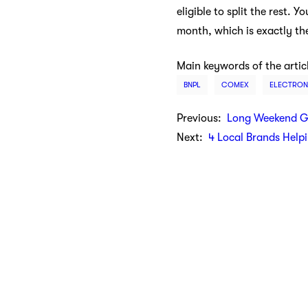
eligible to split the rest.
month, which is exactly th
Main keywords of the artic
BNPL
COMEX
ELECTRON
Previous:
Long Weekend G
Next:
4 Local Brands Help