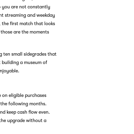
o you are not constantly
ght streaming and weekday
 the first match that looks
s, those are the moments
ng ten small sidegrades that
ot building a museum of
enjoyable.
 on eligible purchases
n the following months.
nd keep cash flow even.
 the upgrade without a