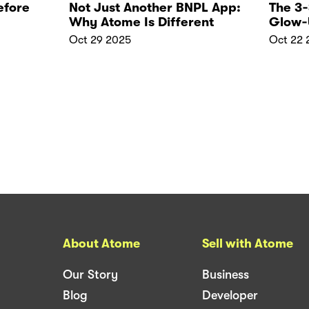
efore
Not Just Another BNPL App:
The 3
Why Atome Is Different
Glow‑
Oct 29 2025
Oct 22 
About Atome
Sell with Atome
Our Story
Business
Blog
Developer