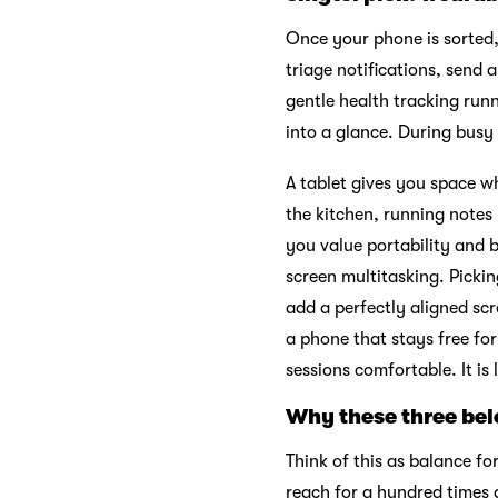
Once your phone is sorted,
triage notifications, send 
gentle health tracking run
into a glance. During busy
A tablet gives you space w
the kitchen, running notes b
you value portability and ba
screen multitasking. Picki
add a perfectly aligned scre
a phone that stays free for
sessions comfortable. It is
Why these three bel
Think of this as balance f
reach for a hundred times 