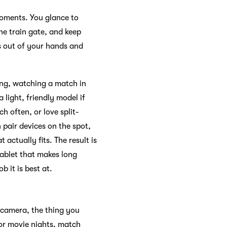
moments. You glance to
the train gate, and keep
ks out of your hands and
ing, watching a match in
 light, friendly model if
h often, or love split-
 pair devices on the spot,
 actually fits. The result is
tablet that makes long
 it is best at.
 camera, the thing you
for movie nights, match