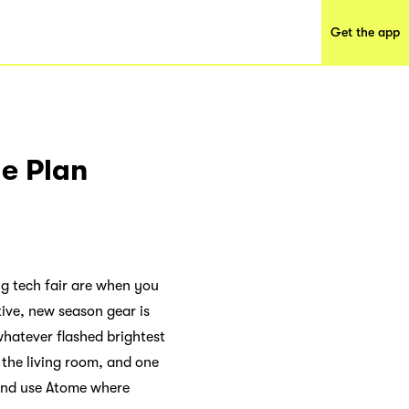
Get the app
e Plan
ig tech fair are when you
itive, new season gear is
hatever flashed brightest
r the living room, and one
 and use Atome where