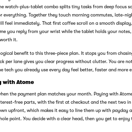
e watch-plus-tablet combo splits tiny tasks from deep focus s
for everything. Together they touch morning commutes, late-ni
ll feel immediately. That first coffee scroll on a smooth display,
 time you reply from your wrist while the tablet holds your note
worth it.
logical benefit to this three-piece plan. It stops you from chasi
ck per lane gives you clear progress without clutter. You are n
e tech you already use every day feel better, faster and more 
y with Atome
r when the payment plan matches your month. Paying with Atome
interest-free parts, with the first at checkout and the next two i
wn upfront, which makes it easy to line them up with payday a
hole point. You decide with a clear head, then you get to enjoy