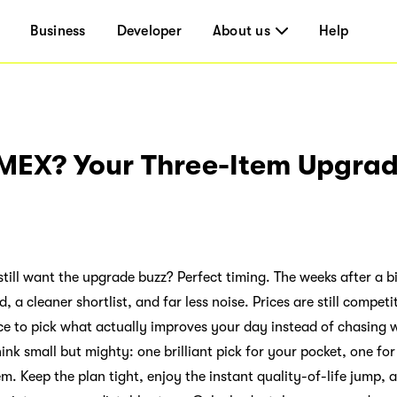
Business
Developer
About us
Help
EX? Your Three-Item Upgrad
till want the upgrade buzz? Perfect timing. The weeks after a b
 a cleaner shortlist, and far less noise. Prices are still compet
e to pick what actually improves your day instead of chasing w
ink small but mighty: one brilliant pick for your pocket, one fo
m. Keep the plan tight, enjoy the instant quality-of-life jump,