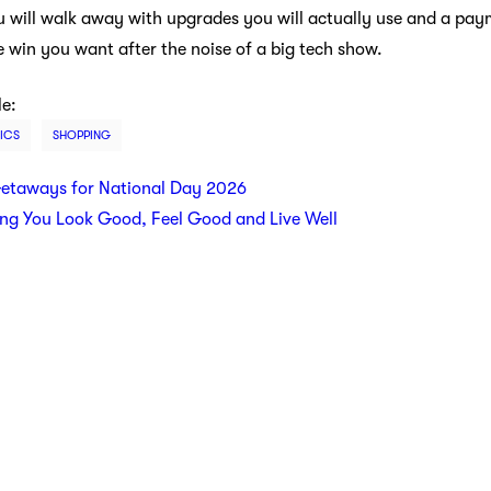
 You will walk away with upgrades you will actually use and a pay
e win you want after the noise of a big tech show.
le:
ICS
SHOPPING
etaways for National Day 2026
ing You Look Good, Feel Good and Live Well