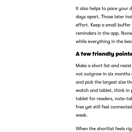
It also helps to pace your
days apart. Those later in
effort. Keep a small buffer
reminders in the app. None 
while everything in the ba
A few friendly point
Make a short list and resis
not outgrow in six months 
and pick the largest size t
watch and tablet, think in
tablet for readers, note-t
free yet still feel connect
week.
When the shortlist feels r