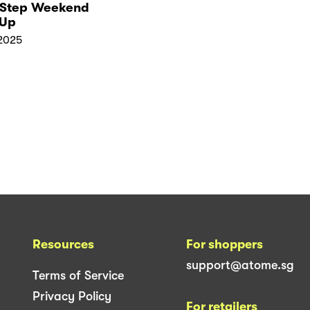
‑Step Weekend
Up
2025
Resources
For shoppers
support@atome.sg
Terms of Service
Privacy Policy
For retailers