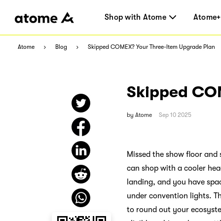
Shop with Atome
Atome+
Atome
Blog
Skipped COMEX? Your Three-Item Upgrade Plan
Skipped COM
by
Atome
Sep 10 2025
Missed the show floor and s
can shop with a cooler head,
landing, and you have spac
under convention lights. Th
to round out your ecosyste