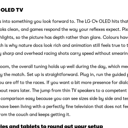
 OLED TV
 into something you look forward to. The LG C4 OLED hits that
looks clean, and games respond the way your reflexes expect. Pix
hlights, so the picture has depth rather than glare. Colours ha
ch is why nature docs look rich and animation still feels true to 
ay sharp and overhead racing shots carry speed without smearin
 room, the overall tuning holds up well during the day, which m
oy the match. Set up is straightforward. Plug in, run the guided 
 are off to the races. If you want a bit more presence for dial
ut rears later. The jump from thin TV speakers to a competent
omparison easy because you can see sizes side by side and tes
have been living with a perfectly fine television that does not feel
om the couch and keeps getting it.
les and tablets to round out your setup