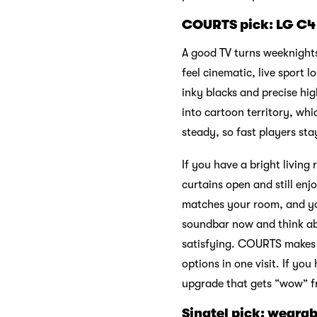
COURTS pick: LG C4
A good TV turns weeknights
feel cinematic, live sport 
inky blacks and precise hig
into cartoon territory, whi
steady, so fast players st
If you have a bright living
curtains open and still enj
matches your room, and you
soundbar now and think abo
satisfying. COURTS makes c
options in one visit. If you 
upgrade that gets “wow” fr
Singtel pick: wearab