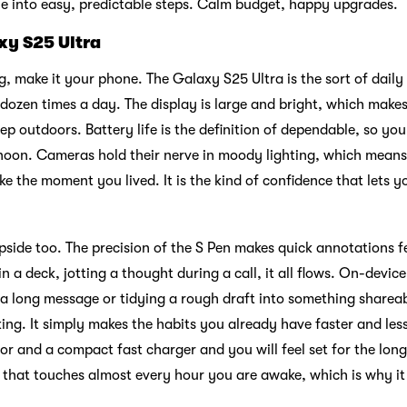
tle into easy, predictable steps. Calm budget, happy upgrades.
xy S25 Ultra
g, make it your phone. The Galaxy S25 Ultra is the sort of daily
 a dozen times a day. The display is large and bright, which mak
ep outdoors. Battery life is the definition of dependable, so yo
ernoon. Cameras hold their nerve in moody lighting, which mean
like the moment you lived. It is the kind of confidence that lets
upside too. The precision of the S Pen makes quick annotations f
l in a deck, jotting a thought during a call, it all flows. On-devic
a long message or tidying a rough draft into something shareab
ing. It simply makes the habits you already have faster and less
tor and a compact fast charger and you will feel set for the long
 that touches almost every hour you are awake, which is why it e