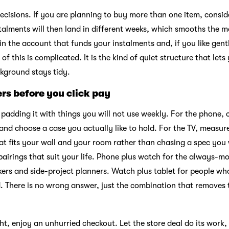
 decisions. If you are planning to buy more than one item, consi
stalments will then land in different weeks, which smooths the 
 in the account that funds your instalments and, if you like gen
of this is complicated. It is the kind of quiet structure that le
ckground stays tidy.
ers before you click pay
t padding it with things you will not use weekly. For the phone, 
and choose a case you actually like to hold. For the TV, measur
hat fits your wall and your room rather than chasing a spec you w
 pairings that suit your life. Phone plus watch for the always-
akers and side-project planners. Watch plus tablet for people w
ed. There is no wrong answer, just the combination that removes
ight, enjoy an unhurried checkout. Let the store deal do its wor