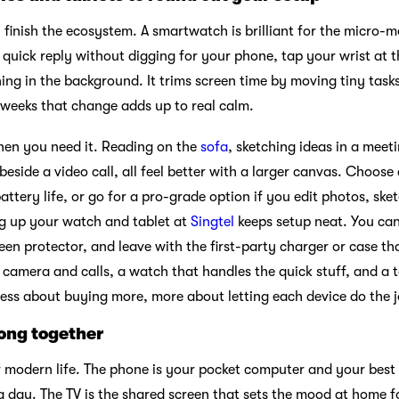
 finish the ecosystem. A smartwatch is brilliant for the micro-
a quick reply without digging for your phone, tap your wrist at 
ning in the background. It trims screen time by moving tiny tas
 weeks that change adds up to real calm.
hen you need it. Reading on the
sofa
, sketching ideas in a meet
eside a video call, all feel better with a larger canvas. Choose a
ttery life, or go for a pro-grade option if you edit photos, sketc
ng up your watch and tablet at
Singtel
keeps setup neat. You can
en protector, and leave with the first-party charger or case that
 camera and calls, a watch that handles the quick stuff, and a 
 less about buying more, more about letting each device do the job
ong together
or modern life. The phone is your pocket computer and your best
a day. The TV is the shared screen that sets the mood at home 