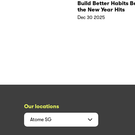
Build Better Habits B
the New Year Hits
Dec 30 2025
Our locations
Atome
SG