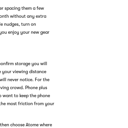
der spacing them a few
month without any extra
tle nudges, turn on
ts you enjoy your new gear
confirm storage you will
e your viewing distance
ill never notice. For the
moving crowd. Phone plus
ho want to keep the phone
 the most friction from your
k, then choose Atome where