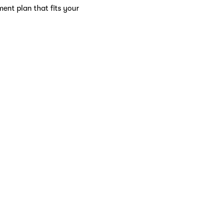
ment plan that fits your