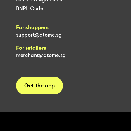
BNPL Code
For shoppers
support@atome.sg
For retailers
merchant@atome.sg
Get the app