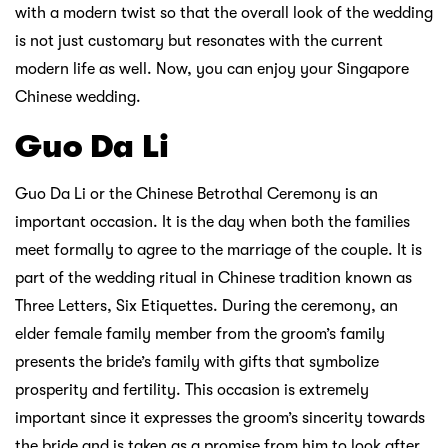
with a modern twist so that the overall look of the wedding
is not just customary but resonates with the current
modern life as well. Now, you can enjoy your Singapore
Chinese wedding.
Guo Da Li
Guo Da Li or the Chinese Betrothal Ceremony is an
important occasion. It is the day when both the families
meet formally to agree to the marriage of the couple. It is
part of the wedding ritual in Chinese tradition known as
Three Letters, Six Etiquettes. During the ceremony, an
elder female family member from the groom’s family
presents the bride’s family with gifts that symbolize
prosperity and fertility. This occasion is extremely
important since it expresses the groom’s sincerity towards
the bride and is taken as a promise from him to look after