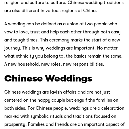
religion and culture to culture. Chinese wedding traditions
are also different in various regions of China.
A wedding can be defined as a union of two people who
vow to love, trust and help each other through both easy
and tough times. This ceremony marks the start of a new
journey. This is why weddings are important. No matter
what ethnicity you belong to, the basics remain the same.
A new household, new roles, new responsibilities.
Chinese Weddings
Chinese weddings are lavish affairs and are not just
centered on the happy couple but engulf the families on
both sides. For Chinese people, weddings are a celebration
marked with symbolic rituals and traditions focused on
prosperity. Families and friends are an important aspect of