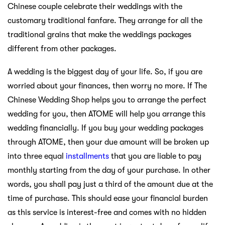
Chinese couple celebrate their weddings with the
customary traditional fanfare. They arrange for all the
traditional grains that make the weddings packages
different from other packages.
A wedding is the biggest day of your life. So, if you are
worried about your finances, then worry no more. If The
Chinese Wedding Shop helps you to arrange the perfect
wedding for you, then ATOME will help you arrange this
wedding financially. If you buy your wedding packages
through ATOME, then your due amount will be broken up
into three equal
installments
that you are liable to pay
monthly starting from the day of your purchase. In other
words, you shall pay just a third of the amount due at the
time of purchase. This should ease your financial burden
as this service is interest-free and comes with no hidden