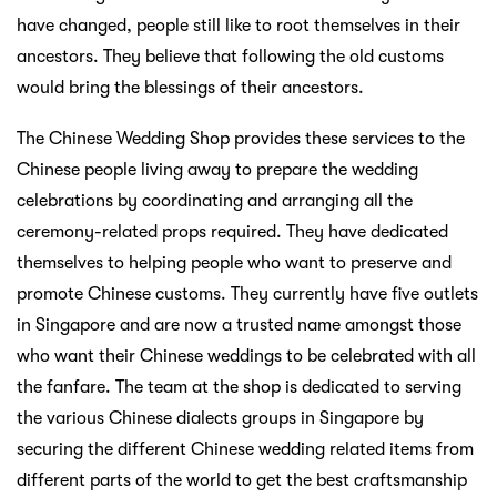
have changed, people still like to root themselves in their
ancestors. They believe that following the old customs
would bring the blessings of their ancestors.
The Chinese Wedding Shop provides these services to the
Chinese people living away to prepare the wedding
celebrations by coordinating and arranging all the
ceremony-related props required. They have dedicated
themselves to helping people who want to preserve and
promote Chinese customs. They currently have five outlets
in Singapore and are now a trusted name amongst those
who want their Chinese weddings to be celebrated with all
the fanfare. The team at the shop is dedicated to serving
the various Chinese dialects groups in Singapore by
securing the different Chinese wedding related items from
different parts of the world to get the best craftsmanship