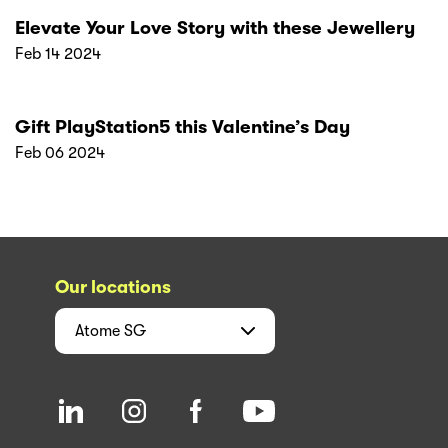
Elevate Your Love Story with these Jewellery
Feb 14 2024
Gift PlayStation5 this Valentine’s Day
Feb 06 2024
Our locations
Atome
SG