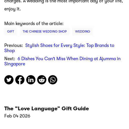
charges. A wedding is the most important day of your life,
enjoy it.
Main keywords of the article:
GIFT
THE CHINESE WEDDING SHOP
WEDDING
Previous:
Stylish Shoes for Every Style: Top Brands to
Shop
Next:
6 Dishes You Can’t Miss When Dining at Ajumma in
Singapore
The “Love Language” Gift Guide
Feb 04 2026