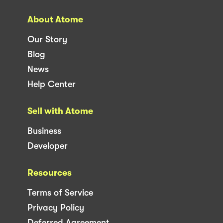
About Atome
Our Story
Blog
News
Help Center
Sell with Atome
Business
Developer
Resources
Terms of Service
Privacy Policy
Deferred Agreement