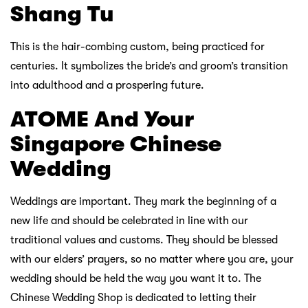
Shang Tu
This is the hair-combing custom, being practiced for
centuries. It symbolizes the bride’s and groom’s transition
into adulthood and a prospering future.
ATOME And Your
Singapore Chinese
Wedding
Weddings are important. They mark the beginning of a
new life and should be celebrated in line with our
traditional values and customs. They should be blessed
with our elders’ prayers, so no matter where you are, your
wedding should be held the way you want it to. The
Chinese Wedding Shop is dedicated to letting their