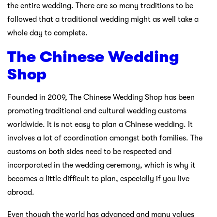
the entire wedding. There are so many traditions to be
followed that a traditional wedding might as well take a
whole day to complete.
The Chinese Wedding
Shop
Founded in 2009, The Chinese Wedding Shop has been
promoting traditional and cultural wedding customs
worldwide. It is not easy to plan a Chinese wedding. It
involves a lot of coordination amongst both families. The
customs on both sides need to be respected and
incorporated in the wedding ceremony, which is why it
becomes a little difficult to plan, especially if you live
abroad.
Even though the world has advanced and many values