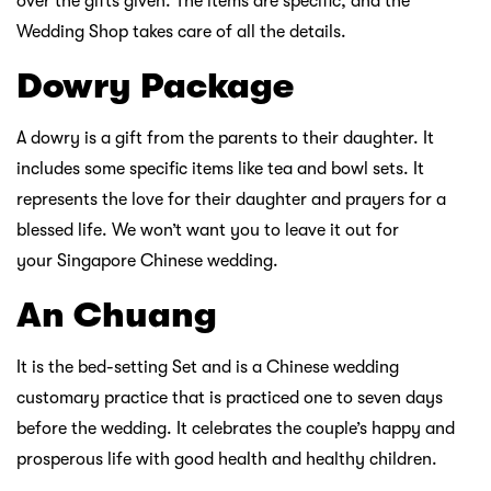
over the gifts given. The items are specific, and the
Wedding Shop takes care of all the details.
Dowry Package
A dowry is a gift from the parents to their daughter. It
includes some specific items like tea and bowl sets. It
represents the love for their daughter and prayers for a
blessed life. We won’t want you to leave it out for
your Singapore Chinese wedding.
An Chuang
It is the bed-setting Set and is a Chinese wedding
customary practice that is practiced one to seven days
before the wedding. It celebrates the couple’s happy and
prosperous life with good health and healthy children.