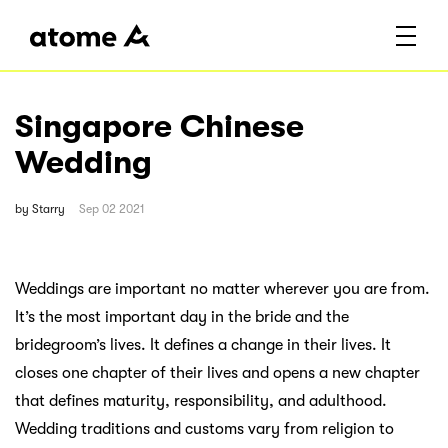
Singapore Chinese
Wedding
by
Starry
Sep 02 2021
Weddings are important no matter wherever you are from.
It’s the most important day in the bride and the
bridegroom’s lives. It defines a change in their lives. It
closes one chapter of their lives and opens a new chapter
that defines maturity, responsibility, and adulthood.
Wedding traditions and customs vary from religion to