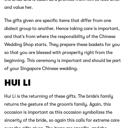
and value her.
The gifts given are specific items that differ from one
dialect group to another. Hence taking care is important,
and that’s from where the responsibility of the Chinese
Wedding Shop starts. They prepare these baskets for you
so that you are blessed with prosperity right from the
beginning. This ceremony is important and should be part
of your Singapore Chinese wedding.
HUI LI
Hui Li is the returning of these gifts. The bride’s family
returns the gesture of the groom’s family. Again, this
occasion is important as this occasion symbolizes the
sincerity of the bride, so again this calls for extreme care