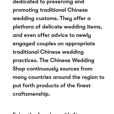
dedicated to preserving and
promoting traditional Chinese
wedding customs. They offer a
plethora of delicate wedding items,
and even offer advice to newly
engaged couples on appropriate
traditional Chinese wedding
practices. The Chinese Wedding
Shop continuously sources from
many countries around the region to
put forth products of the finest
craftsmenship.