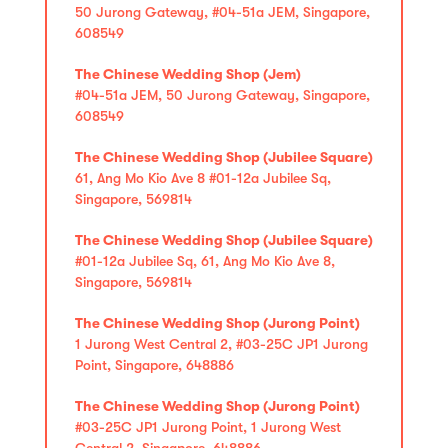
50 Jurong Gateway, #04-51a JEM, Singapore,
608549
The Chinese Wedding Shop (Jem)
#04-51a JEM, 50 Jurong Gateway, Singapore,
608549
The Chinese Wedding Shop (Jubilee Square)
61, Ang Mo Kio Ave 8 #01-12a Jubilee Sq,
Singapore, 569814
The Chinese Wedding Shop (Jubilee Square)
#01-12a Jubilee Sq, 61, Ang Mo Kio Ave 8,
Singapore, 569814
The Chinese Wedding Shop (Jurong Point)
1 Jurong West Central 2, #03-25C JP1 Jurong
Point, Singapore, 648886
The Chinese Wedding Shop (Jurong Point)
#03-25C JP1 Jurong Point, 1 Jurong West
Central 2, Singapore, 648886