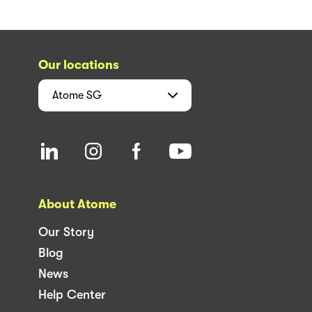
Our locations
Atome
SG
About Atome
Our Story
Blog
News
Help Center