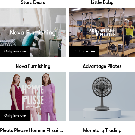
Starz Deals
Little Baby
Only in-store
Only in-store
Nova Furnishing
Advantage Pilates
Only in-store
Pleats Please Homme Plissé Bao Bao
Monetary Trading