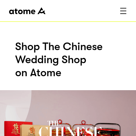
Shop The Chinese
Wedding Shop
on Atome