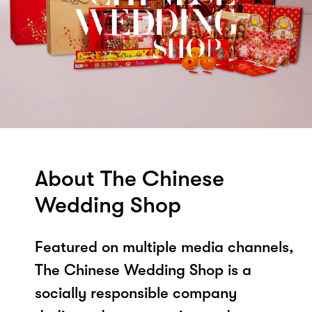
About The Chinese
Wedding Shop
Featured on multiple media channels,
The Chinese Wedding Shop is a
socially responsible company