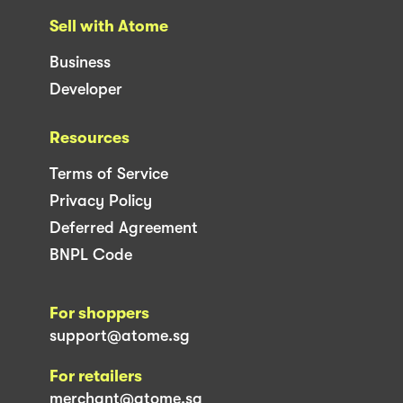
Sell with Atome
Business
Developer
Resources
Terms of Service
Privacy Policy
Deferred Agreement
BNPL Code
For shoppers
support@atome.sg
For retailers
merchant@atome.sg