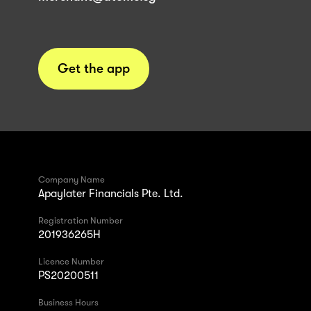
Get the app
Company Name
Apaylater Financials Pte. Ltd.
Registration Number
201936265H
Licence Number
PS20200511
Business Hours