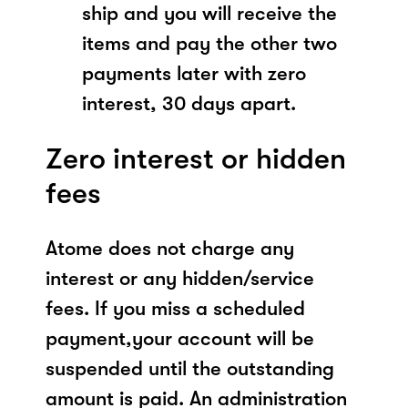
ship and you will receive the
items and pay the other two
payments later with zero
interest, 30 days apart.
Zero interest or hidden
fees
Atome does not charge any
interest or any hidden/service
fees. If you miss a scheduled
payment,your account will be
suspended until the outstanding
amount is paid. An administration