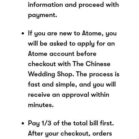
information and proceed with
payment.
If you are new to Atome, you
will be asked to apply for an
Atome account before
checkout with The Chinese
Wedding Shop. The process is
fast and simple, and you will
receive an approval within
minutes.
Pay 1/3 of the total bill first.
After your checkout, orders