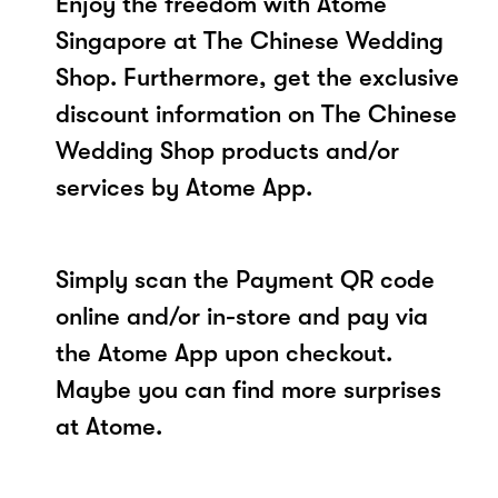
Enjoy the freedom with Atome
Singapore at The Chinese Wedding
Shop. Furthermore, get the exclusive
discount information on The Chinese
Wedding Shop products and/or
services by Atome App.
Simply scan the Payment QR code
online and/or in-store and pay via
the Atome App upon checkout.
Maybe you can find more surprises
at Atome.