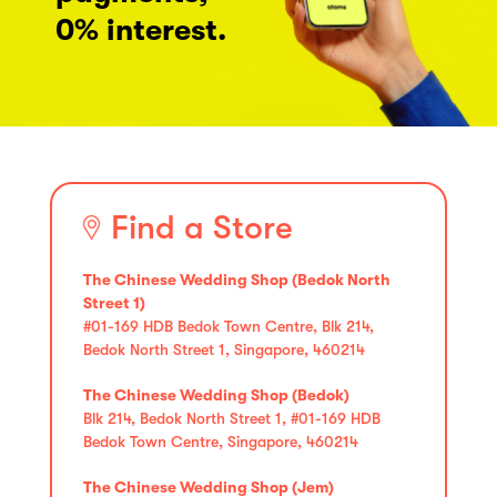
0% interest.
Find a Store
The Chinese Wedding Shop (Bedok North
Street 1)
#01-169 HDB Bedok Town Centre, Blk 214,
Bedok North Street 1, Singapore, 460214
The Chinese Wedding Shop (Bedok)
Blk 214, Bedok North Street 1, #01-169 HDB
Bedok Town Centre, Singapore, 460214
The Chinese Wedding Shop (Jem)