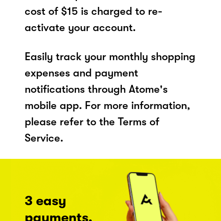
cost of $15 is charged to re-
activate your account.
Easily track your monthly shopping
expenses and payment
notifications through Atome's
mobile app. For more information,
please refer to the Terms of
Service.
3 easy
payments,