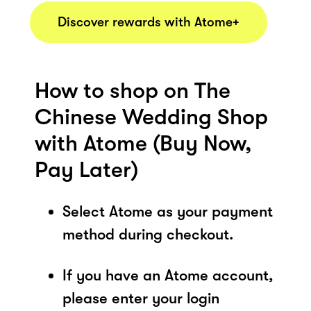
Discover rewards with Atome+
How to shop on The
Chinese Wedding Shop
with Atome (Buy Now,
Pay Later)
Select Atome as your payment
method during checkout.
If you have an Atome account,
please enter your login