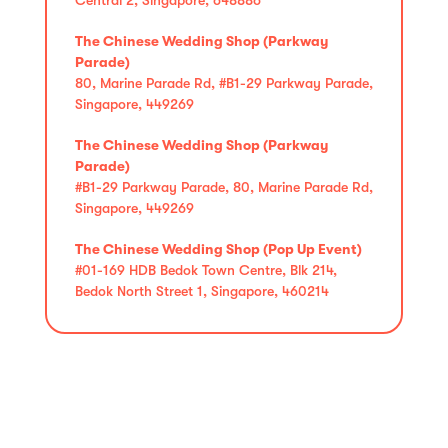
The Chinese Wedding Shop (Parkway
Parade)
80, Marine Parade Rd, #B1-29 Parkway Parade,
Singapore, 449269
The Chinese Wedding Shop (Parkway
Parade)
#B1-29 Parkway Parade, 80, Marine Parade Rd,
Singapore, 449269
The Chinese Wedding Shop (Pop Up Event)
#01-169 HDB Bedok Town Centre, Blk 214,
Bedok North Street 1, Singapore, 460214