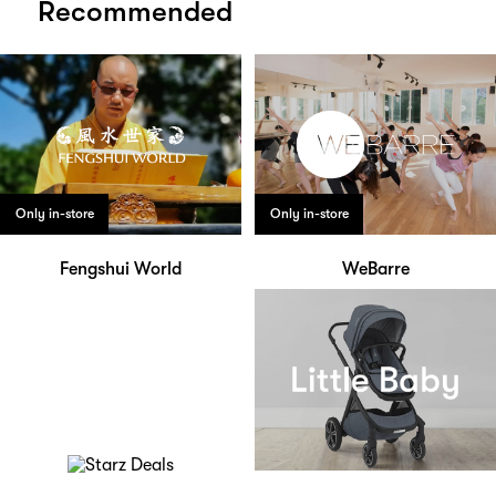
Recommended
Only in-store
Only in-store
Fengshui World
WeBarre