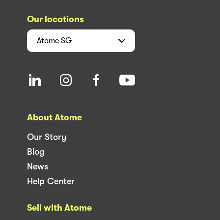
Our locations
Atome
SG
About Atome
Our Story
Blog
News
Help Center
Sell with Atome