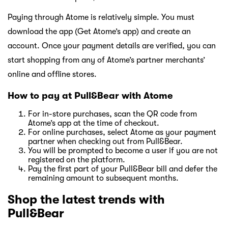
Paying through Atome is relatively simple. You must
download the app (Get Atome’s app) and create an
account. Once your payment details are verified, you can
start shopping from any of Atome’s partner merchants’
online and offline stores.
How to pay at Pull&Bear with Atome
For in-store purchases, scan the QR code from
Atome’s app at the time of checkout.
For online purchases, select Atome as your payment
partner when checking out from Pull&Bear.
You will be prompted to become a user if you are not
registered on the platform.
Pay the first part of your Pull&Bear bill and defer the
remaining amount to subsequent months.
Shop the latest trends with
Pull&Bear