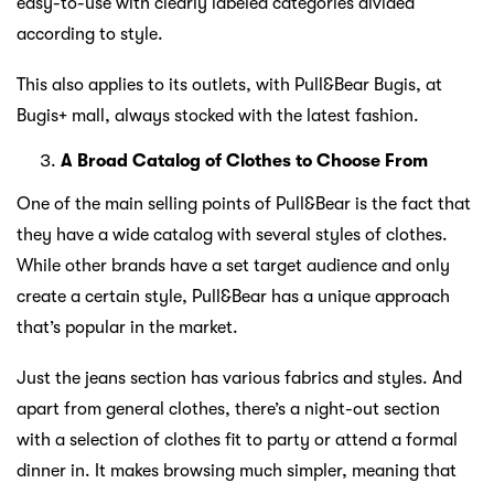
easy-to-use with clearly labeled categories divided
according to style.
This also applies to its outlets, with Pull&Bear Bugis, at
Bugis+ mall, always stocked with the latest fashion.
A Broad Catalog of Clothes to Choose From
One of the main selling points of Pull&Bear is the fact that
they have a wide catalog with several styles of clothes.
While other brands have a set target audience and only
create a certain style, Pull&Bear has a unique approach
that’s popular in the market.
Just the jeans section has various fabrics and styles. And
apart from general clothes, there’s a night-out section
with a selection of clothes fit to party or attend a formal
dinner in. It makes browsing much simpler, meaning that