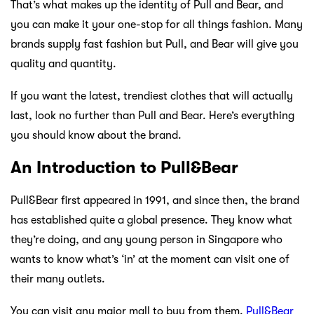
That’s what makes up the identity of Pull and Bear, and
you can make it your one-stop for all things fashion. Many
brands supply fast fashion but Pull, and Bear will give you
quality and quantity.
If you want the latest, trendiest clothes that will actually
last, look no further than Pull and Bear. Here’s everything
you should know about the brand.
An Introduction to Pull&Bear
Pull&Bear first appeared in 1991, and since then, the brand
has established quite a global presence. They know what
they’re doing, and any young person in Singapore who
wants to know what’s ‘in’ at the moment can visit one of
their many outlets.
You can visit any major mall to buy from them.
Pull&Bear