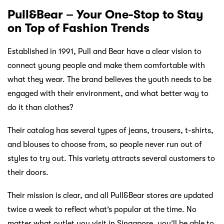
Pull&Bear – Your One-Stop to Stay
on Top of Fashion Trends
Established in 1991, Pull and Bear have a clear vision to
connect young people and make them comfortable with
what they wear. The brand believes the youth needs to be
engaged with their environment, and what better way to
do it than clothes?
Their catalog has several types of jeans, trousers, t-shirts,
and blouses to choose from, so people never run out of
styles to try out. This variety attracts several customers to
their doors.
Their mission is clear, and all Pull&Bear stores are updated
twice a week to reflect what’s popular at the time. No
matter what outlet you visit in Singapore, you’ll be able to