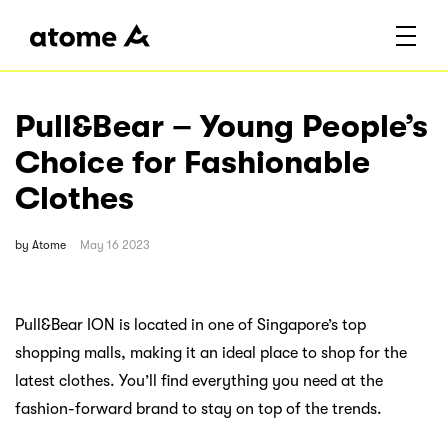
Pull&Bear – Young People’s
Choice for Fashionable
Clothes
by
Atome
May 16 2023
Pull&Bear ION is located in one of Singapore’s top
shopping malls, making it an ideal place to shop for the
latest clothes. You’ll find everything you need at the
fashion-forward brand to stay on top of the trends.