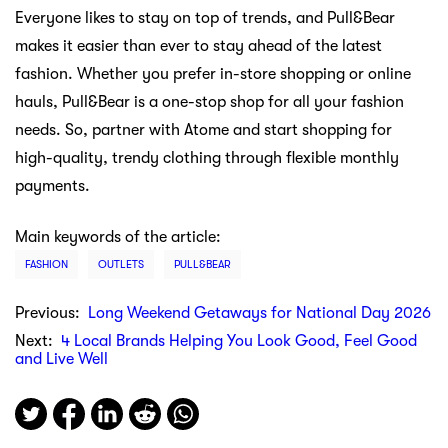
Everyone likes to stay on top of trends, and Pull&Bear
makes it easier than ever to stay ahead of the latest
fashion. Whether you prefer in-store shopping or online
hauls, Pull&Bear is a one-stop shop for all your fashion
needs. So, partner with Atome and start shopping for
high-quality, trendy clothing through flexible monthly
payments.
Main keywords of the article:
FASHION
OUTLETS
PULL&BEAR
Previous:
Long Weekend Getaways for National Day 2026
Next:
4 Local Brands Helping You Look Good, Feel Good
and Live Well