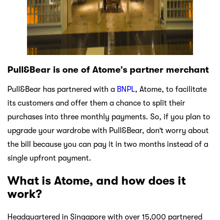
Pull&Bear is one of Atome’s partner merchant
Pull&Bear has partnered with a
BNPL
, Atome, to facilitate
its customers and offer them a chance to split their
purchases into three monthly payments. So, if you plan to
upgrade your wardrobe with Pull&Bear, don’t worry about
the bill because you can pay it in two months instead of a
single upfront payment.
What is Atome, and how does it
work?
Headquartered in Singapore with over 15,000 partnered