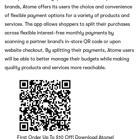
brands, Atome offers its users the choice and convenience
of flexible payment options for a variety of products and
services. The app allows shoppers to split their purchases
across flexible interest-free monthly payments by
scanning a partner brand’s in-store QR code or upon
website checkout. By splitting their payments, Atome users
will be able to better manage their budgets while making
quality products and services more reachable.
First Order Up To $10 Off! Download Atome!