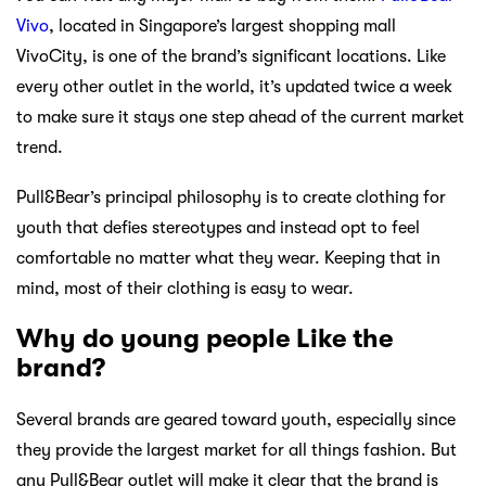
Vivo
, located in Singapore’s largest shopping mall
VivoCity, is one of the brand’s significant locations. Like
every other outlet in the world, it’s updated twice a week
to make sure it stays one step ahead of the current market
trend.
Pull&Bear’s principal philosophy is to create clothing for
youth that defies stereotypes and instead opt to feel
comfortable no matter what they wear. Keeping that in
mind, most of their clothing is easy to wear.
Why do young people Like the
brand?
Several brands are geared toward youth, especially since
they provide the largest market for all things fashion. But
any Pull&Bear outlet will make it clear that the brand is