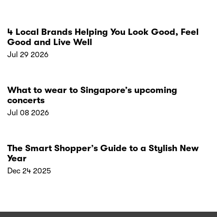
4 Local Brands Helping You Look Good, Feel
Good and Live Well
Jul 29 2026
What to wear to Singapore’s upcoming
concerts
Jul 08 2026
The Smart Shopper’s Guide to a Stylish New
Year
Dec 24 2025