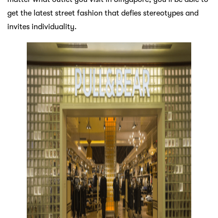
get the latest street fashion that defies stereotypes and
invites individuality.