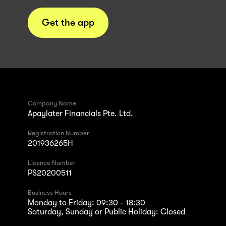
Get the app
Company Name
Apaylater Financials Pte. Ltd.
Registration Number
201936265H
Licence Number
PS20200511
Business Hours
Monday to Friday: 09:30 - 18:30
Saturday, Sunday or Public Holiday: Closed