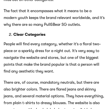
The fact that it encompasses what it means to be a
modern youth keeps the brand relevant worldwide, and it’s
why there are so many Pull&Bear SG outlets.
Clear Categories
People will find every category, whether it’s a floral two-
piece or a sparkly dress for a night out. It’s very easy to
navigate the website and stores, but one of the biggest
points that make the brand popular is that a person will
find any aesthetic they want.
There are, of course, mandatory neutrals, but there are
also brighter colors. There are flared jeans and skinny
jeans, and several material options. They have everything,
from plain t-shirts to dressy blouses. The website is also