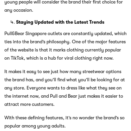
young people will consider the brand their first choice for
any occasion.
Staying Updated with the Latest Trends
Pull&Bear Singapore outlets are constantly updated, which
ties into the brand’s philosophy. One of the major features
of the website is that it marks clothing currently popular
on TikTok, which is a hub for viral clothing right now.
It makes it easy to see just how many streetwear options
the brand has, and you’ll find what you’ll be looking for at
any store. Everyone wants to dress like what they see on
the internet now, and Pull and Bear just makes it easier to
attract more customers.
With these defining features, it’s no wonder the brand’s so
popular among young adults.