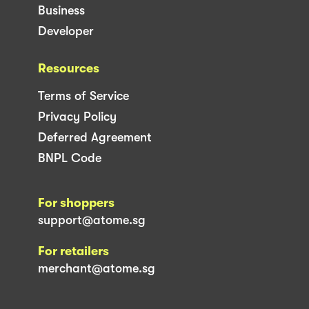
Business
Developer
Resources
Terms of Service
Privacy Policy
Deferred Agreement
BNPL Code
For shoppers
support@atome.sg
For retailers
merchant@atome.sg