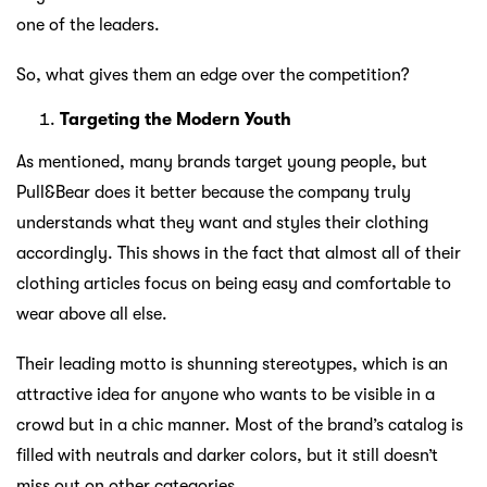
one of the leaders.
So, what gives them an edge over the competition?
Targeting the Modern Youth
As mentioned, many brands target young people, but
Pull&Bear does it better because the company truly
understands what they want and styles their clothing
accordingly. This shows in the fact that almost all of their
clothing articles focus on being easy and comfortable to
wear above all else.
Their leading motto is shunning stereotypes, which is an
attractive idea for anyone who wants to be visible in a
crowd but in a chic manner. Most of the brand’s catalog is
filled with neutrals and darker colors, but it still doesn’t
miss out on other categories.