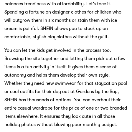
balances trendiness with affordability. Let’s face it.
Spending a fortune on designer clothes for children who
will outgrow them in six months or stain them with ice
cream is painful. SHEIN allows you to stock up on
comfortable, stylish playclothes without the guilt.
You can let the kids get involved in the process too.
Browsing the site together and letting them pick out a few
items is a fun activity in itself. It gives them a sense of
autonomy and helps them develop their own style.
Whether they need new swimwear for that staycation pool
or cool outfits for their day out at Gardens by the Bay,
SHEIN has thousands of options. You can overhaul their
entire casual wardrobe for the price of one or two branded
items elsewhere. It ensures they look cute in all those
holiday photos without blowing your monthly budget.