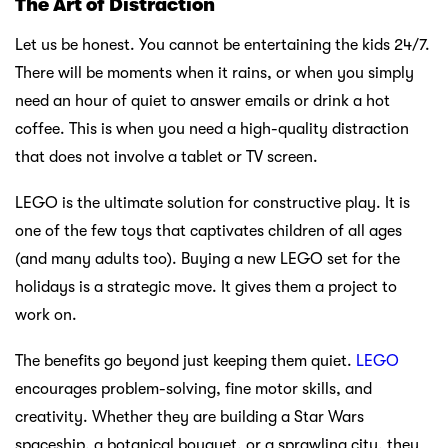
The Art of Distraction
Let us be honest. You cannot be entertaining the kids 24/7.
There will be moments when it rains, or when you simply
need an hour of quiet to answer emails or drink a hot
coffee. This is when you need a high-quality distraction
that does not involve a tablet or TV screen.
LEGO is the ultimate solution for constructive play. It is
one of the few toys that captivates children of all ages
(and many adults too). Buying a new LEGO set for the
holidays is a strategic move. It gives them a project to
work on.
The benefits go beyond just keeping them quiet.
LEGO
encourages problem-solving, fine motor skills, and
creativity. Whether they are building a Star Wars
spaceship, a botanical bouquet, or a sprawling city, they