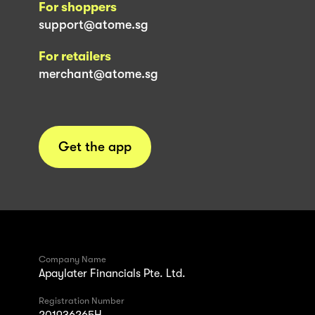
For shoppers
support@atome.sg
For retailers
merchant@atome.sg
Get the app
Company Name
Apaylater Financials Pte. Ltd.
Registration Number
201936265H