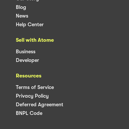
Blog
News
Help Center
Sell with Atome
Business
Developer
Resources
Terms of Service
Privacy Policy
Deferred Agreement
BNPL Code