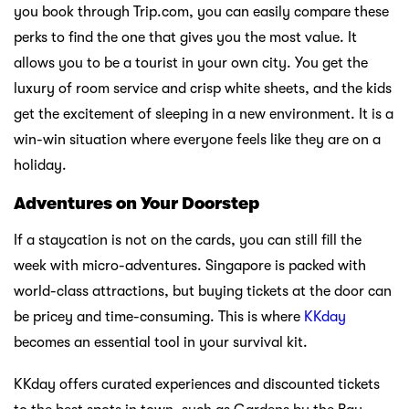
you book through Trip.com, you can easily compare these
perks to find the one that gives you the most value. It
allows you to be a tourist in your own city. You get the
luxury of room service and crisp white sheets, and the kids
get the excitement of sleeping in a new environment. It is a
win-win situation where everyone feels like they are on a
holiday.
Adventures on Your Doorstep
If a staycation is not on the cards, you can still fill the
week with micro-adventures. Singapore is packed with
world-class attractions, but buying tickets at the door can
be pricey and time-consuming. This is where
KKday
becomes an essential tool in your survival kit.
KKday offers curated experiences and discounted tickets