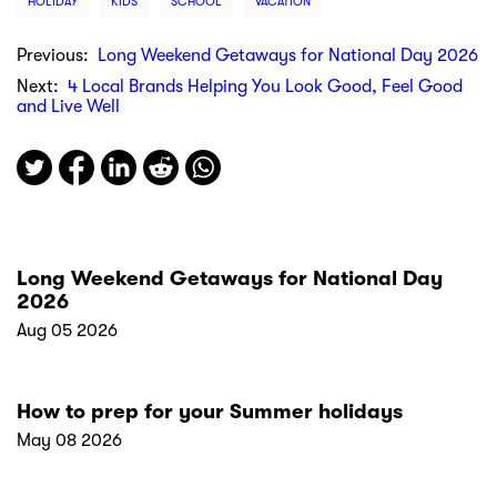
HOLIDAY
KIDS
SCHOOL
VACATION
Previous:
Long Weekend Getaways for National Day 2026
Next:
4 Local Brands Helping You Look Good, Feel Good
and Live Well
Long Weekend Getaways for National Day
2026
Aug 05 2026
How to prep for your Summer holidays
May 08 2026