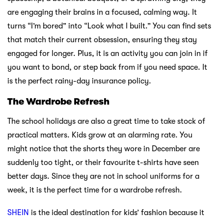
are engaging their brains in a focused, calming way. It
turns “I’m bored” into “Look what I built.” You can find sets
that match their current obsession, ensuring they stay
engaged for longer. Plus, it is an activity you can join in if
you want to bond, or step back from if you need space. It
is the perfect rainy-day insurance policy.
The Wardrobe Refresh
The school holidays are also a great time to take stock of
practical matters. Kids grow at an alarming rate. You
might notice that the shorts they wore in December are
suddenly too tight, or their favourite t-shirts have seen
better days. Since they are not in school uniforms for a
week, it is the perfect time for a wardrobe refresh.
SHEIN
is the ideal destination for kids’ fashion because it