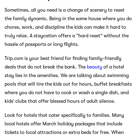
Sometimes, all you need is a change of scenery to reset
the family dynamic. Being in the same house where you do
chores, work, and discipline the kids can make it hard to
truly relax. A staycation offers a “hard reset” without the
hassle of passports or long flights.
Trip.com is your best friend for finding family-friendly
deals that do not break the bank. The
beauty
of a hotel
stay lies in the amenities. We are talking about swimming
pools that will tire the kids out for hours, buffet breakfasts
where you do not have to cook or wash a single dish, and
kids’ clubs that offer blessed hours of adult silence.
Look for hotels that cater specifically to families. Many
local hotels offer March holiday packages that include
tickets to local attractions or extra beds for free. When