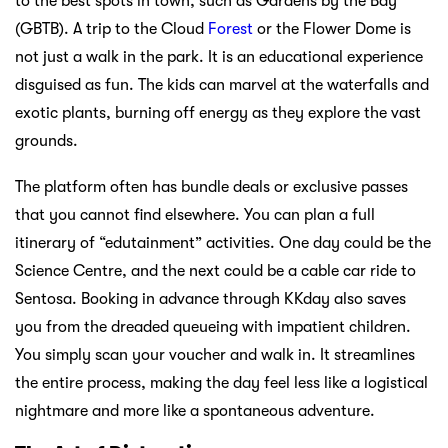
to the best spots in town, such as Gardens by the Bay
(GBTB). A trip to the Cloud
Forest
or the Flower Dome is
not just a walk in the park. It is an educational experience
disguised as fun. The kids can marvel at the waterfalls and
exotic plants, burning off energy as they explore the vast
grounds.
The platform often has bundle deals or exclusive passes
that you cannot find elsewhere. You can plan a full
itinerary of “edutainment” activities. One day could be the
Science Centre, and the next could be a cable car ride to
Sentosa. Booking in advance through KKday also saves
you from the dreaded queueing with impatient children.
You simply scan your voucher and walk in. It streamlines
the entire process, making the day feel less like a logistical
nightmare and more like a spontaneous adventure.