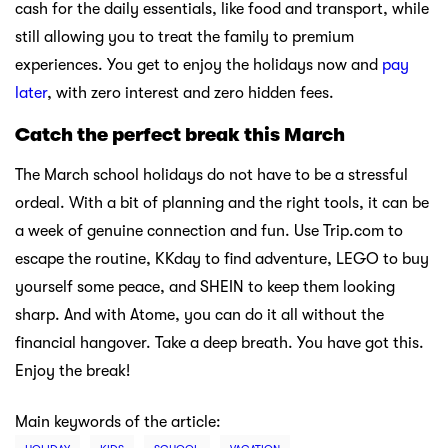
cash for the daily essentials, like food and transport, while
still allowing you to treat the family to premium
experiences. You get to enjoy the holidays now and
pay
later
, with zero interest and zero hidden fees.
Catch the perfect break this March
The March school holidays do not have to be a stressful
ordeal. With a bit of planning and the right tools, it can be
a week of genuine connection and fun. Use Trip.com to
escape the routine, KKday to find adventure, LEGO to buy
yourself some peace, and SHEIN to keep them looking
sharp. And with Atome, you can do it all without the
financial hangover. Take a deep breath. You have got this.
Enjoy the break!
Main keywords of the article: