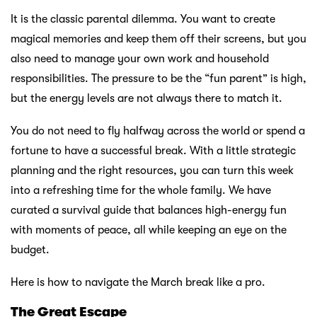
It is the classic parental dilemma. You want to create
magical memories and keep them off their screens, but you
also need to manage your own work and household
responsibilities. The pressure to be the “fun parent” is high,
but the energy levels are not always there to match it.
You do not need to fly halfway across the world or spend a
fortune to have a successful break. With a little strategic
planning and the right resources, you can turn this week
into a refreshing time for the whole family. We have
curated a survival guide that balances high-energy fun
with moments of peace, all while keeping an eye on the
budget.
Here is how to navigate the March break like a pro.
The Great Escape