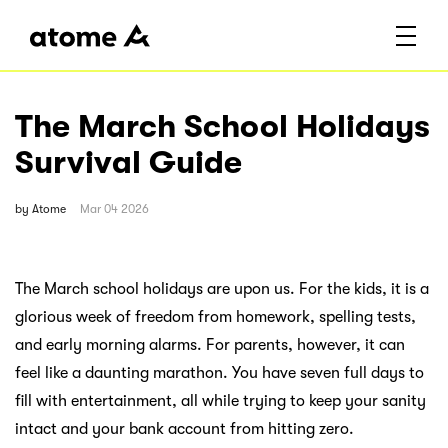
The March School Holidays
Survival Guide
by
Atome
Mar 04 2026
The March school holidays are upon us. For the kids, it is a
glorious week of freedom from homework, spelling tests,
and early morning alarms. For parents, however, it can
feel like a daunting marathon. You have seven full days to
fill with entertainment, all while trying to keep your sanity
intact and your bank account from hitting zero.