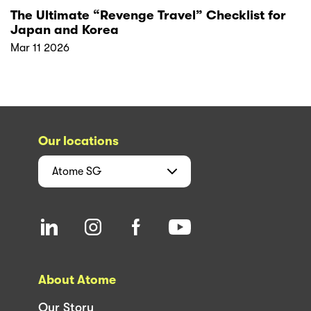
The Ultimate “Revenge Travel” Checklist for
Japan and Korea
Mar 11 2026
Our locations
Atome
SG
About Atome
Our Story