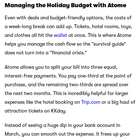
Managing the Holiday Budget with Atome
Even with deals and budget-friendly options, the costs of
a week-long break can add up. Tickets, hotel rooms, toys,
and clothes all hit the
wallet
at once. This is where Atome
helps you manage the cash flow so the “survival guide”
does not turn into a “financial crisis.”
Atome allows you to split your bill into three equal,
interest-free payments. You pay one-third at the point of
purchase, and the remaining two-thirds are spread over
the next two months. This is incredibly helpful for larger
expenses like the hotel booking on
Trip.com
or a big haul of
attraction tickets on KKday.
Instead of seeing a huge dip in your bank account in
March, you can smooth out the expense. It frees up your