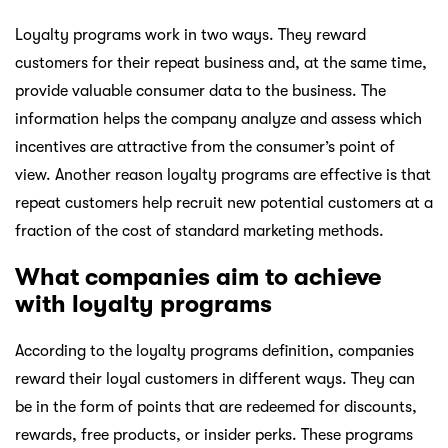
Loyalty programs work in two ways. They reward
customers for their repeat business and, at the same time,
provide valuable consumer data to the business. The
information helps the company analyze and assess which
incentives are attractive from the consumer’s point of
view. Another reason loyalty programs are effective is that
repeat customers help recruit new potential customers at a
fraction of the cost of standard marketing methods.
What companies aim to achieve
with loyalty programs
According to the loyalty programs definition, companies
reward their loyal customers in different ways. They can
be in the form of points that are redeemed for discounts,
rewards, free products, or insider perks. These programs