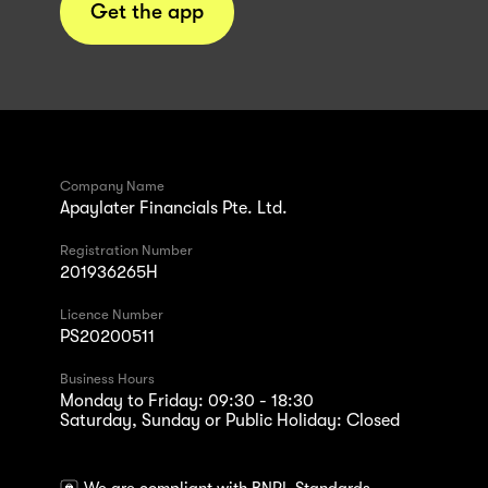
Get the app
Company Name
Apaylater Financials Pte. Ltd.
Registration Number
201936265H
Licence Number
PS20200511
Business Hours
Monday to Friday: 09:30 - 18:30
Saturday, Sunday or Public Holiday: Closed
We are compliant with BNPL Standards.