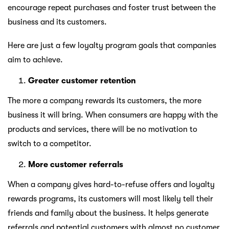
encourage repeat purchases and foster trust between the
business and its customers.
Here are just a few loyalty program goals that companies
aim to achieve.
Greater customer retention
The more a company rewards its customers, the more
business it will bring. When consumers are happy with the
products and services, there will be no motivation to
switch to a competitor.
More customer referrals
When a company gives hard-to-refuse offers and loyalty
rewards programs, its customers will most likely tell their
friends and family about the business. It helps generate
referrals and potential customers with almost no customer