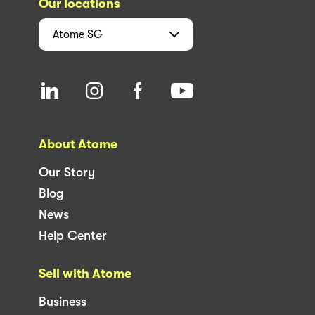
Our locations
Atome
SG
About Atome
Our Story
Blog
News
Help Center
Sell with Atome
Business