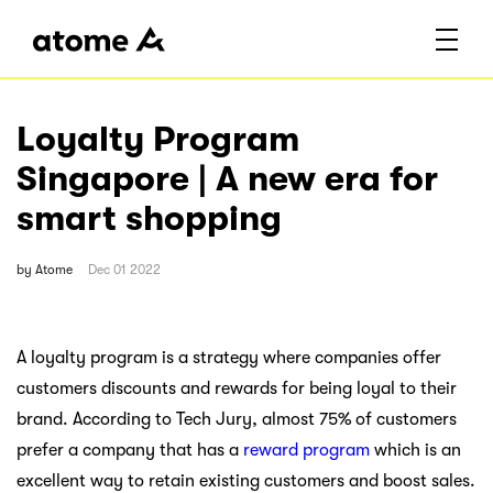
Loyalty Program
Singapore | A new era for
smart shopping
by
Atome
Dec 01 2022
A loyalty program is a strategy where companies offer
customers discounts and rewards for being loyal to their
brand. According to Tech Jury, almost 75% of customers
prefer a company that has a
reward program
which is an
excellent way to retain existing customers and boost sales.