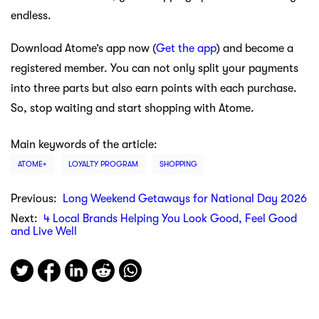
endless.
Download Atome’s app now (
Get the app
) and become a
registered member. You can not only split your payments
into three parts but also earn points with each purchase.
So, stop waiting and start shopping with Atome.
Main keywords of the article:
ATOME+
LOYALTY PROGRAM
SHOPPING
Previous:
Long Weekend Getaways for National Day 2026
Next:
4 Local Brands Helping You Look Good, Feel Good
and Live Well