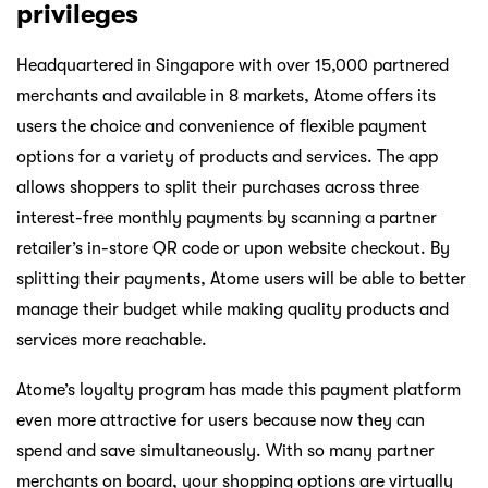
privileges
Headquartered in Singapore with over 15,000 partnered
merchants and available in 8 markets, Atome offers its
users the choice and convenience of flexible payment
options for a variety of products and services. The app
allows shoppers to split their purchases across three
interest-free monthly payments by scanning a partner
retailer’s in-store QR code or upon website checkout. By
splitting their payments, Atome users will be able to better
manage their budget while making quality products and
services more reachable.
Atome’s loyalty program has made this payment platform
even more attractive for users because now they can
spend and save simultaneously. With so many partner
merchants on board, your shopping options are virtually