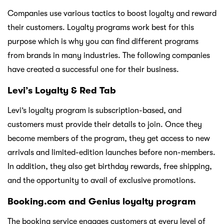
Companies use various tactics to boost loyalty and reward
their customers. Loyalty programs work best for this
purpose which is why you can find different programs
from brands in many industries. The following companies
have created a successful one for their business.
Levi’s Loyalty & Red Tab
Levi’s loyalty program is subscription-based, and
customers must provide their details to join. Once they
become members of the program, they get access to new
arrivals and limited-edition launches before non-members.
In addition, they also get birthday rewards, free shipping,
and the opportunity to avail of exclusive promotions.
Booking.com and Genius loyalty program
The booking service engages customers at every level of