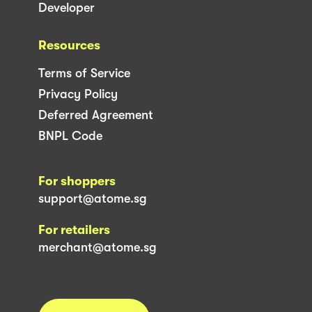
Developer
Resources
Terms of Service
Privacy Policy
Deferred Agreement
BNPL Code
For shoppers
support@atome.sg
For retailers
merchant@atome.sg