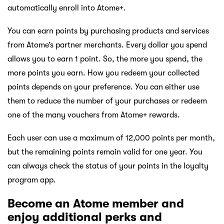
automatically enroll into Atome+.
You can earn points by purchasing products and services
from Atome’s partner merchants. Every dollar you spend
allows you to earn 1 point. So, the more you spend, the
more points you earn. How you redeem your collected
points depends on your preference. You can either use
them to reduce the number of your purchases or redeem
one of the many vouchers from Atome+ rewards.
Each user can use a maximum of 12,000 points per month,
but the remaining points remain valid for one year. You
can always check the status of your points in the loyalty
program app.
Become an Atome member and
enjoy additional perks and