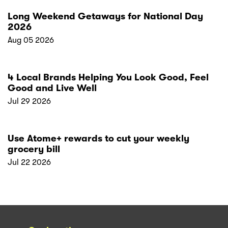
Long Weekend Getaways for National Day
2026
Aug 05 2026
4 Local Brands Helping You Look Good, Feel
Good and Live Well
Jul 29 2026
Use Atome+ rewards to cut your weekly
grocery bill
Jul 22 2026