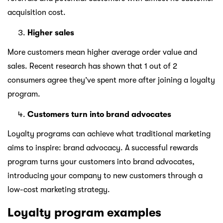
acquisition cost.
Higher sales
More customers mean higher average order value and
sales. Recent research has shown that 1 out of 2
consumers agree they’ve spent more after joining a loyalty
program.
Customers turn into brand advocates
Loyalty programs can achieve what traditional marketing
aims to inspire: brand advocacy. A successful rewards
program turns your customers into brand advocates,
introducing your company to new customers through a
low-cost marketing strategy.
Loyalty program examples