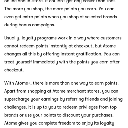
online and in-store. It couldn’t get any easier than that.
The more you shop, the more points you earn. You can
even get extra points when you shop at selected brands
during bonus campaigns.
Usually, loyalty programs work in a way where customers
cannot redeem points instantly at checkout, but Atome
changes all this by offering instant gratification. You can
treat yourself immediately with the points you earn after
checkout.
With Atome+, there is more than one way to earn points.
Apart from shopping at Atome merchant stores, you can
supercharge your earnings by referring friends and joining
challenges. It is up to you to redeem privileges from top
brands or use your points to discount your purchases.
Atome gives you complete freedom to enjoy its loyalty