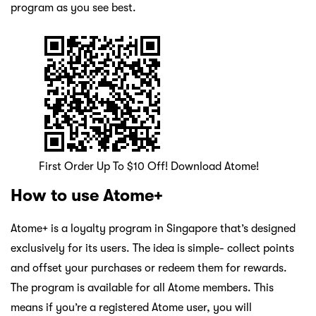
program as you see best.
First Order Up To $10 Off! Download Atome!
How to use Atome+
Atome+ is a loyalty program in Singapore that’s designed
exclusively for its users. The idea is simple- collect points
and offset your purchases or redeem them for rewards.
The program is available for all Atome members. This
means if you’re a registered Atome user, you will