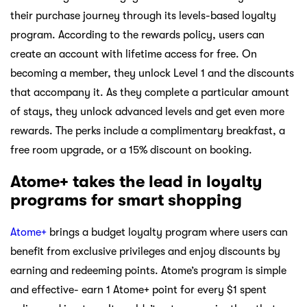
their purchase journey through its levels-based loyalty
program. According to the rewards policy, users can
create an account with lifetime access for free. On
becoming a member, they unlock Level 1 and the discounts
that accompany it. As they complete a particular amount
of stays, they unlock advanced levels and get even more
rewards. The perks include a complimentary breakfast, a
free room upgrade, or a 15% discount on booking.
Atome+ takes the lead in loyalty
programs for smart shopping
Atome+
brings a budget loyalty program where users can
benefit from exclusive privileges and enjoy discounts by
earning and redeeming points. Atome’s program is simple
and effective- earn 1 Atome+ point for every $1 spent